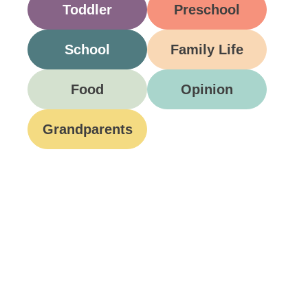
Toddler
Preschool
School
Family Life
Food
Opinion
Grandparents
Be A Part Of Our
Community
Join ParentsCanada on Facebook, Twitter,