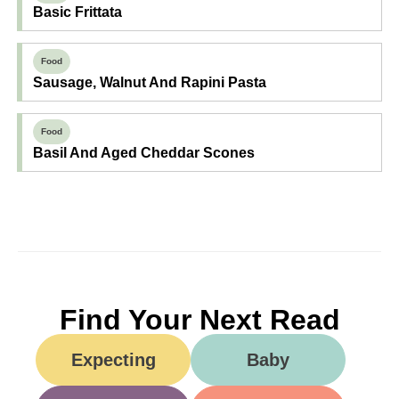
Basic Frittata
Food
Sausage, Walnut And Rapini Pasta
Food
Basil And Aged Cheddar Scones
Find Your Next Read
Expecting
Baby