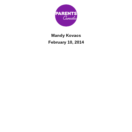
Mandy Kovacs
February 10, 2014