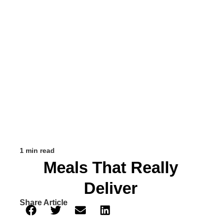
1 min read
Meals That Really
Deliver
Share Article