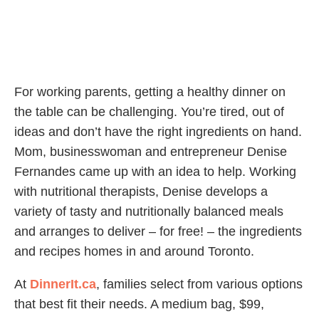
For working parents, getting a healthy dinner on
the table can be challenging. You’re tired, out of
ideas and don’t have the right ingredients on hand.
Mom, businesswoman and entrepreneur Denise
Fernandes came up with an idea to help. Working
with nutritional therapists, Denise develops a
variety of tasty and nutritionally balanced meals
and arranges to deliver – for free! – the ingredients
and recipes homes in and around Toronto.
At
DinnerIt.ca
, families select from various options
that best fit their needs. A medium bag, $99,