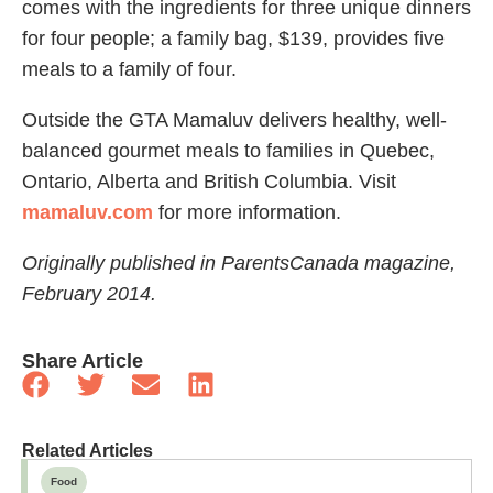
comes with the ingredients for three unique dinners
for four people; a family bag, $139, provides five
meals to a family of four.
Outside the GTA Mamaluv delivers healthy, well-
balanced gourmet meals to families in Quebec,
Ontario, Alberta and British Columbia. Visit
mamaluv.com
for more information.
Originally published in ParentsCanada magazine,
February 2014.
Share Article
Related Articles
Food