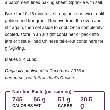
a parchment-lined baking sheet. Sprinkle with salt.
Bake for 10-15 minutes, stirring once or twice, until
golden and frangrant. Remove from the oven and
stir again, then set aside to cool. Once completely
cooled, store in an airtight container or pack into
jars or tissue-lined Chinese take-out containers for
gift-giving.
Makes 3-4 cups.
Originally published in December 2015 in
partnership with President's Choice.
Nutrition Facts (per serving)
745
56 g
51 g
20.5
g
CALORIES
FAT
CARBS