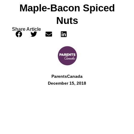
Maple-Bacon Spiced
Nuts
Share Article
ParentsCanada
December 15, 2018