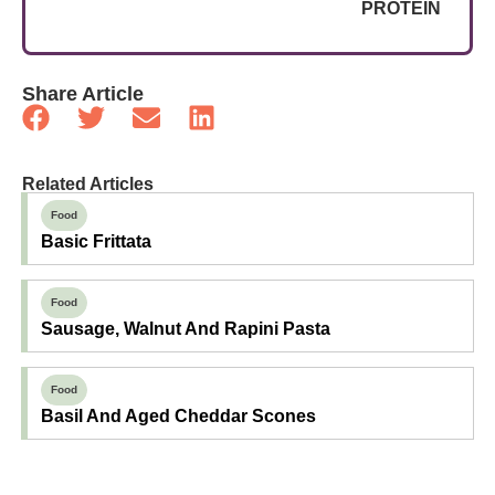
PROTEIN
Share Article
Related Articles
Food
Basic Frittata
Food
Sausage, Walnut And Rapini Pasta
Food
Basil And Aged Cheddar Scones