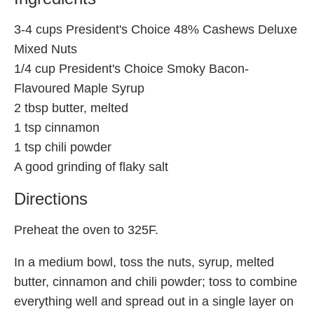
3-4 cups President's Choice 48% Cashews Deluxe
Mixed Nuts
1/4 cup President's Choice Smoky Bacon-
Flavoured Maple Syrup
2 tbsp butter, melted
1 tsp cinnamon
1 tsp chili powder
A good grinding of flaky salt
Directions
Preheat the oven to 325F.
In a medium bowl, toss the nuts, syrup, melted
butter, cinnamon and chili powder; toss to combine
everything well and spread out in a single layer on