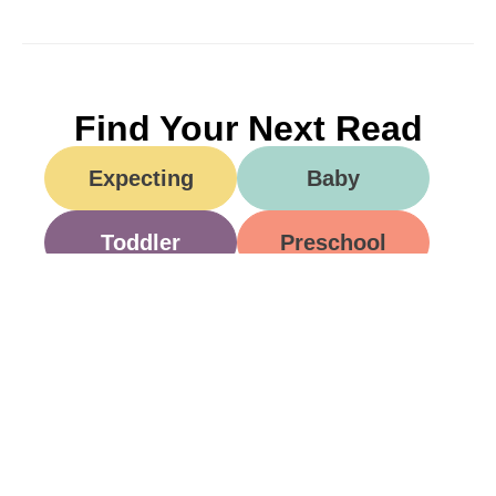
Find Your Next Read
Expecting
Baby
Toddler
Preschool
School
Family Life
Food
Opinion
Grandparents