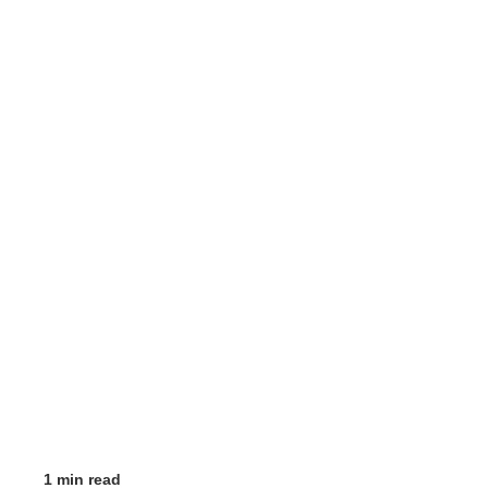
1 min read