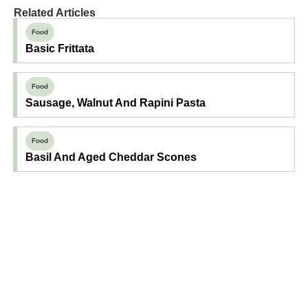
Related Articles
Food
Basic Frittata
Food
Sausage, Walnut And Rapini Pasta
Food
Basil And Aged Cheddar Scones
Find Your Next Read