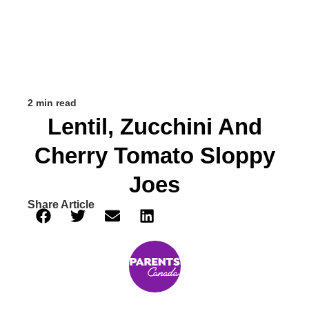
2 min read
Lentil, Zucchini And
Cherry Tomato Sloppy
Joes
Share Article