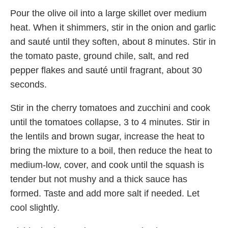
Pour the olive oil into a large skillet over medium
heat. When it shimmers, stir in the onion and garlic
and sauté until they soften, about 8 minutes. Stir in
the tomato paste, ground chile, salt, and red
pepper flakes and sauté until fragrant, about 30
seconds.
Stir in the cherry tomatoes and zucchini and cook
until the tomatoes collapse, 3 to 4 minutes. Stir in
the lentils and brown sugar, increase the heat to
bring the mixture to a boil, then reduce the heat to
medium-low, cover, and cook until the squash is
tender but not mushy and a thick sauce has
formed. Taste and add more salt if needed. Let
cool slightly.