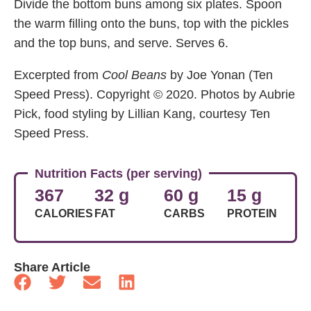
Divide the bottom buns among six plates. Spoon
the warm filling onto the buns, top with the pickles
and the top buns, and serve. Serves 6.
Excerpted from
Cool Beans
by Joe Yonan (Ten
Speed Press). Copyright © 2020. Photos by Aubrie
Pick, food styling by Lillian Kang, courtesy Ten
Speed Press.
Nutrition Facts (per serving)
367
32 g
60 g
15 g
CALORIES
FAT
CARBS
PROTEIN
Share Article