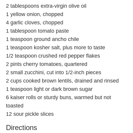
2 tablespoons extra-virgin olive oil
1 yellow onion, chopped
4 garlic cloves, chopped
1 tablespoon tomato paste
1 teaspoon ground ancho chile
1 teaspoon kosher salt, plus more to taste
1/2 teaspoon crushed red pepper flakes
2 pints cherry tomatoes, quartered
2 small zucchini, cut into 1/2-inch pieces
2 cups cooked brown lentils, drained and rinsed
1 teaspoon light or dark brown sugar
6 kaiser rolls or sturdy buns, warmed but not
toasted
12 sour pickle slices
Directions