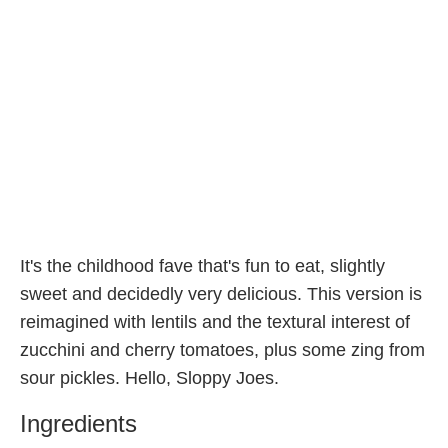
It's the childhood fave that's fun to eat, slightly
sweet and decidedly very delicious. This version is
reimagined with lentils and the textural interest of
zucchini and cherry tomatoes, plus some zing from
sour pickles. Hello, Sloppy Joes.
Ingredients