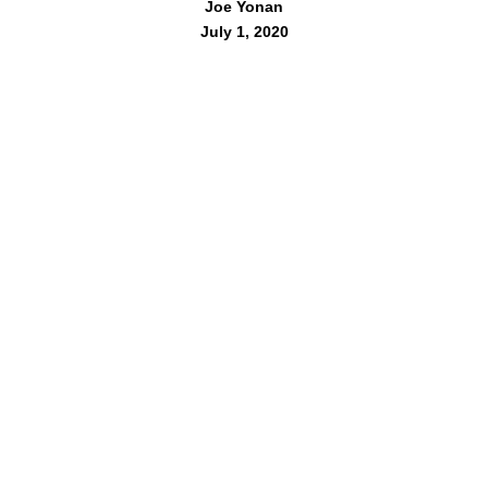
Joe Yonan
July 1, 2020