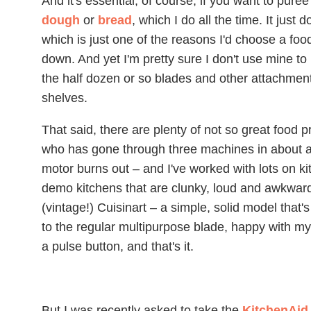
And it's essential, of course, if you want to pur
dough
or
bread
, which I do all the time. It just
which is just one of the reasons I'd choose a fo
down. And yet I'm pretty sure I don't use mine to
the half dozen or so blades and other attachme
shelves.
That said, there are plenty of not so great food p
who has gone through three machines in about a
motor burns out – and I've worked with lots on ki
demo kitchens that are clunky, loud and awkward.
(vintage!) Cuisinart – a simple, solid model that
to the regular multipurpose blade, happy with my 
a pulse button, and that's it.
But I was recently asked to take the
KitchenAid