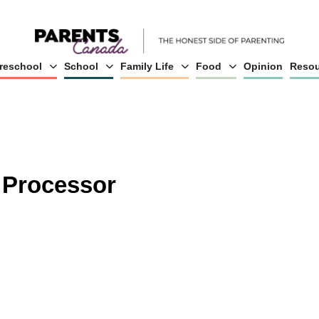
reschool
School
Family Life
Food
Opinion
Resou
 Processor