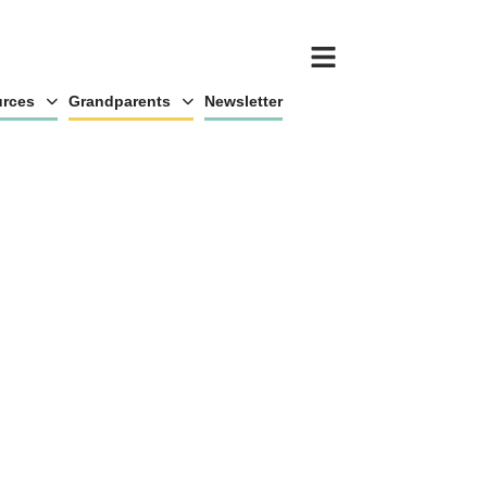
rces
Grandparents
Newsletter