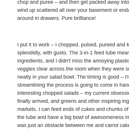
chop and puree – and then get packed away into 
wind up scattered all over your basement or enda
around in drawers. Pure brilliance!
I put it to work – I chopped, pulsed, pureed and k
splendidly, with gusto. The 3-in-1 feed tube mean
ingredients, and I didn't miss the annoying plasti
veggies clear across the room when they were 
neatly in your salad bowl. The timing is good – I'
streamlining the process is going to come in ha
interesting chopped salads – my current obsessi
finally arrived, and greens and other inspiring in
markets. I can feed ends of cukes and chunks of
the tube and have a big bowl of awesomeness in 
was just an obstacle between me and carrot cakes