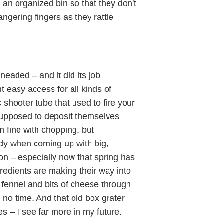
an organized bin so that they don't
ngering fingers as they rattle
neaded – and it did its job
t easy access for all kinds of
c shooter tube that used to fire your
supposed to deposit themselves
m fine with chopping, but
ndy when coming up with big,
on – especially now that spring has
gredients are making their way into
 fennel and bits of cheese through
no time. And that old box grater
 – I see far more in my future.