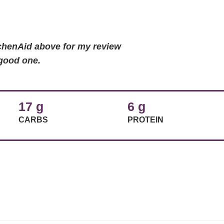
tchenAid above for my review
 good one.
17 g
6 g
CARBS
PROTEIN