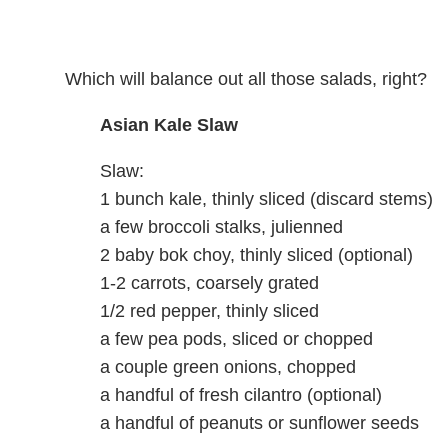
Which will balance out all those salads, right?
Asian Kale Slaw
Slaw:
1 bunch kale, thinly sliced (discard stems)
a few broccoli stalks, julienned
2 baby bok choy, thinly sliced (optional)
1-2 carrots, coarsely grated
1/2 red pepper, thinly sliced
a few pea pods, sliced or chopped
a couple green onions, chopped
a handful of fresh cilantro (optional)
a handful of peanuts or sunflower seeds