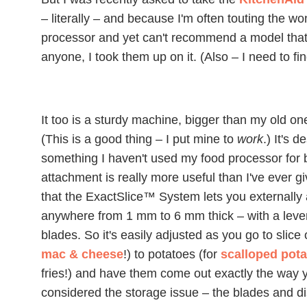
– literally – and because I'm often touting the 
processor and yet can't recommend a model that's
anyone, I took them up on it. (Also – I need to f
It too is a sturdy machine, bigger than my old o
(This is a good thing – I put mine to
work
.) It's 
something I haven't used my food processor for be
attachment is really more useful than I've ever give
that the ExactSlice™ System lets you externally a
anywhere from 1 mm to 6 mm thick – with a leve
blades. So it's easily adjusted as you go to slice
mac & cheese
!) to potatoes (for
scalloped pot
fries!) and have them come out exactly the way 
considered the storage issue – the blades and di