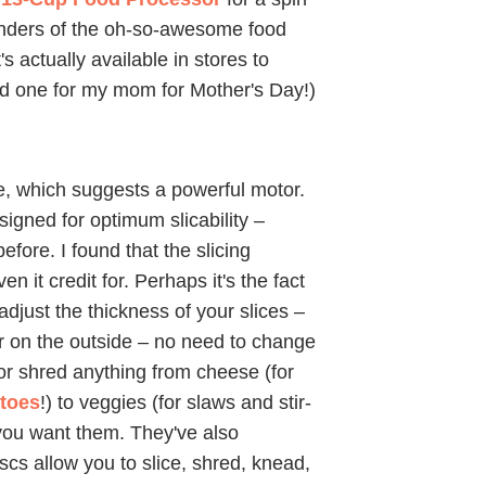
wonders of the oh-so-awesome food
 actually available in stores to
ind one for my mom for Mother's Day!)
ne, which suggests a powerful motor.
designed for optimum slicability –
fore. I found that the slicing
n it credit for. Perhaps it's the fact
djust the thickness of your slices –
r on the outside – no need to change
 or shred anything from cheese (for
atoes
!) to veggies (for slaws and stir-
you want them. They've also
scs allow you to slice, shred, knead,