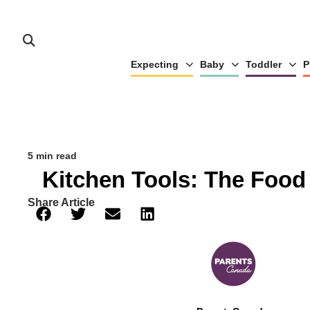
Expecting
Baby
Toddler
P
5 min read
Kitchen Tools: The Food
Share Article