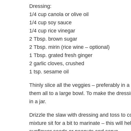
Dressing:
1/4 cup canola or olive oil
1/4 cup soy sauce
1/4 cup rice vinegar
2 Tbsp. brown sugar
2 Tbsp. mirin (rice wine – optional)
1 Tbsp. grated fresh ginger
2 garlic cloves, crushed
1 tsp. sesame oil
Thinly slice all the veggies – preferably in 
them all to a large bowl. To make the dressi
in a jar.
Drizzle the slaw with dressing and toss to coa
mixture sit for a bit to marinate – this will h