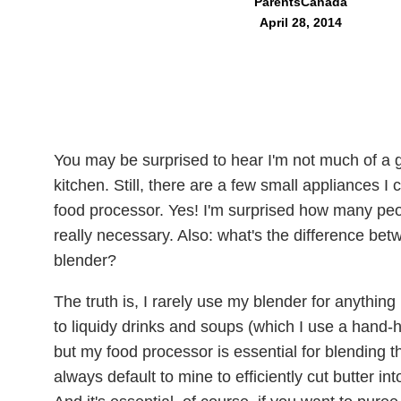
ParentsCanada
April 28, 2014
You may be surprised to hear I'm not much of a g
kitchen. Still, there are a few small appliances I 
food processor. Yes! I'm surprised how many peop
really necessary. Also: what's the difference be
blender?
The truth is, I rarely use my blender for anythin
to liquidy drinks and soups (which I use a hand-
but my food processor is essential for blending 
always default to mine to efficiently cut butter in