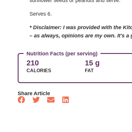
sunflower seeds or peanuts and serve.
Serves 6.
* Disclaimer: I was provided with the Ki
– as always, opinions are my own. It's a
Nutrition Facts (per serving)
210
15 g
CALORIES
FAT
Share Article