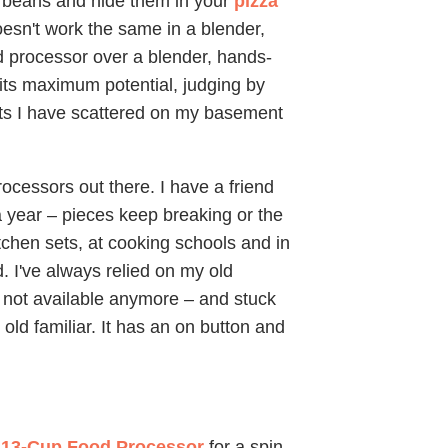
ee beans and hide them in your
pizza
 doesn't work the same in a blender,
od processor over a blender, hands-
 its maximum potential, judging by
nts I have scattered on my basement
rocessors out there. I have a friend
 year – pieces keep breaking or the
tchen sets, at cooking schools and in
 I've always relied on my old
's not available anymore – and stuck
old familiar. It has an on button and
 13-Cup Food Processor
for a spin