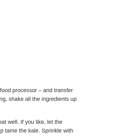
a food processor – and transfer
ng, shake all the ingredients up
t well. If you like, let the
elp tame the kale. Sprinkle with