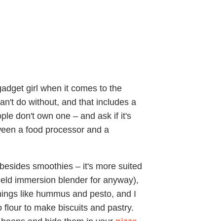
adget girl when it comes to the
can't do without, and that includes a
le don't own one – and ask if it's
tween a food processor and a
g besides smoothies – it's more suited
held immersion blender for anyway),
things like hummus and pesto, and I
to flour to make biscuits and pastry.