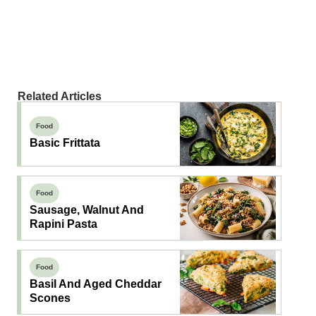
Related Articles
Food
Basic Frittata
Food
Sausage, Walnut And
Rapini Pasta
Food
Basil And Aged Cheddar
Scones