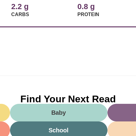
2.2 g
0.8 g
CARBS
PROTEIN
Find Your Next Read
Baby
School