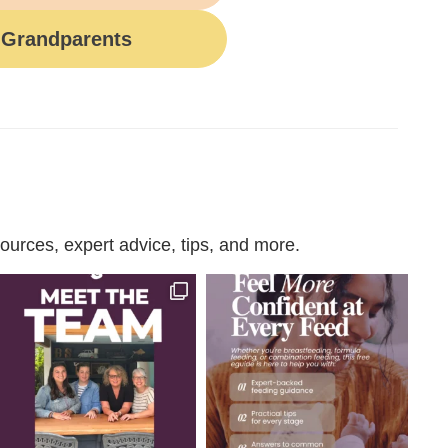
Grandparents
urces, expert advice, tips, and more.