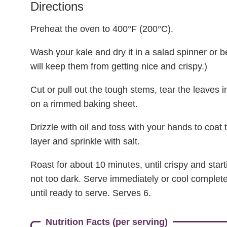
Directions
Preheat the oven to 400°F (200°C).
Wash your kale and dry it in a salad spinner or 
will keep them from getting nice and crispy.)
Cut or pull out the tough stems, tear the leaves 
on a rimmed baking sheet.
Drizzle with oil and toss with your hands to coat 
layer and sprinkle with salt.
Roast for about 10 minutes, until crispy and star
not too dark. Serve immediately or cool completel
until ready to serve. Serves 6.
Nutrition Facts (per serving)