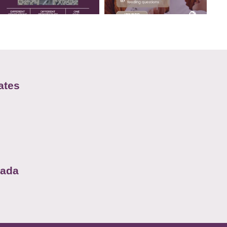
ates
nada