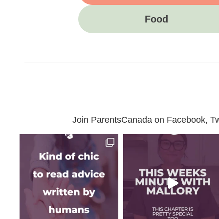
Food
Join ParentsCanada on Facebook, Twit