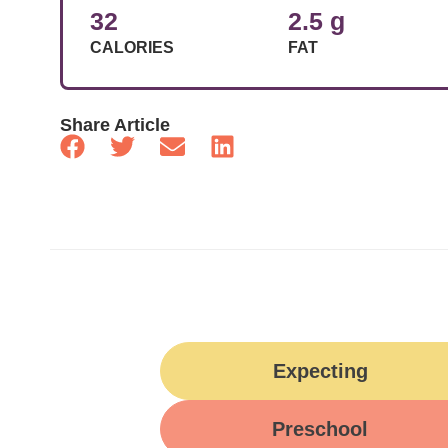
32
2.5 g
CALORIES
FAT
Share Article
Expecting
Preschool