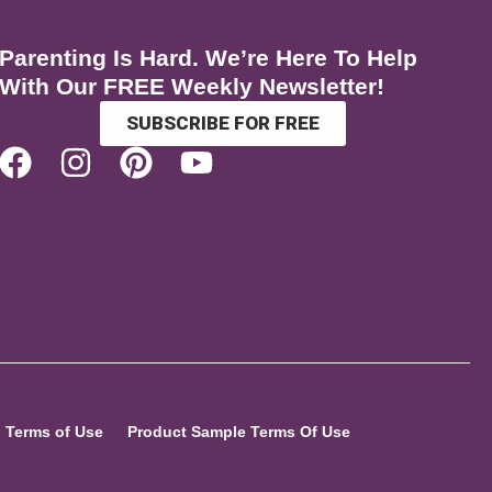
Parenting Is Hard. We’re Here To Help
With Our FREE Weekly Newsletter!
SUBSCRIBE FOR FREE
Terms of Use
Product Sample Terms Of Use