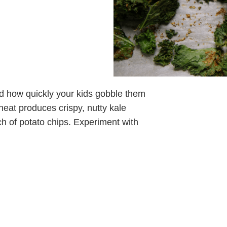
sed how quickly your kids gobble them
 heat produces crispy, nutty kale
ch of potato chips. Experiment with