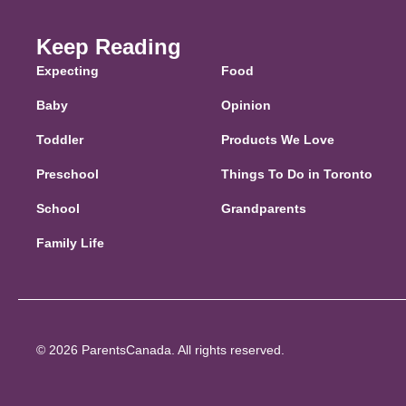
Keep Reading
Expecting
Food
Baby
Opinion
Toddler
Products We Love
Preschool
Things To Do in Toronto
School
Grandparents
Family Life
© 2026 ParentsCanada. All rights reserved.