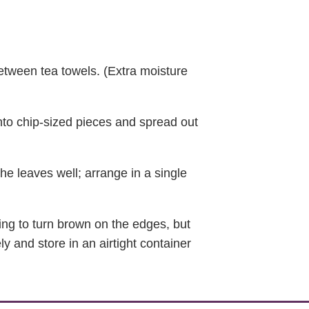
between tea towels. (Extra moisture
into chip-sized pieces and spread out
the leaves well; arrange in a single
ting to turn brown on the edges, but
y and store in an airtight container