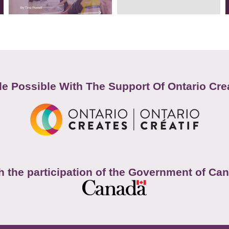
e Possible With The Support Of Ontario Cre
h the participation of the Government of Ca