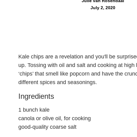
Julie van Rosendaal
July 2, 2020
Kale chips are a revelation and you'll be surpri
up. Tossing with oil and salt and cooking at high
‘chips’ that smell like popcorn and have the crun
different spices and seasonings.
Ingredients
1 bunch kale
canola or olive oil, for cooking
good-quality coarse salt