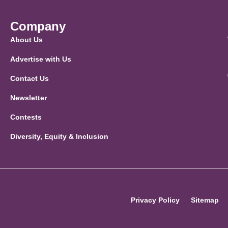
Company
About Us
Advertise with Us
Contact Us
Newsletter
Contests
Diversity, Equity & Inclusion
Privacy Policy
Sitemap