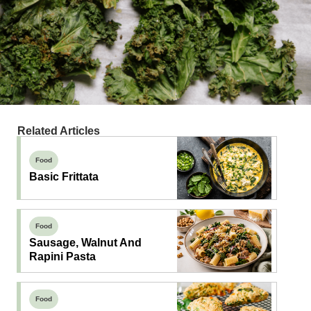
Related Articles
Food
Basic Frittata
Food
Sausage, Walnut And
Rapini Pasta
Food