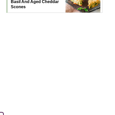
Basil And Aged Cheddar
Scones