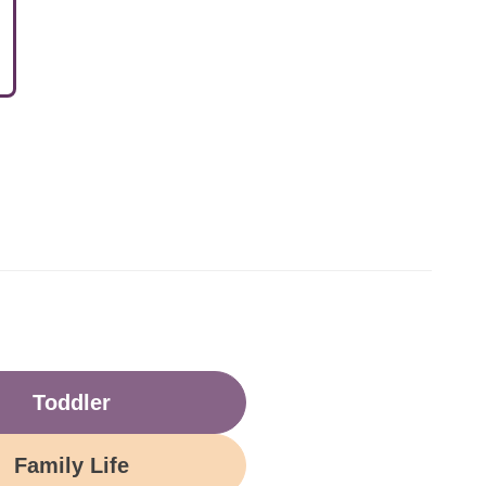
Toddler
Family Life