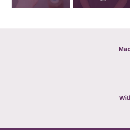
Mad
Wit