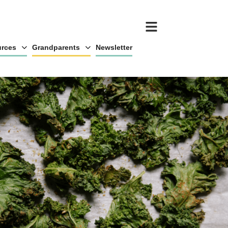
rces
Grandparents
Newsletter