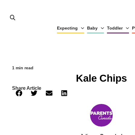
Expecting
Baby
Toddler
P
1 min read
Kale Chips
Share Article