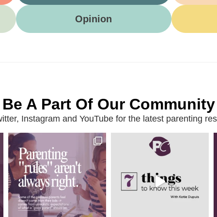
Opinion
Be A Part Of Our Community
ter, Instagram and YouTube for the latest parenting reso