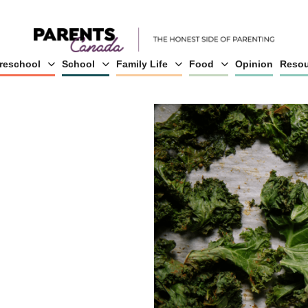
reschool
School
Family Life
Food
Opinion
Resou