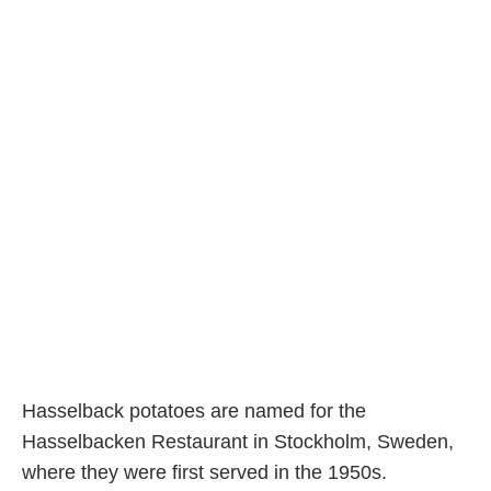
Hasselback potatoes are named for the
Hasselbacken Restaurant in Stockholm, Sweden,
where they were first served in the 1950s.