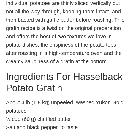
Individual potatoes are thinly sliced vertically but
not all the way through, keeping them intact, and
then basted with garlic butter before roasting. This
gratin recipe is a twist on the original preparation
and offers the best of two textures we love in
potato dishes: the crispiness of the potato tops
after roasting in a high-temperature oven and the
creamy sauciness of a gratin at the bottom.
Ingredients For Hasselback
Potato Gratin
About 4 lb (1.8 kg) unpeeled, washed Yukon Gold
potatoes
¼ cup (60 g) clarified butter
Salt and black pepper, to taste