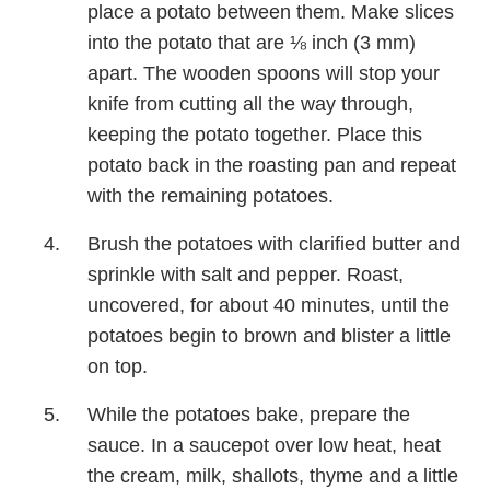
place a potato between them. Make slices
into the potato that are ⅛ inch (3 mm)
apart. The wooden spoons will stop your
knife from cutting all the way through,
keeping the potato together. Place this
potato back in the roasting pan and repeat
with the remaining potatoes.
Brush the potatoes with clarified butter and
sprinkle with salt and pepper. Roast,
uncovered, for about 40 minutes, until the
potatoes begin to brown and blister a little
on top.
While the potatoes bake, prepare the
sauce. In a saucepot over low heat, heat
the cream, milk, shallots, thyme and a little