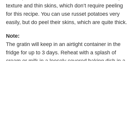
texture and thin skins, which don’t require peeling
for this recipe. You can use russet potatoes very
easily, but do peel their skins, which are quite thick.
Note:
The gratin will keep in an airtight container in the
fridge for up to 3 days. Reheat with a splash of
cream or milk in a loosely covered baking dish in a
350°F (180°C) oven for about 20 minutes.
Excerpted from
Anna Cooks by Anna Olson
.
Copyright © 2025 Anna Olson. Photographs by
Janis Nicolay. Published by Appetite by Random
House®, a division of Penguin Random House
Canada Limited. Reproduced by arrangement with
the Publisher. All rights reserved.