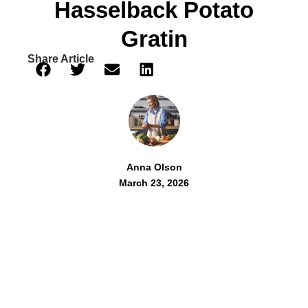
Hasselback Potato
Gratin
Share Article
Anna Olson
March 23, 2026