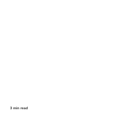
3 min read