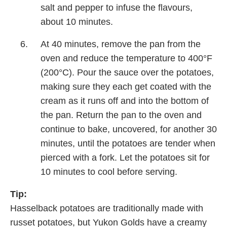
salt and pepper to infuse the flavours,
about 10 minutes.
At 40 minutes, remove the pan from the
oven and reduce the temperature to 400°F
(200°C). Pour the sauce over the potatoes,
making sure they each get coated with the
cream as it runs off and into the bottom of
the pan. Return the pan to the oven and
continue to bake, uncovered, for another 30
minutes, until the potatoes are tender when
pierced with a fork. Let the potatoes sit for
10 minutes to cool before serving.
Tip:
Hasselback potatoes are traditionally made with
russet potatoes, but Yukon Golds have a creamy