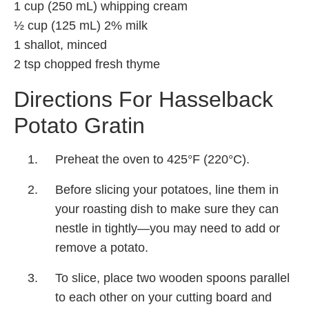
1 cup (250 mL) whipping cream
½ cup (125 mL) 2% milk
1 shallot, minced
2 tsp chopped fresh thyme
Directions For Hasselback
Potato Gratin
Preheat the oven to 425°F (220°C).
Before slicing your potatoes, line them in
your roasting dish to make sure they can
nestle in tightly—you may need to add or
remove a potato.
To slice, place two wooden spoons parallel
to each other on your cutting board and