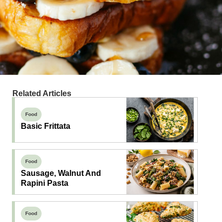
Related Articles
Food
Basic Frittata
Food
Sausage, Walnut And
Rapini Pasta
Food