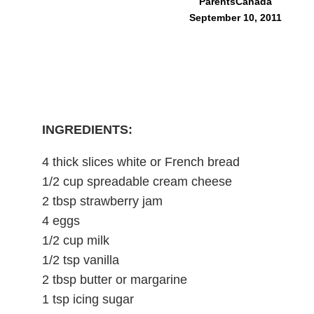
ParentsCanada
September 10, 2011
INGREDIENTS:
4 thick slices white or French bread
1/2 cup spreadable cream cheese
2 tbsp strawberry jam
4 eggs
1/2 cup milk
1/2 tsp vanilla
2 tbsp butter or margarine
1 tsp icing sugar