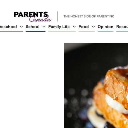
reschool
School
Family Life
Food
Opinion
Resou