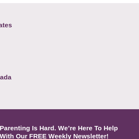
ates
nada
Parenting Is Hard. We’re Here To Help
With Our FREE Weekly Newsletter!