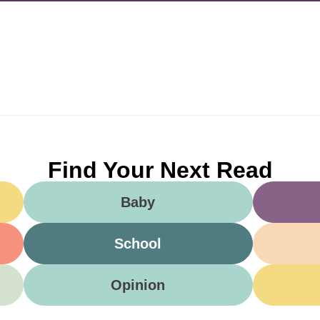
Find Your Next Read
Baby
School
Opinion