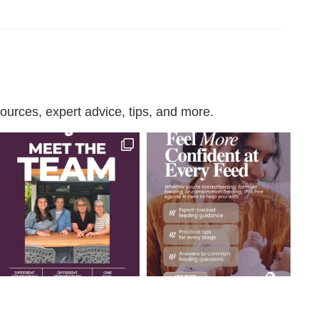
urces, expert advice, tips, and more.