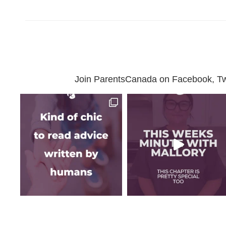
Join ParentsCanada on Facebook, Twit