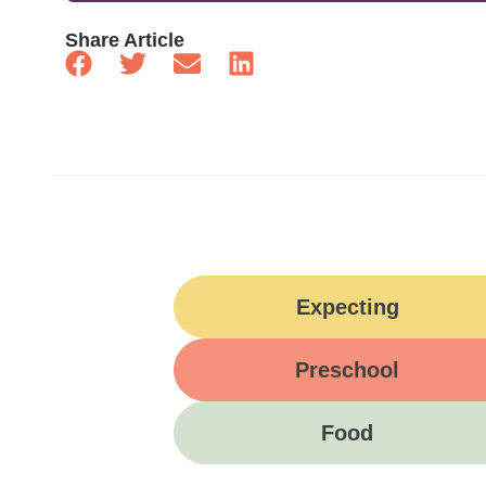
Share Article
Expecting
Preschool
Food