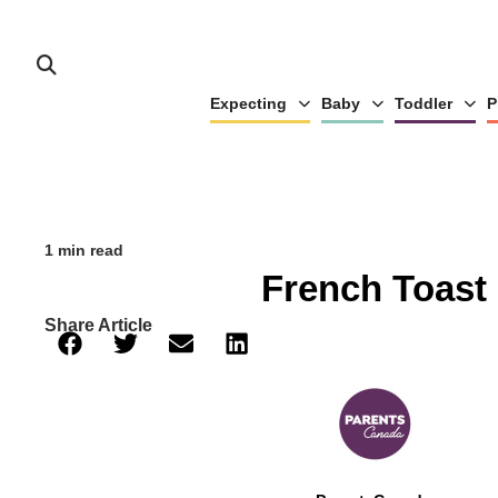
Expecting
Baby
Toddler
P
1 min read
French Toast
Share Article