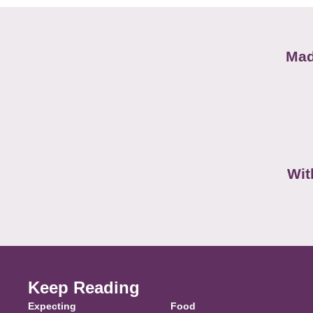
Mad
Wit
Keep Reading
Expecting
Food