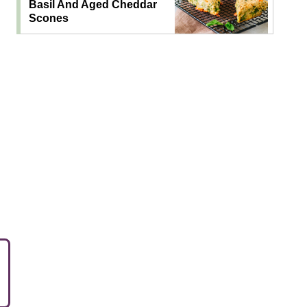
Basil And Aged Cheddar
Scones