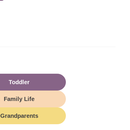
Toddler
Family Life
Grandparents