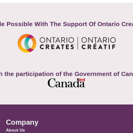
e Possible With The Support Of Ontario Cre
h the participation of the Government of Ca
Company
About Us