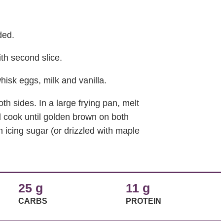
ded.
th second slice.
hisk eggs, milk and vanilla.
oth sides. In a large frying pan, melt
 cook until golden brown on both
h icing sugar (or drizzled with maple
25 g
11 g
CARBS
PROTEIN