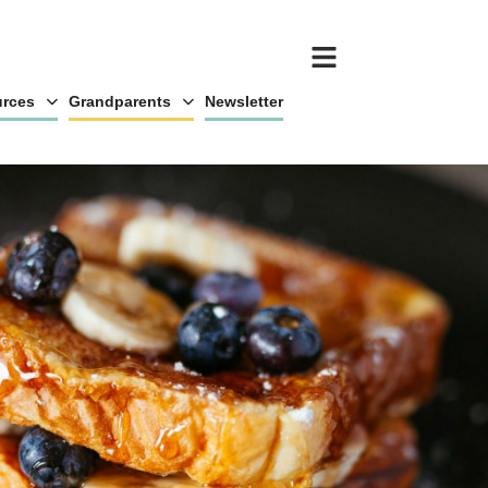
rces
Grandparents
Newsletter