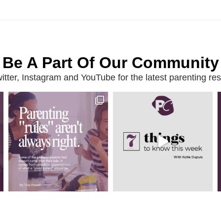
Be A Part Of Our Community
ter, Instagram and YouTube for the latest parenting reso