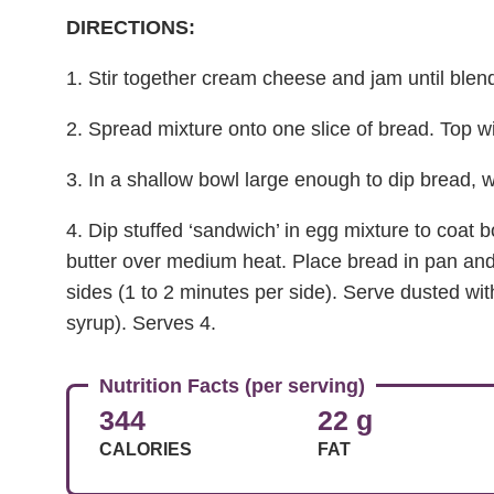
DIRECTIONS:
1. Stir together cream cheese and jam until blen
2. Spread mixture onto one slice of bread. Top wi
3. In a shallow bowl large enough to dip bread, w
4. Dip stuffed ‘sandwich’ in egg mixture to coat b
butter over medium heat. Place bread in pan and
sides (1 to 2 minutes per side). Serve dusted wit
syrup). Serves 4.
Nutrition Facts (per serving)
344
22 g
CALORIES
FAT