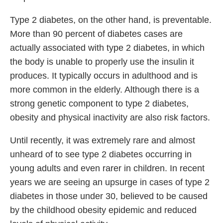
Type 2 diabetes, on the other hand, is preventable.
More than 90 percent of diabetes cases are
actually associated with type 2 diabetes, in which
the body is unable to properly use the insulin it
produces. It typically occurs in adulthood and is
more common in the elderly. Although there is a
strong genetic component to type 2 diabetes,
obesity and physical inactivity are also risk factors.
Until recently, it was extremely rare and almost
unheard of to see type 2 diabetes occurring in
young adults and even rarer in children. In recent
years we are seeing an upsurge in cases of type 2
diabetes in those under 30, believed to be caused
by the childhood obesity epidemic and reduced