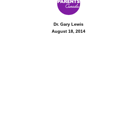
Dr. Gary Lewis
August 18, 2014