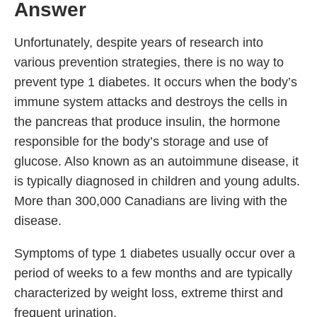
Answer
Unfortunately, despite years of research into
various prevention strategies, there is no way to
prevent type 1 diabetes. It occurs when the body’s
immune system attacks and destroys the cells in
the pancreas that produce insulin, the hormone
responsible for the body’s storage and use of
glucose. Also known as an autoimmune disease, it
is typically diagnosed in children and young adults.
More than 300,000 Canadians are living with the
disease.
Symptoms of type 1 diabetes usually occur over a
period of weeks to a few months and are typically
characterized by weight loss, extreme thirst and
frequent urination.