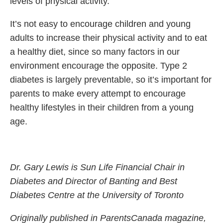
levels of physical activity.
It’s not easy to encourage children and young
adults to increase their physical activity and to eat
a healthy diet, since so many factors in our
environment encourage the opposite. Type 2
diabetes is largely preventable, so it’s important for
parents to make every attempt to encourage
healthy lifestyles in their children from a young
age.
Dr. Gary Lewis is Sun Life Financial Chair in
Diabetes and Director of Banting and Best
Diabetes Centre at the University of Toronto
Originally published in ParentsCanada magazine,