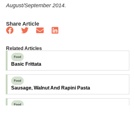
August/September 2014.
Share Article
Related Articles
Food
Basic Frittata
Food
Sausage, Walnut And Rapini Pasta
Food
Basil And Aged Cheddar Scones