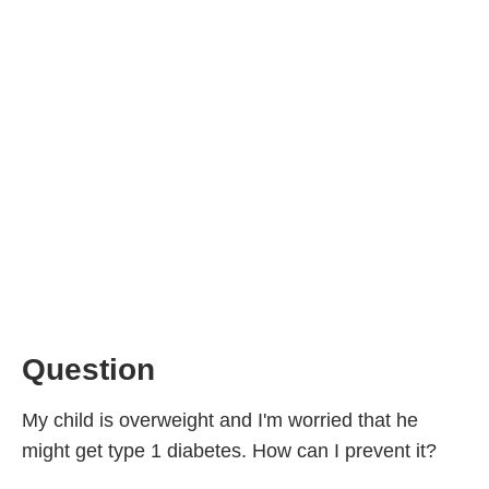
Question
My child is overweight and I'm worried that he
might get type 1 diabetes. How can I prevent it?