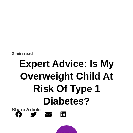
2 min read
Expert Advice: Is My
Overweight Child At
Risk Of Type 1
Diabetes?
Share Article