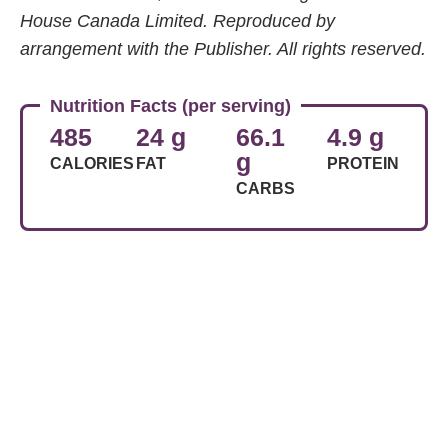
House Canada Limited. Reproduced by
arrangement with the Publisher. All rights reserved.
Nutrition Facts (per serving)
485
24 g
66.1
4.9 g
g
CALORIES
FAT
PROTEIN
CARBS
Share Article
Related Articles
Food
Basic Frittata