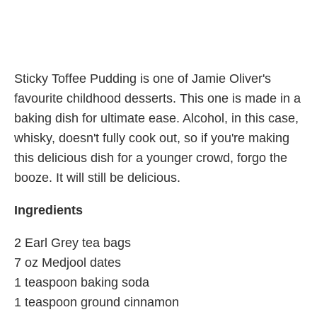
Sticky Toffee Pudding is one of Jamie Oliver's
favourite childhood desserts. This one is made in a
baking dish for ultimate ease. Alcohol, in this case,
whisky, doesn't fully cook out, so if you're making
this delicious dish for a younger crowd, forgo the
booze. It will still be delicious.
Ingredients
2 Earl Grey tea bags
7 oz Medjool dates
1 teaspoon baking soda
1 teaspoon ground cinnamon