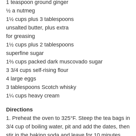
1 teaspoon ground ginger
½ a nutmeg
1½ cups plus 3 tablespoons
unsalted butter, plus extra
for greasing
1½ cups plus 2 tablespoons
superfine sugar
1⅔ cups packed dark muscovado sugar
3 3/4 cups self-rising flour
4 large eggs
3 tablespoons Scotch whisky
1¼ cups heavy cream
Directions
1. Preheat the oven to 325°F. Steep the tea bags in
3/4 cup of boiling water, pit and add the dates, then
stir in the baking soda and leave for 10 minutes.