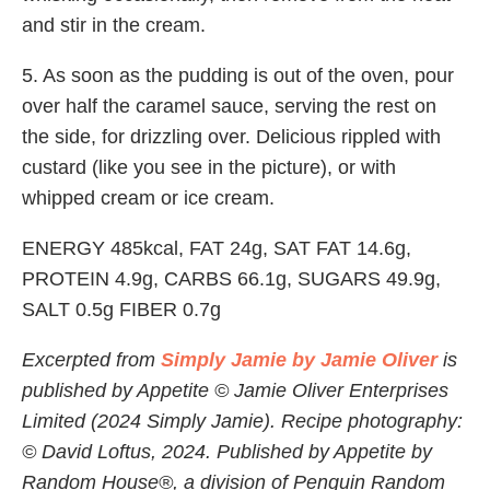
and stir in the cream.
5. As soon as the pudding is out of the oven, pour
over half the caramel sauce, serving the rest on
the side, for drizzling over. Delicious rippled with
custard (like you see in the picture), or with
whipped cream or ice cream.
ENERGY 485kcal, FAT 24g, SAT FAT 14.6g,
PROTEIN 4.9g, CARBS 66.1g, SUGARS 49.9g,
SALT 0.5g FIBER 0.7g
Excerpted from
Simply Jamie by Jamie Oliver
is
published by Appetite © Jamie Oliver Enterprises
Limited (2024 Simply Jamie). Recipe photography:
© David Loftus, 2024. Published by Appetite by
Random House®, a division of Penguin Random