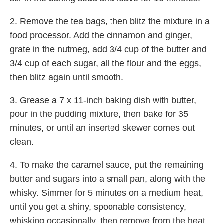
2. Remove the tea bags, then blitz the mixture in a
food processor. Add the cinnamon and ginger,
grate in the nutmeg, add 3/4 cup of the butter and
3/4 cup of each sugar, all the flour and the eggs,
then blitz again until smooth.
3. Grease a 7 x 11-inch baking dish with butter,
pour in the pudding mixture, then bake for 35
minutes, or until an inserted skewer comes out
clean.
4. To make the caramel sauce, put the remaining
butter and sugars into a small pan, along with the
whisky. Simmer for 5 minutes on a medium heat,
until you get a shiny, spoonable consistency,
whisking occasionally, then remove from the heat