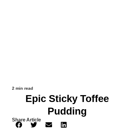
2 min read
Epic Sticky Toffee
Pudding
Share Article