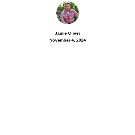
Jamie Oliver
November 4, 2024