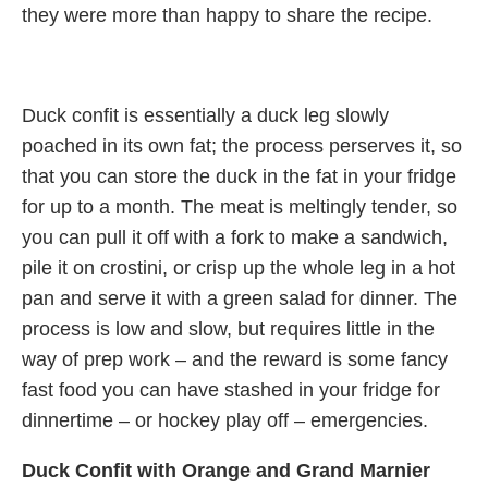
they were more than happy to share the recipe.
Duck confit is essentially a duck leg slowly
poached in its own fat; the process perserves it, so
that you can store the duck in the fat in your fridge
for up to a month. The meat is meltingly tender, so
you can pull it off with a fork to make a sandwich,
pile it on crostini, or crisp up the whole leg in a hot
pan and serve it with a green salad for dinner. The
process is low and slow, but requires little in the
way of prep work – and the reward is some fancy
fast food you can have stashed in your fridge for
dinnertime – or hockey play off – emergencies.
Duck Confit with Orange and Grand Marnier