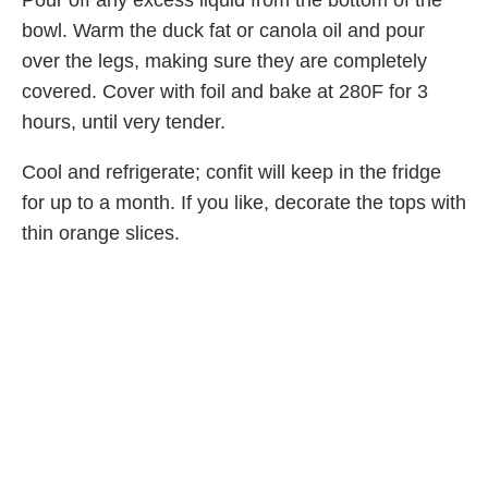
bowl. Warm the duck fat or canola oil and pour
over the legs, making sure they are completely
covered. Cover with foil and bake at 280F for 3
hours, until very tender.
Cool and refrigerate; confit will keep in the fridge
for up to a month. If you like, decorate the tops with
thin orange slices.
To serve, brown in a hot skillet in a bit of duck fat;
serve with a green salad, or pull apart to top a
crostini. Serves 6 or more.
Nutrition Facts (per serving)
690
61 g
3 g
33 g
CALORIES
FAT
CARBS
PROTEIN