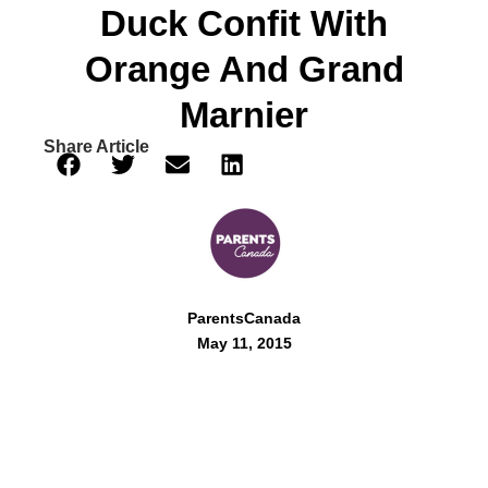
Duck Confit With
Orange And Grand
Marnier
Share Article
ParentsCanada
May 11, 2015