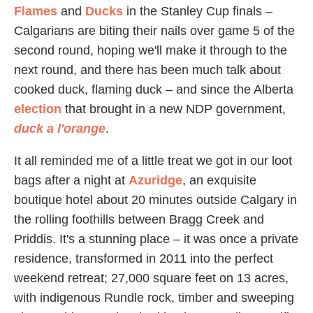
Flames
and
Ducks
in the Stanley Cup finals –
Calgarians are biting their nails over game 5 of the
second round, hoping we'll make it through to the
next round, and there has been much talk about
cooked duck, flaming duck – and since the Alberta
election
that brought in a new NDP government,
duck a l'orange
.
It all reminded me of a little treat we got in our loot
bags after a night at
Azuridge
, an exquisite
boutique hotel about 20 minutes outside Calgary in
the rolling foothills between Bragg Creek and
Priddis. It's a stunning place – it was once a private
residence, transformed in 2011 into the perfect
weekend retreat; 27,000 square feet on 13 acres,
with indigenous Rundle rock, timber and sweeping