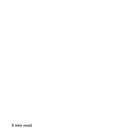
3 min read