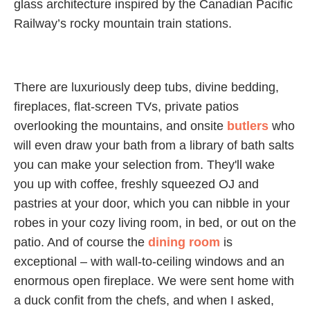
glass architecture inspired by the Canadian Pacific
Railway’s rocky mountain train stations.
There are luxuriously deep tubs, divine bedding,
fireplaces, flat-screen TVs, private patios
overlooking the mountains, and onsite
butlers
who
will even draw your bath from a library of bath salts
you can make your selection from. They'll wake
you up with coffee, freshly squeezed OJ and
pastries at your door, which you can nibble in your
robes in your cozy living room, in bed, or out on the
patio. And of course the
dining room
is
exceptional – with wall-to-ceiling windows and an
enormous open fireplace. We were sent home with
a duck confit from the chefs, and when I asked,