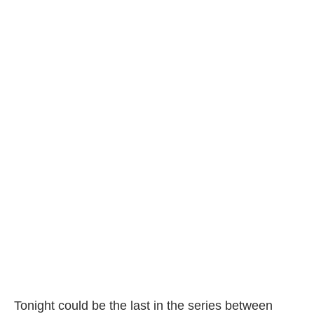
Tonight could be the last in the series between