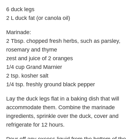
6 duck legs
2 L duck fat (or canola oil)
Marinade:
2 Tbsp. chopped fresh herbs, such as parsley,
rosemary and thyme
zest and juice of 2 oranges
1/4 cup Grand Marnier
2 tsp. kosher salt
1/4 tsp. freshly ground black pepper
Lay the duck legs flat in a baking dish that will
accommodate them. Combine the marinade
ingredients, sprinkle over the duck, cover and
refrigerate for 12 hours.
Pour off any excess liquid from the bottom of the