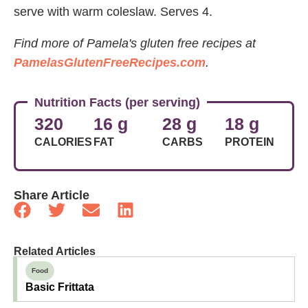
serve with warm coleslaw. Serves 4.
Find more of Pamela's gluten free recipes at
PamelasGlutenFreeRecipes.com
.
Nutrition Facts (per serving)
320
16 g
28 g
18 g
CALORIES
FAT
CARBS
PROTEIN
Share Article
Related Articles
Food
Basic Frittata