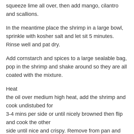
squeeze lime all over, then add mango, cilantro
and scallions.
In the meantime place the shrimp in a large bowl,
sprinkle with kosher salt and let sit 5 minutes.
Rinse well and pat dry.
Add cornstarch and spices to a large sealable bag,
pop in the shrimp and shake around so they are all
coated with the mixture.
Heat
the oil over medium high heat, add the shrimp and
cook undistubed for
3-4 mins per side or until nicely browned then flip
and cook the other
side until nice and crispy. Remove from pan and