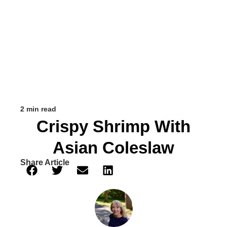
2 min read
Crispy Shrimp With
Asian Coleslaw
Share Article