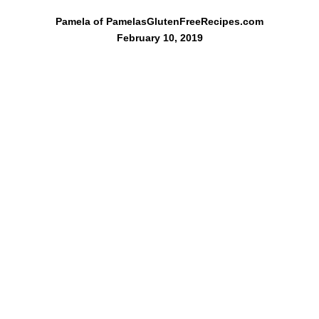
Pamela of PamelasGlutenFreeRecipes.com
February 10, 2019