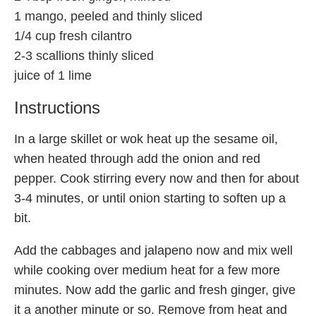
1 mango, peeled and thinly sliced
1/4 cup fresh cilantro
2-3 scallions thinly sliced
juice of 1 lime
Instructions
In a large skillet or wok heat up the sesame oil,
when heated through add the onion and red
pepper. Cook stirring every now and then for about
3-4 minutes, or until onion starting to soften up a
bit.
Add the cabbages and jalapeno now and mix well
while cooking over medium heat for a few more
minutes. Now add the garlic and fresh ginger, give
it a another minute or so. Remove from heat and