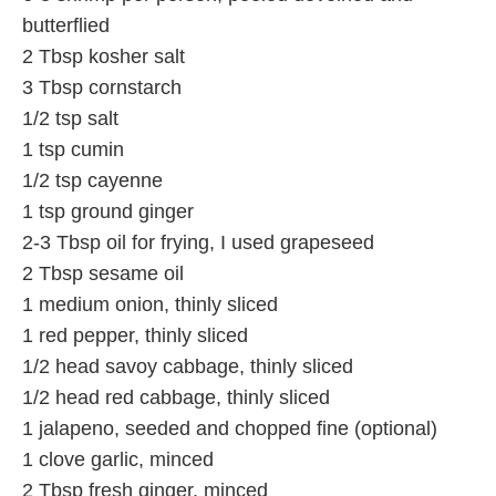
butterflied
2 Tbsp kosher salt
3 Tbsp cornstarch
1/2 tsp salt
1 tsp cumin
1/2 tsp cayenne
1 tsp ground ginger
2-3 Tbsp oil for frying, I used grapeseed
2 Tbsp sesame oil
1 medium onion, thinly sliced
1 red pepper, thinly sliced
1/2 head savoy cabbage, thinly sliced
1/2 head red cabbage, thinly sliced
1 jalapeno, seeded and chopped fine (optional)
1 clove garlic, minced
2 Tbsp fresh ginger, minced