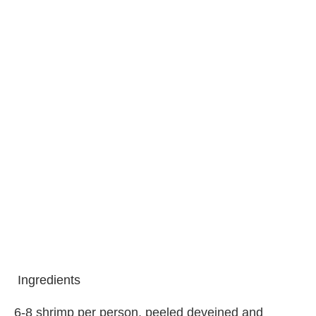
Ingredients
6-8 shrimp per person, peeled deveined and