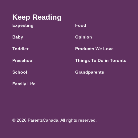
Keep Reading
Expecting
Food
Baby
Opinion
Toddler
Products We Love
Preschool
Things To Do in Toronto
School
Grandparents
Family Life
© 2026 ParentsCanada. All rights reserved.