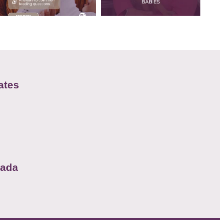
ates
nada