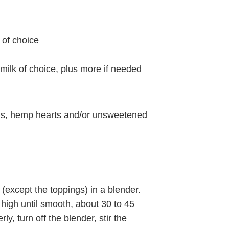
 of choice
milk of choice, plus more if needed
eds, hemp hearts and/or unsweetened
(except the toppings) in a blender.
high until smooth, about 30 to 45
ly, turn off the blender, stir the