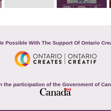
e Possible With The Support Of Ontario Cre
h the participation of the Government of Ca