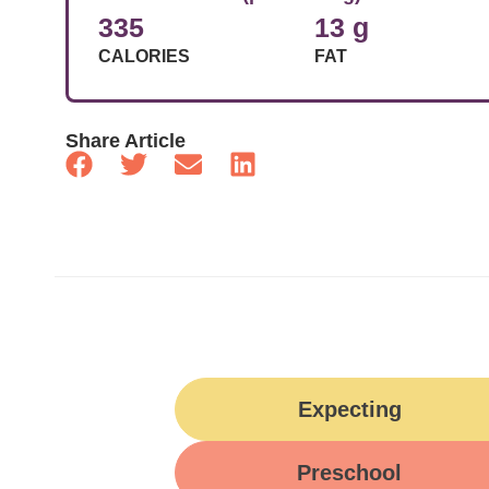
335
13 g
CALORIES
FAT
Share Article
Expecting
Preschool