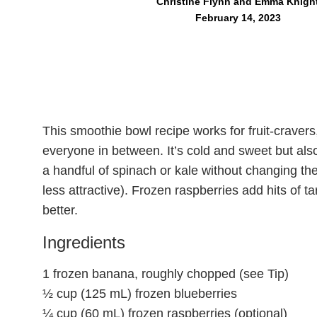
Christine Flynn and Emma Knigh
February 14, 2023
This smoothie bowl recipe works for fruit-craver
everyone in between. It’s cold and sweet but also
a handful of spinach or kale without changing the
less attractive). Frozen raspberries add hits of t
better.
Ingredients
1 frozen banana, roughly chopped (see Tip)
½ cup (125 mL) frozen blueberries
¼ cup (60 mL) frozen raspberries (optional)