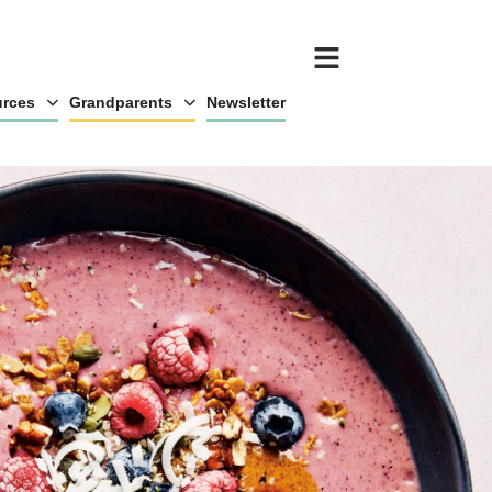
rces
Grandparents
Newsletter