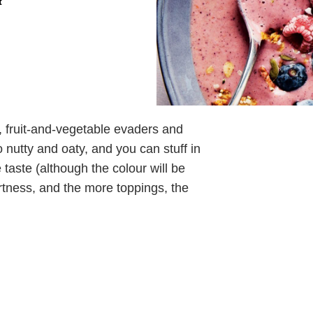
t
s, fruit-and-vegetable evaders and
 nutty and oaty, and you can stuff in
 taste (although the colour will be
artness, and the more toppings, the