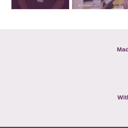
Mad
Wit