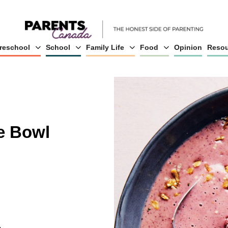
reschool
School
Family Life
Food
Opinion
Resou
e Bowl