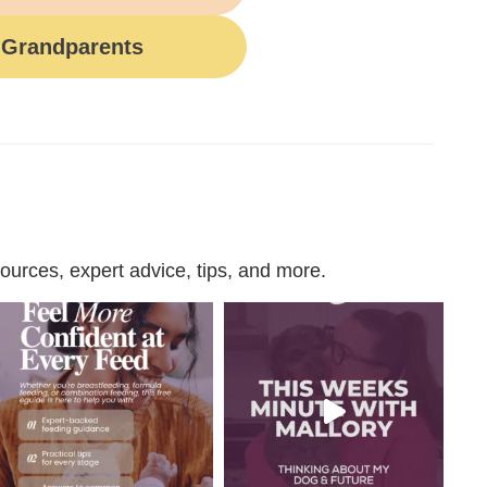
Grandparents
urces, expert advice, tips, and more.