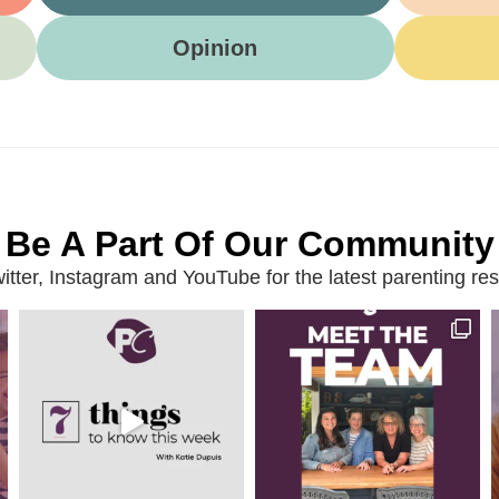
Opinion
Be A Part Of Our Community
ter, Instagram and YouTube for the latest parenting reso