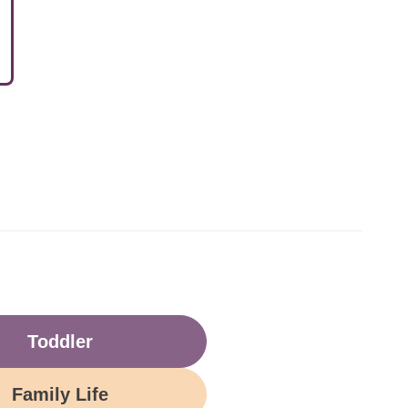
Toddler
Family Life