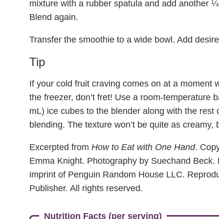
mixture with a rubber spatula and add another ¼
Blend again.
Transfer the smoothie to a wide bowl. Add desir
Tip
If your cold fruit craving comes on at a moment
the freezer, don’t fret! Use a room-temperature
mL) ice cubes to the blender along with the rest o
blending. The texture won’t be quite as creamy, but 
Excerpted from
How to Eat with One Hand
. Copy
Emma Knight. Photography by Suechand Beck. 
imprint of Penguin Random House LLC. Reprodu
Publisher. All rights reserved.
Nutrition Facts (per serving)