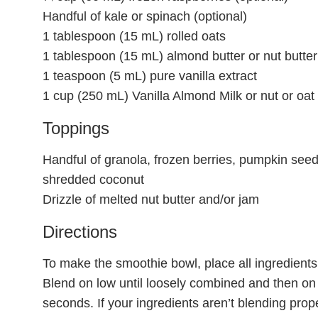
Handful of kale or spinach (optional)
1 tablespoon (15 mL) rolled oats
1 tablespoon (15 mL) almond butter or nut butter
1 teaspoon (5 mL) pure vanilla extract
1 cup (250 mL) Vanilla Almond Milk or nut or oat 
Toppings
Handful of granola, frozen berries, pumpkin se
shredded coconut
Drizzle of melted nut butter and/or jam
Directions
To make the smoothie bowl, place all ingredients 
Blend on low until loosely combined and then on 
seconds. If your ingredients aren’t blending proper