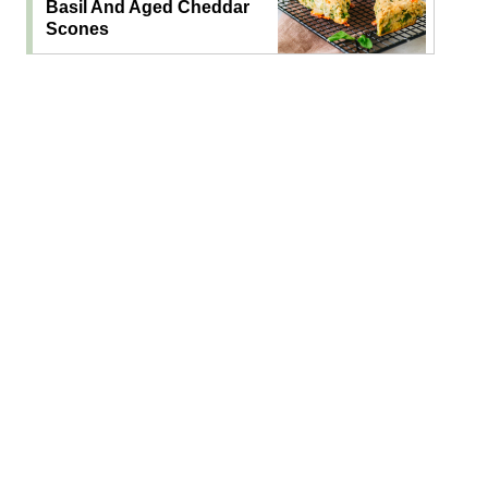
Basil And Aged Cheddar
Scones