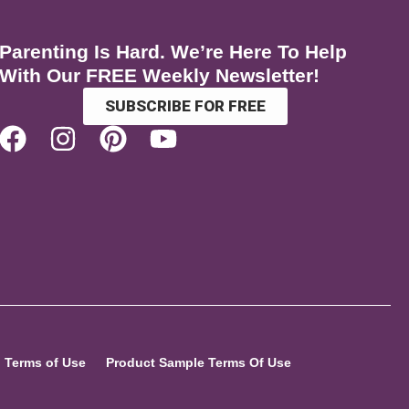
Parenting Is Hard. We’re Here To Help
With Our FREE Weekly Newsletter!
SUBSCRIBE FOR FREE
Terms of Use
Product Sample Terms Of Use