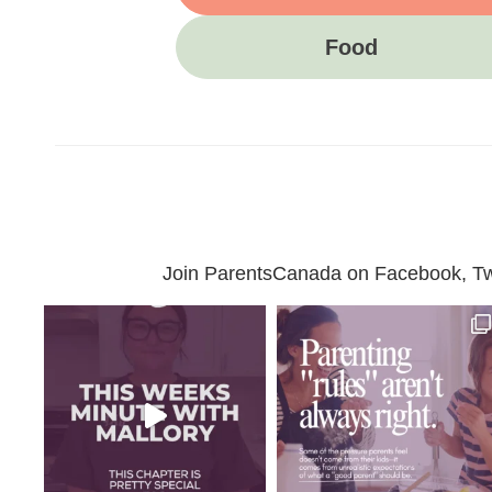
Food
Join ParentsCanada on Facebook, Twit