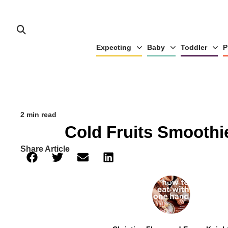
Expecting
Baby
Toddler
P
2 min read
Cold Fruits Smoothi
Share Article