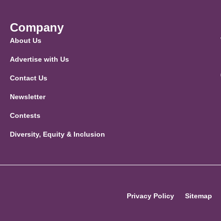
Company
About Us
Advertise with Us
Contact Us
Newsletter
Contests
Diversity, Equity & Inclusion
Privacy Policy
Sitemap