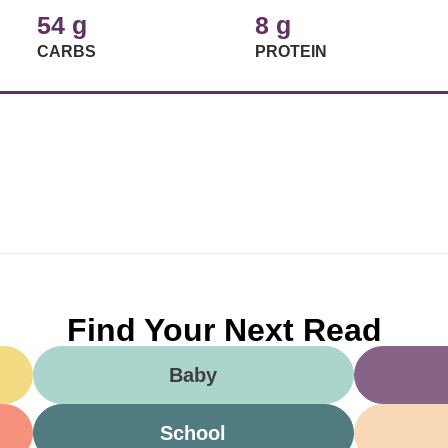
54 g
8 g
CARBS
PROTEIN
Find Your Next Read
Baby
School