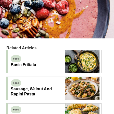
Related Articles
Food
Basic Frittata
Food
Sausage, Walnut And
Rapini Pasta
Food