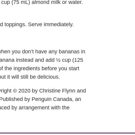
 cup (75 mL) almond milk or water.
ed toppings. Serve immediately.
 when you don’t have any bananas in
 banana instead and add ½ cup (125
f the ingredients before you start
it will still be delicious.
right © 2020 by Christine Flynn and
Published by Penguin Canada, an
ced by arrangement with the