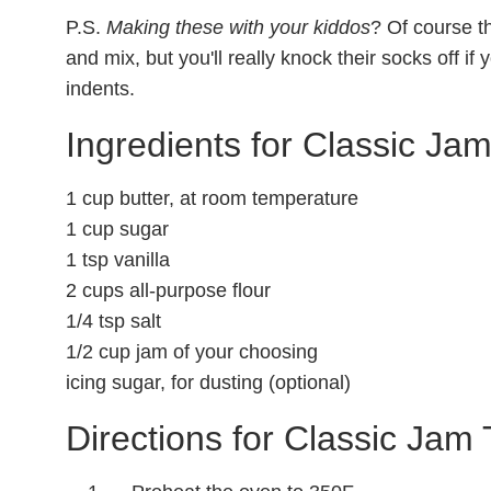
P.S.
Making these with your kiddos
? Of course th
and mix, but you'll really knock their socks off i
indents.
Ingredients for Classic Ja
1 cup butter, at room temperature
1 cup sugar
1 tsp vanilla
2 cups all-purpose flour
1/4 tsp salt
1/2 cup jam of your choosing
icing sugar, for dusting (optional)
Directions for Classic Jam