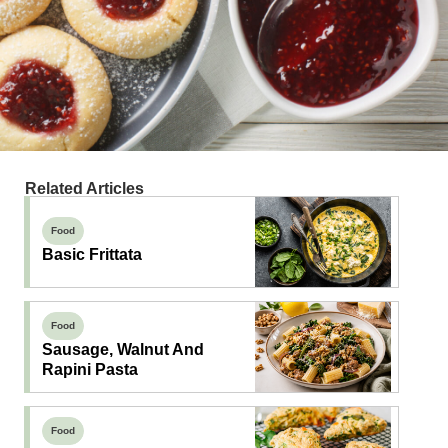
Related Articles
Food
Basic Frittata
Food
Sausage, Walnut And
Rapini Pasta
Food