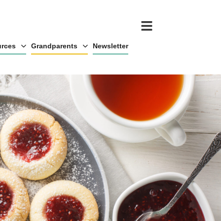
rces
Grandparents
Newsletter