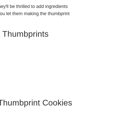
ey'll be thrilled to add ingredients
f you let them making the thumbprint
m Thumbprints
 Thumbprint Cookies