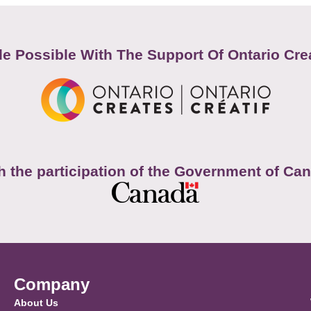
e Possible With The Support Of Ontario Cre
h the participation of the Government of Ca
Company
About Us