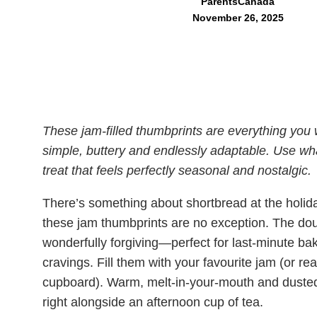
ParentsCanada
November 26, 2025
These jam-filled thumbprints are everything you w
simple, buttery and endlessly adaptable. Use wh
treat that feels perfectly seasonal and nostalgic.
There’s something about shortbread at the holid
these jam thumbprints are no exception. The do
wonderfully forgiving—perfect for last-minute ba
cravings. Fill them with your favourite jam (or real
cupboard). Warm, melt-in-your-mouth and dusted wi
right alongside an afternoon cup of tea.