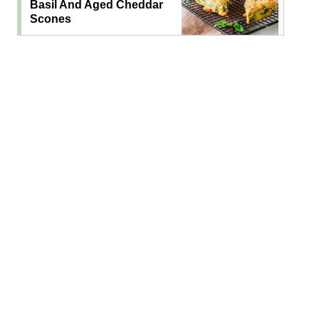
Basil And Aged Cheddar
Scones