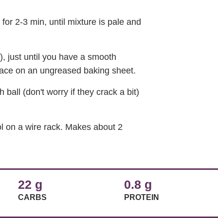
 for 2-3 min, until mixture is pale and
w), just until you have a smooth
place on an ungreased baking sheet.
all (don't worry if they crack a bit)
ol on a wire rack. Makes about 2
22 g
0.8 g
CARBS
PROTEIN