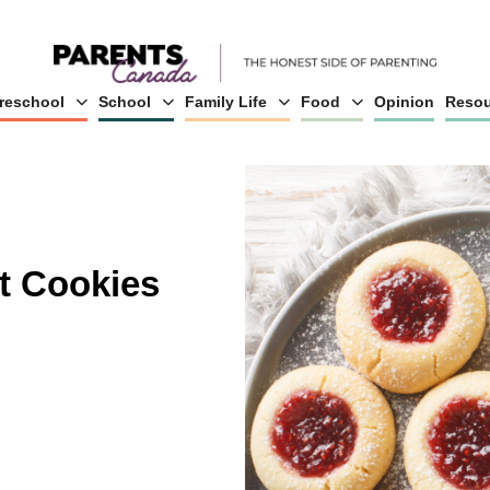
reschool
School
Family Life
Food
Opinion
Resou
t Cookies