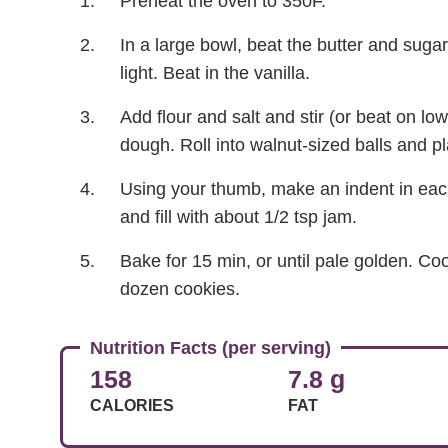
Preheat the oven to 350F.
In a large bowl, beat the butter and sugar
light. Beat in the vanilla.
Add flour and salt and stir (or beat on lo
dough. Roll into walnut-sized balls and 
Using your thumb, make an indent in each b
and fill with about 1/2 tsp jam.
Bake for 15 min, or until pale golden. Co
dozen cookies.
Nutrition Facts (per serving)
158
7.8 g
CALORIES
FAT