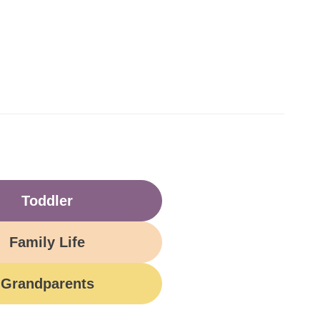
Toddler
Family Life
Grandparents