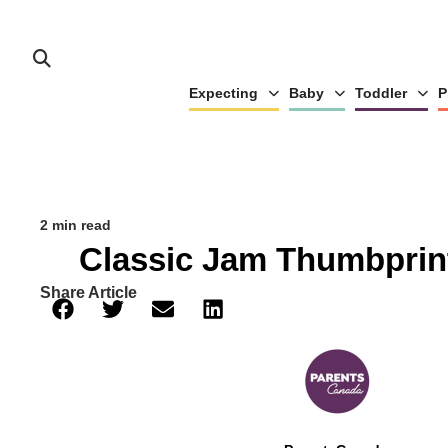
Expecting
Baby
Toddler
P
2 min read
Classic Jam Thumbprin
Share Article