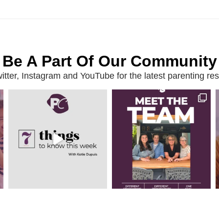
Be A Part Of Our Community
ter, Instagram and YouTube for the latest parenting reso