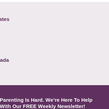
ates
nada
Parenting Is Hard. We’re Here To Help
With Our FREE Weekly Newsletter!