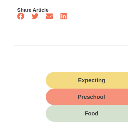
Share Article
Expecting
Preschool
Food