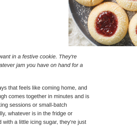
ant in a festive cookie. They're
atever jam you have on hand for a
ays that feels like coming home, and
ugh comes together in minutes and is
king sessions or small-batch
ly, whatever is in the fridge or
th a little icing sugar, they’re just