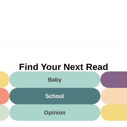
Find Your Next Read
Baby
School
Opinion