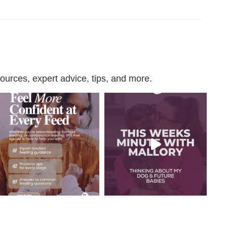
urces, expert advice, tips, and more.