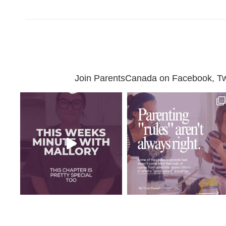
Join ParentsCanada on Facebook, Twit