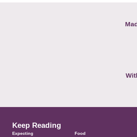
Mad
Wit
Keep Reading
Expecting
Food