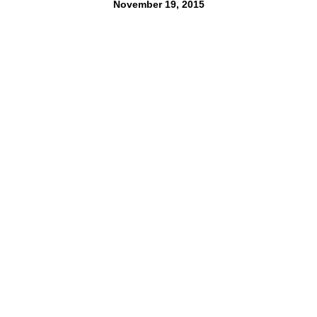
November 19, 2015