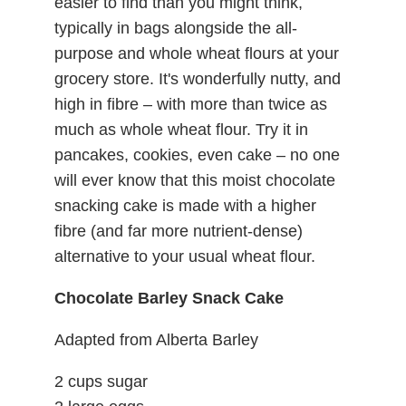
easier to find than you might think,
typically in bags alongside the all-
purpose and whole wheat flours at your
grocery store. It's wonderfully nutty, and
high in fibre – with more than twice as
much as whole wheat flour. Try it in
pancakes, cookies, even cake – no one
will ever know that this moist chocolate
snacking cake is made with a higher
fibre (and far more nutrient-dense)
alternative to your usual wheat flour.
Chocolate Barley Snack Cake
Adapted from Alberta Barley
2 cups sugar