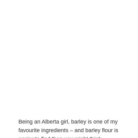
Being an Alberta girl, barley is one of my
favourite ingredients – and barley flour is