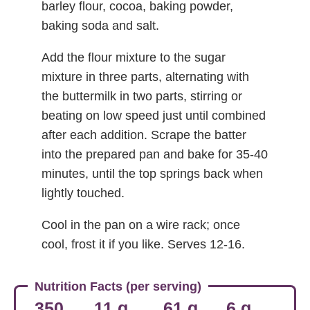
barley flour, cocoa, baking powder,
baking soda and salt.
Add the flour mixture to the sugar
mixture in three parts, alternating with
the buttermilk in two parts, stirring or
beating on low speed just until combined
after each addition. Scrape the batter
into the prepared pan and bake for 35-40
minutes, until the top springs back when
lightly touched.
Cool in the pan on a wire rack; once
cool, frost it if you like. Serves 12-16.
Nutrition Facts (per serving)
350
11 g
61 g
6 g