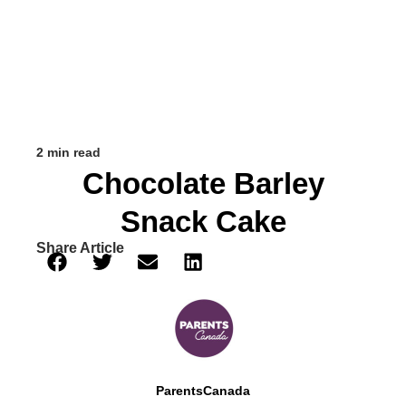
2 min read
Chocolate Barley
Snack Cake
Share Article
ParentsCanada