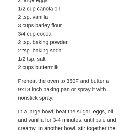
2 large eggs
1/2 cup canola oil
2 tsp. vanilla
3 cups barley flour
3/4 cup cocoa
2 tsp. baking powder
2 tsp. baking soda
1/2 tsp. salt
2 cups buttermilk
Preheat the oven to 350F and butter a
9×13-inch baking pan or spray it with
nonstick spray.
In a large bowl, beat the sugar, eggs, oil
and vanilla for 3-4 minutes, until pale and
creamy. In another bowl, stir together the