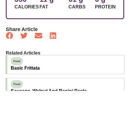
CALORIES
FAT
CARBS
PROTEIN
Share Article
Related Articles
Food
Basic Frittata
Food
Sausage, Walnut And Rapini Pasta
Food
Basil And Aged Cheddar Scones