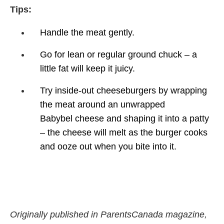
Tips:
Handle the meat gently.
Go for lean or regular ground
chuck – a
little fat will keep
it juicy.
Try inside-out cheeseburgers
by wrapping
the meat around
an unwrapped
Babybel
cheese and shaping it into a
patty
– the cheese will melt
as the burger cooks
and ooze
out when you bite into it.
Originally published in ParentsCanada magazine,