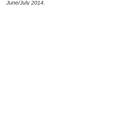
June/July 2014.
Nutrition Facts (per serving)
640
37 g
41 g
34 g
CALORIES
FAT
CARBS
PROTEIN
Share Article
Related Articles
Food
Basic Frittata
Food
Sausage, Walnut And Rapini Pasta