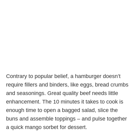
Contrary to popular belief, a hamburger doesn’t
require fillers and binders, like eggs, bread crumbs
and seasonings. Great quality beef needs little
enhancement. The 10 minutes it takes to cook is
enough time to open a bagged salad, slice the
buns and assemble toppings – and pulse together
a quick mango sorbet for dessert.