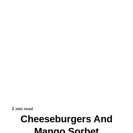
2 min read
Cheeseburgers And
Mango Sorbet