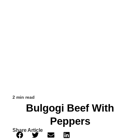
2 min read
Bulgogi Beef With
Peppers
Share Article