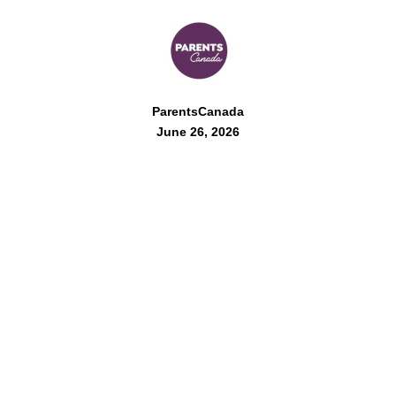
ParentsCanada
June 26, 2026