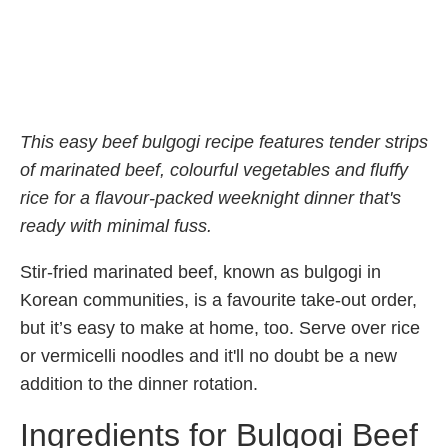
This easy beef bulgogi recipe features tender strips
of marinated beef, colourful vegetables and fluffy
rice for a flavour-packed weeknight dinner that's
ready with minimal fuss.
Stir-fried marinated beef, known as bulgogi in
Korean communities, is a favourite take-out order,
but it’s easy to make at home, too. Serve over rice
or vermicelli noodles and it'll no doubt be a new
addition to the dinner rotation.
Ingredients for Bulgogi Beef