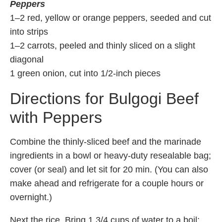
Peppers
1–2 red, yellow or orange peppers, seeded and cut
into strips
1–2 carrots, peeled and thinly sliced on a slight
diagonal
1 green onion, cut into 1/2-inch pieces
Directions for Bulgogi Beef
with Peppers
Combine the thinly-sliced beef and the marinade
ingredients in a bowl or heavy-duty resealable bag;
cover (or seal) and let sit for 20 min. (You can also
make ahead and refrigerate for a couple hours or
overnight.)
Next the rice. Bring 1 3/4 cups of water to a boil;