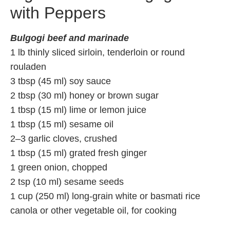
with Peppers
Bulgogi beef and marinade
1 lb thinly sliced sirloin, tenderloin or round
rouladen
3 tbsp (45 ml) soy sauce
2 tbsp (30 ml) honey or brown sugar
1 tbsp (15 ml) lime or lemon juice
1 tbsp (15 ml) sesame oil
2–3 garlic cloves, crushed
1 tbsp (15 ml) grated fresh ginger
1 green onion, chopped
2 tsp (10 ml) sesame seeds
1 cup (250 ml) long-grain white or basmati rice
canola or other vegetable oil, for cooking