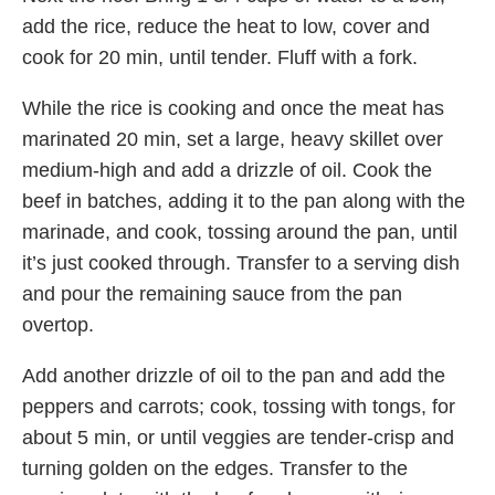
add the rice, reduce the heat to low, cover and
cook for 20 min, until tender. Fluff with a fork.
While the rice is cooking and once the meat has
marinated 20 min, set a large, heavy skillet over
medium-high and add a drizzle of oil. Cook the
beef in batches, adding it to the pan along with the
marinade, and cook, tossing around the pan, until
it’s just cooked through. Transfer to a serving dish
and pour the remaining sauce from the pan
overtop.
Add another drizzle of oil to the pan and add the
peppers and carrots; cook, tossing with tongs, for
about 5 min, or until veggies are tender-crisp and
turning golden on the edges. Transfer to the