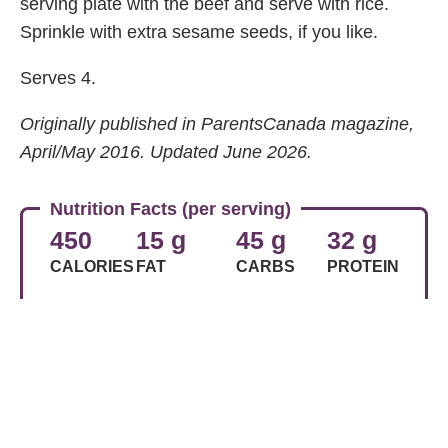
serving plate with the beef and serve with rice.
Sprinkle with extra sesame seeds, if you like.
Serves 4.
Originally published in ParentsCanada magazine,
April/May 2016. Updated June 2026.
Nutrition Facts (per serving)
450
15 g
45 g
32 g
CALORIES
FAT
CARBS
PROTEIN
Share Article
Related Articles