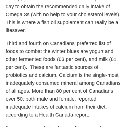
day to obtain the recommended daily intake of
Omega-3s (with no help to your cholesterol levels).
This is where a fish oil supplement can really be a
lifesaver.
Third and fourth on Canadians’ preferred list of
foods to combat the winter blues are yogurt and
other fermented foods (63 per cent), and milk (61
per cent). These are fantastic sources of
probiotics and calcium. Calcium is the single-most
inadequately consumed mineral among Canadians
of all ages. More than 80 per cent of Canadians
over 50, both male and female, reported
inadequate intakes of calcium from their diet,
according to a Health Canada report.