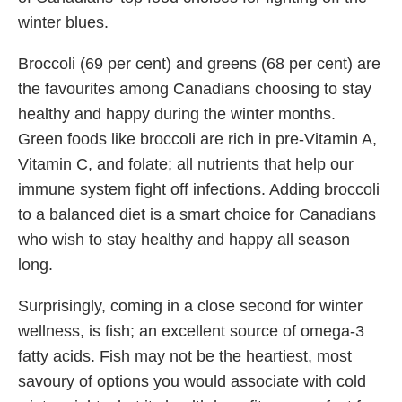
winter blues.
Broccoli (69 per cent) and greens (68 per cent) are
the favourites among Canadians choosing to stay
healthy and happy during the winter months.
Green foods like broccoli are rich in pre-Vitamin A,
Vitamin C, and folate; all nutrients that help our
immune system fight off infections. Adding broccoli
to a balanced diet is a smart choice for Canadians
who wish to stay healthy and happy all season
long.
Surprisingly, coming in a close second for winter
wellness, is fish; an excellent source of omega-3
fatty acids. Fish may not be the heartiest, most
savoury of options you would associate with cold