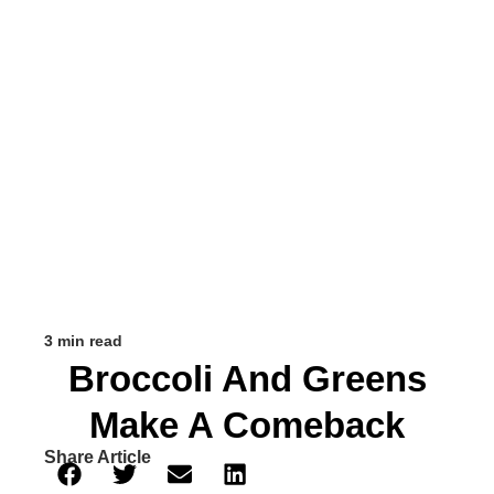
3 min read
Broccoli And Greens
Make A Comeback
Share Article