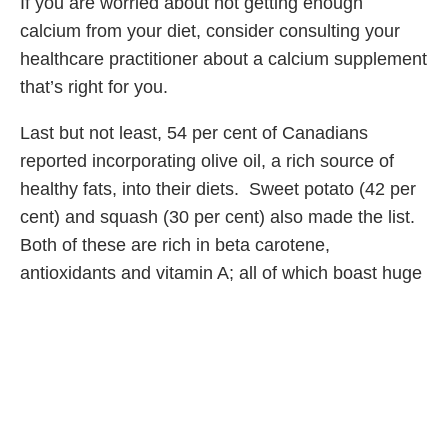
If you are worried about not getting enough
calcium from your diet, consider consulting your
healthcare practitioner about a calcium supplement
that’s right for you.
Last but not least, 54 per cent of Canadians
reported incorporating olive oil, a rich source of
healthy fats, into their diets. Sweet potato (42 per
cent) and squash (30 per cent) also made the list.
Both of these are rich in beta carotene,
antioxidants and vitamin A; all of which boast huge
health benefits all year long.
Share Article
Related Articles