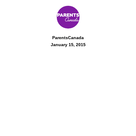
ParentsCanada
January 15, 2015