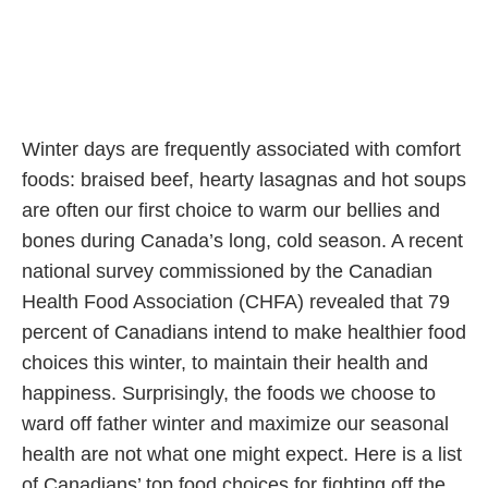
Winter days are frequently associated with comfort
foods: braised beef, hearty lasagnas and hot soups
are often our first choice to warm our bellies and
bones during Canada’s long, cold season. A recent
national survey commissioned by the Canadian
Health Food Association (CHFA) revealed that 79
percent of Canadians intend to make healthier food
choices this winter, to maintain their health and
happiness. Surprisingly, the foods we choose to
ward off father winter and maximize our seasonal
health are not what one might expect. Here is a list
of Canadians’ top food choices for fighting off the