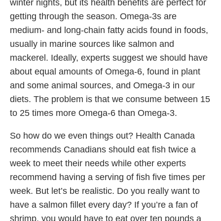
winter nights, but its health benefits are perfect for
getting through the season. Omega-3s are
medium- and long-chain fatty acids found in foods,
usually in marine sources like salmon and
mackerel. Ideally, experts suggest we should have
about equal amounts of Omega-6, found in plant
and some animal sources, and Omega-3 in our
diets. The problem is that we consume between 15
to 25 times more Omega-6 than Omega-3.
So how do we even things out? Health Canada
recommends Canadians should eat fish twice a
week to meet their needs while other experts
recommend having a serving of fish five times per
week. But let’s be realistic. Do you really want to
have a salmon fillet every day? If you’re a fan of
shrimp, you would have to eat over ten pounds a