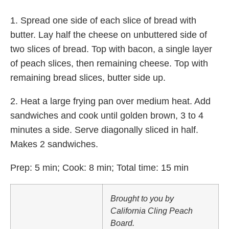
1. Spread one side of each slice of bread with
butter. Lay half the cheese on unbuttered side of
two slices of bread. Top with bacon, a single layer
of peach slices, then remaining cheese. Top with
remaining bread slices, butter side up.
2. Heat a large frying pan over medium heat. Add
sandwiches and cook until golden brown, 3 to 4
minutes a side. Serve diagonally sliced in half.
Makes 2 sandwiches.
Prep: 5 min; Cook: 8 min; Total time: 15 min
Brought to you by
California Cling Peach
Board.