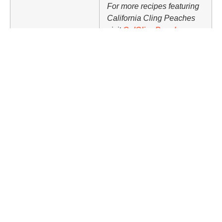
For more recipes featuring
California Cling Peaches
visit
CalClingPeach.ca
.
Nutrition Facts (per serving)
437
24 g
32 g
18 g
CALORIES
FAT
CARBS
PROTEIN
Share Article
Related Articles
Food
Basic Frittata