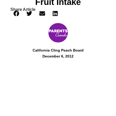
Fruit Intake
Share Article
California Cling Peach Board
December 6, 2012