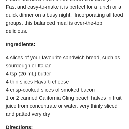
Fast and easy-to-make it is perfect for a lunch or a
quick dinner on a busy night. Incorporating all food
groups, this balanced meal is over-the-top
delicious.
Ingredients:
4 slices of your favourite sandwich bread, such as
sourdough or Italian
4 tsp (20 mL) butter
4 thin slices Havarti cheese
4 crisp-cooked slices of smoked bacon
1 or 2 canned California Cling peach halves in fruit
juice from concentrate or water, very thinly sliced
and patted very dry
Directions: