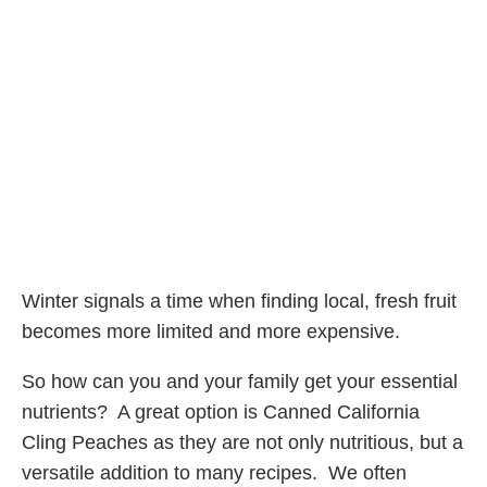
Winter signals a time when finding local, fresh fruit
becomes more limited and more expensive.
So how can you and your family get your essential
nutrients? A great option is Canned California
Cling Peaches as they are not only nutritious, but a
versatile addition to many recipes. We often