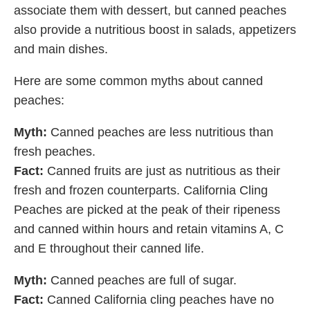
associate them with dessert, but canned peaches
also provide a nutritious boost in salads, appetizers
and main dishes.
Here are some common myths about canned
peaches:
Myth:
Canned peaches are less nutritious than
fresh peaches.
Fact:
Canned fruits are just as nutritious as their
fresh and frozen counterparts. California Cling
Peaches are picked at the peak of their ripeness
and canned within hours and retain vitamins A, C
and E throughout their canned life.
Myth:
Canned peaches are full of sugar.
Fact:
Canned California cling peaches have no