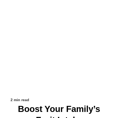
2 min read
Boost Your Family’s