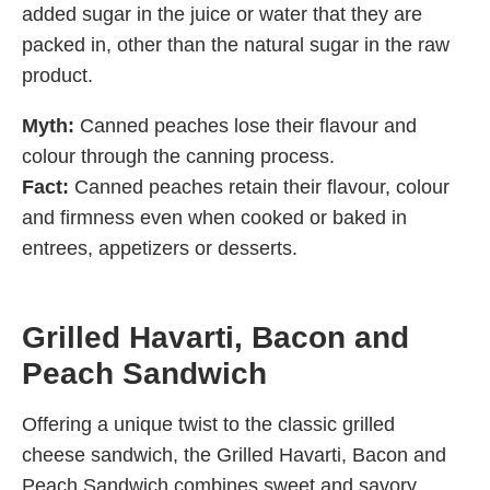
added sugar in the juice or water that they are
packed in, other than the natural sugar in the raw
product.
Myth:
Canned peaches lose their flavour and
colour through the canning process.
Fact:
Canned peaches retain their flavour, colour
and firmness even when cooked or baked in
entrees, appetizers or desserts.
Grilled Havarti, Bacon and
Peach Sandwich
Offering a unique twist to the classic grilled
cheese sandwich, the Grilled Havarti, Bacon and
Peach Sandwich combines sweet and savory.