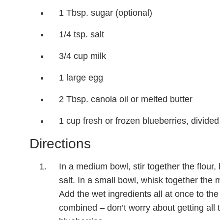
1 Tbsp. sugar (optional)
1/4 tsp. salt
3/4 cup milk
1 large egg
2 Tbsp. canola oil or melted butter
1 cup fresh or frozen blueberries, divided
Directions
In a medium bowl, stir together the flour,
salt. In a small bowl, whisk together the m
Add the wet ingredients all at once to the 
combined – don’t worry about getting all t