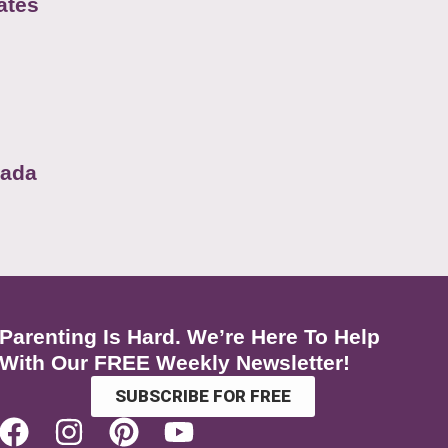
ates
nada
Parenting Is Hard. We’re Here To Help
With Our FREE Weekly Newsletter!
SUBSCRIBE FOR FREE