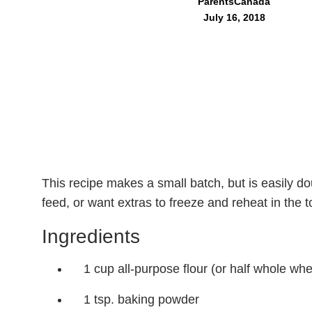
ParentsCanada
July 16, 2018
This recipe makes a small batch, but is easily d
feed, or want extras to freeze and reheat in the 
Ingredients
1 cup all-purpose flour (or half whole whe
1 tsp. baking powder