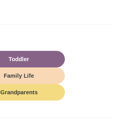
Toddler
Family Life
Grandparents