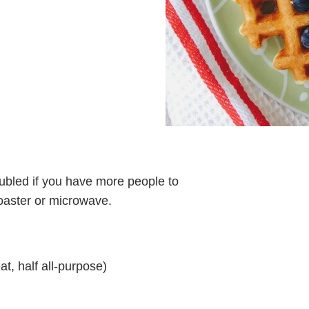
oubled if you have more people to
toaster or microwave.
at, half all-purpose)