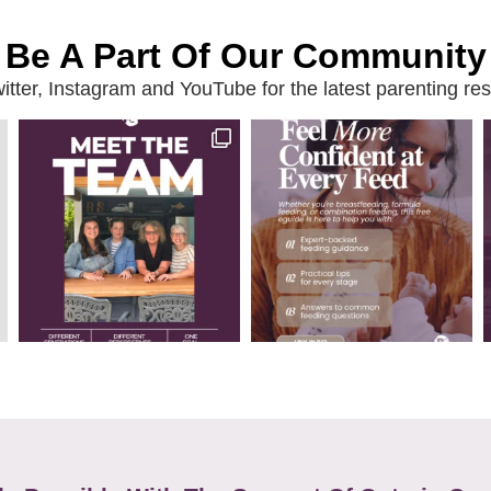
Be A Part Of Our Community
ter, Instagram and YouTube for the latest parenting reso