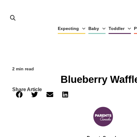
Expecting
Baby
Toddler
P
2 min read
Blueberry Waffl
Share Article