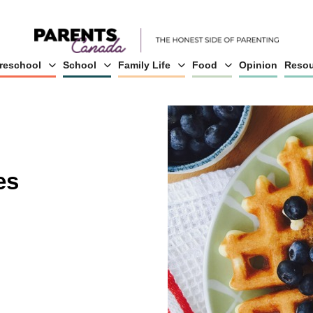
reschool
School
Family Life
Food
Opinion
Resou
es