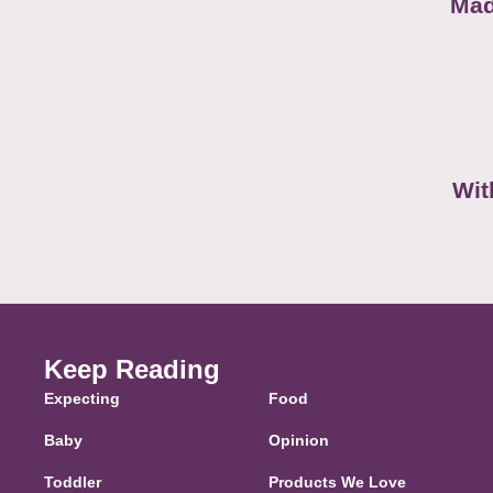
Mad
Wit
Keep Reading
Expecting
Food
Baby
Opinion
Toddler
Products We Love