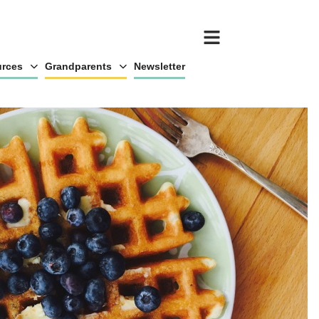
rces
Grandparents
Newsletter