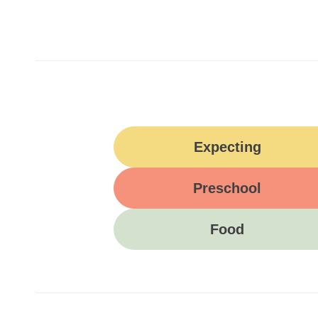
Expecting
Preschool
Food