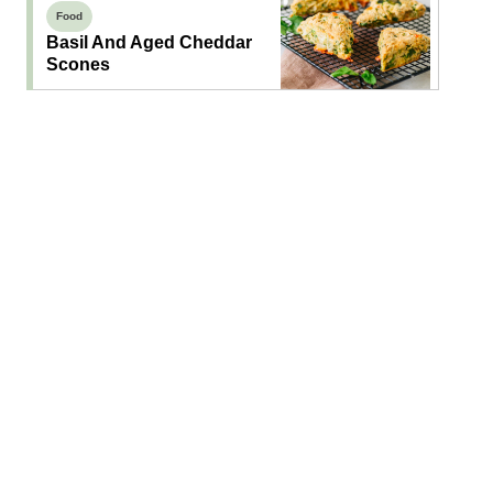
Food
Basil And Aged Cheddar
Scones