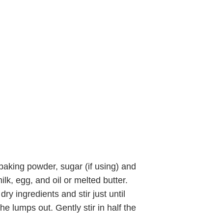
 baking powder, sugar (if using) and
ilk, egg, and oil or melted butter.
dry ingredients and stir just until
he lumps out. Gently stir in half the