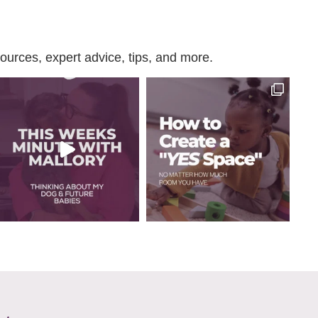
urces, expert advice, tips, and more.