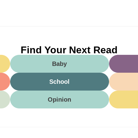
Find Your Next Read
Baby
School
Opinion