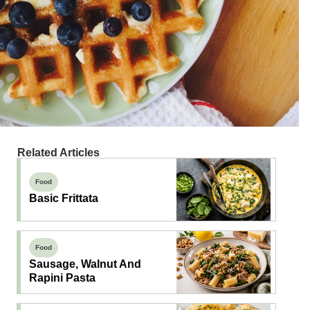
Related Articles
Food
Basic Frittata
Food
Sausage, Walnut And
Rapini Pasta