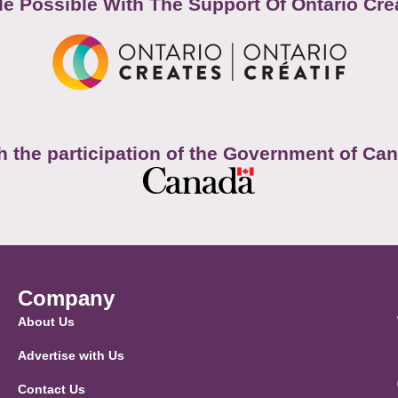
e Possible With The Support Of Ontario Cre
h the participation of the Government of Ca
Company
About Us
Advertise with Us
Contact Us