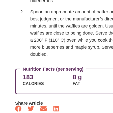
blueberries.
Spoon an appropriate amount of batter ont
best judgment or the manufacturer’s direc
minutes, until the waffles are golden. Us
waffles are close to being done. Serve t
a 200° F (110° C) oven while you cook th
more blueberries and maple syrup. Serves 
doubled.
Nutrition Facts (per serving)
183
8 g
CALORIES
FAT
Share Article