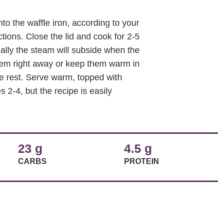
o the waffle iron, according to your
tions. Close the lid and cook for 2-5
ually the steam will subside when the
hem right away or keep them warm in
e rest. Serve warm, topped with
2-4, but the recipe is easily
23 g
4.5 g
CARBS
PROTEIN