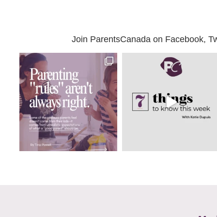
Join ParentsCanada on Facebook, Twit