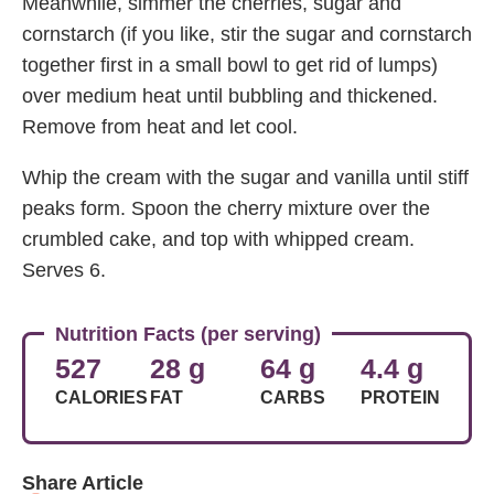
Meanwhile, simmer the cherries, sugar and
cornstarch (if you like, stir the sugar and cornstarch
together first in a small bowl to get rid of lumps)
over medium heat until bubbling and thickened.
Remove from heat and let cool.
Whip the cream with the sugar and vanilla until stiff
peaks form. Spoon the cherry mixture over the
crumbled cake, and top with whipped cream.
Serves 6.
Nutrition Facts (per serving)
527
28 g
64 g
4.4 g
CALORIES
FAT
CARBS
PROTEIN
Share Article