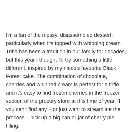
I'm a fan of the messy, disassembled dessert,
particularly when it's topped with whipping cream.
Trifle has been a tradition in our family for decades,
but this year I thought I'd try something a little
different, inspired by my niece's favourite Black
Forest cake. The combination of chocolate,
cherries and whipped cream is perfect for a trifle –
and it's easy to find frozen cherries in the freezer
section of the grocery store at this time of year. If
you can't find any – or just want to streamline the
process – pick up a big can or jar of cherry pie
filling.