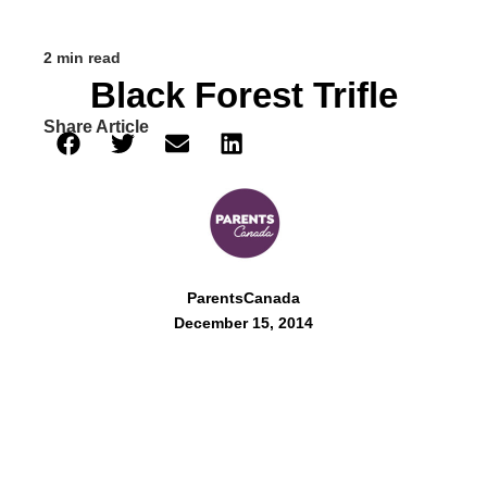
2 min read
Black Forest Trifle
Share Article
ParentsCanada
December 15, 2014