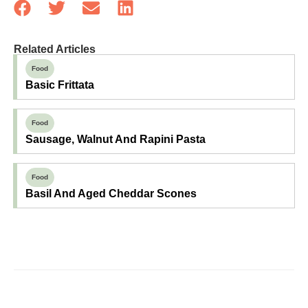
Related Articles
Food
Basic Frittata
Food
Sausage, Walnut And Rapini Pasta
Food
Basil And Aged Cheddar Scones