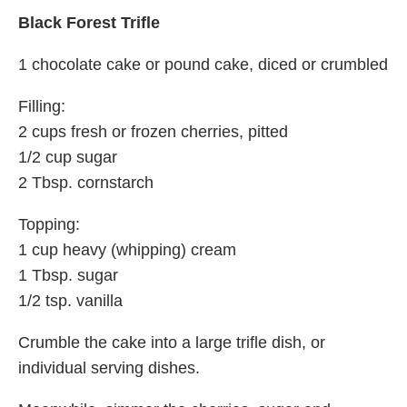
Black Forest Trifle
1 chocolate cake or pound cake, diced or crumbled
Filling:
2 cups fresh or frozen cherries, pitted
1/2 cup sugar
2 Tbsp. cornstarch
Topping:
1 cup heavy (whipping) cream
1 Tbsp. sugar
1/2 tsp. vanilla
Crumble the cake into a large trifle dish, or
individual serving dishes.