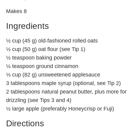
Makes 8
Ingredients
½ cup (45 g) old-fashioned rolled oats
½ cup (50 g) oat flour (see Tip 1)
½ teaspoon baking powder
½ teaspoon ground cinnamon
⅓ cup (82 g) unsweetened applesauce
3 tablespoons maple syrup (optional, see Tip 2)
2 tablespoons natural peanut butter, plus more for
drizzling (see Tips 3 and 4)
½ large apple (preferably Honeycrisp or Fuji)
Directions