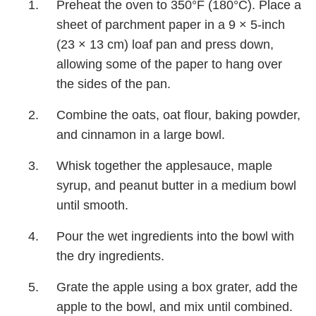
Preheat the oven to 350°F (180°C). Place a
sheet of parchment paper in a 9 × 5-inch
(23 × 13 cm) loaf pan and press down,
allowing some of the paper to hang over
the sides of the pan.
Combine the oats, oat flour, baking powder,
and cinnamon in a large bowl.
Whisk together the applesauce, maple
syrup, and peanut butter in a medium bowl
until smooth.
Pour the wet ingredients into the bowl with
the dry ingredients.
Grate the apple using a box grater, add the
apple to the bowl, and mix until combined.