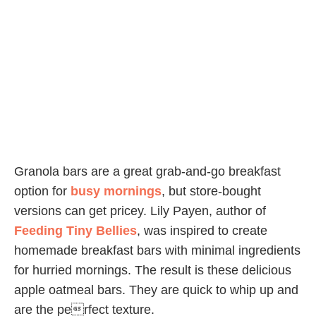
Granola bars are a great grab-and-go breakfast
option for
busy mornings
, but store-bought
versions can get pricey. Lily Payen, author of
Feeding Tiny Bellies
, was inspired to create
homemade breakfast bars with minimal ingredients
for hurried mornings. The result is these delicious
apple oatmeal bars. They are quick to whip up and
are the perfect texture.