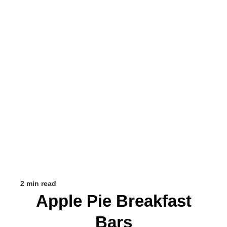
2 min read
Apple Pie Breakfast
Bars