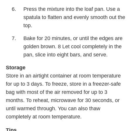
Press the mixture into the loaf pan. Use a
spatula to flatten and evenly smooth out the
top.
Bake for 20 minutes, or until the edges are
golden brown. 8 Let cool completely in the
pan, slice into eight bars, and serve.
Storage
Store in an airtight container at room temperature
for up to 3 days. To freeze, store in a freezer-safe
bag with most of the air removed for up to 3
months. To reheat, microwave for 30 seconds, or
until warmed through. You can also thaw
completely at room temperature.
Tips