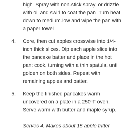
high. Spray with non-stick spray, or drizzle
with oil and swirl to coat the pan. Turn heat
down to medium-low and wipe the pan with
a paper towel.
Core, then cut apples crosswise into 1/4-
inch thick slices. Dip each apple slice into
the pancake batter and place in the hot
pan; cook, turning with a thin spatula, until
golden on both sides. Repeat with
remaining apples and batter.
Keep the finished pancakes warm
uncovered on a plate in a 250ºF oven.
Serve warm with butter and maple syrup.
Serves 4. Makes about 15 apple fritter