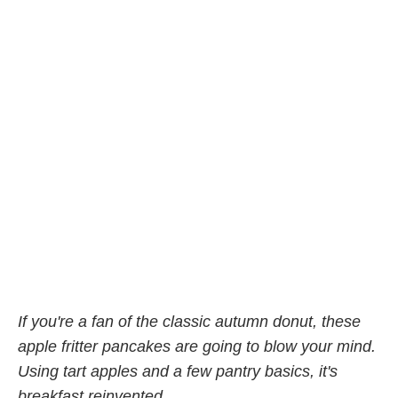
If you're a fan of the classic autumn donut, these
apple fritter pancakes are going to blow your mind.
Using tart apples and a few pantry basics, it's
breakfast reinvented.