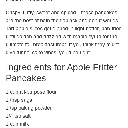
Crispy, fluffy, sweet and spiced—these pancakes
are the best of both the flapjack and donut worlds.
Tart apple slices get dipped in light batter, pan-fried
until golden and drizzled with maple syrup for the
ultimate fall breakfast treat. If you think they might
give funnel cake vibes, you'd be right.
Ingredients for Apple Fritter
Pancakes
1 cup all-purpose flour
1 tbsp sugar
1 tsp baking powder
1/4 tsp salt
1 cup milk