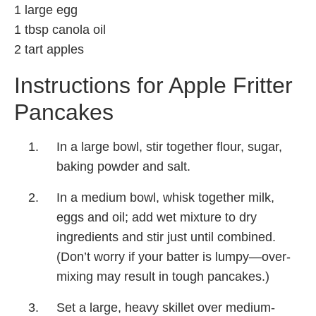
1 large egg
1 tbsp canola oil
2 tart apples
Instructions for Apple Fritter
Pancakes
In a large bowl, stir together flour, sugar,
baking powder and salt.
In a medium bowl, whisk together milk,
eggs and oil; add wet mixture to dry
ingredients and stir just until combined.
(Don’t worry if your batter is lumpy—over-
mixing may result in tough pancakes.)
Set a large, heavy skillet over medium-