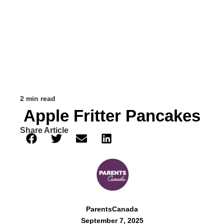
2 min read
Apple Fritter Pancakes
Share Article
ParentsCanada
September 7, 2025