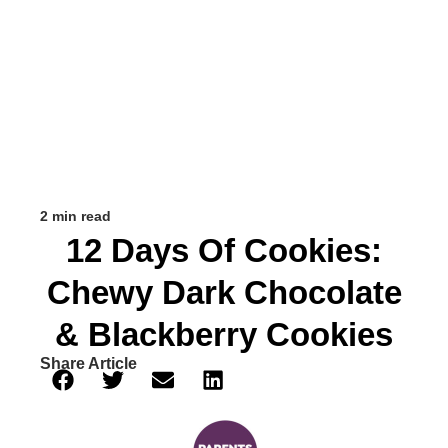
2 min read
12 Days Of Cookies:
Chewy Dark Chocolate
& Blackberry Cookies
Share Article