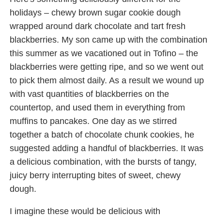
holidays – chewy brown sugar cookie dough
wrapped around dark chocolate and tart fresh
blackberries. My son came up with the combination
this summer as we vacationed out in Tofino – the
blackberries were getting ripe, and so we went out
to pick them almost daily. As a result we wound up
with vast quantities of blackberries on the
countertop, and used them in everything from
muffins to pancakes. One day as we stirred
together a batch of chocolate chunk cookies, he
suggested adding a handful of blackberries. It was
a delicious combination, with the bursts of tangy,
juicy berry interrupting bites of sweet, chewy
dough.
I imagine these would be delicious with