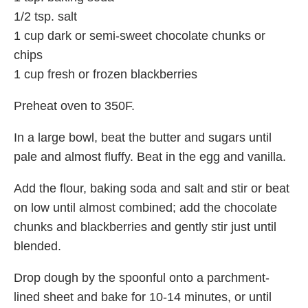
1/2 tsp. salt
1 cup dark or semi-sweet chocolate chunks or
chips
1 cup fresh or frozen blackberries
Preheat oven to 350F.
In a large bowl, beat the butter and sugars until
pale and almost fluffy. Beat in the egg and vanilla.
Add the flour, baking soda and salt and stir or beat
on low until almost combined; add the chocolate
chunks and blackberries and gently stir just until
blended.
Drop dough by the spoonful onto a parchment-
lined sheet and bake for 10-14 minutes, or until