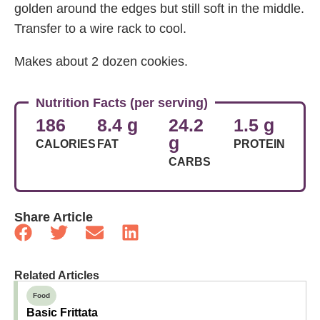
golden around the edges but still soft in the middle.
Transfer to a wire rack to cool.
Makes about 2 dozen cookies.
Nutrition Facts (per serving)
186
8.4 g
24.2
1.5 g
g
CALORIES
FAT
PROTEIN
CARBS
Share Article
Related Articles
Food
Basic Frittata