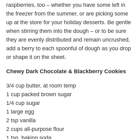
raspberries, too – whether you have some left in
the freezer from the summer, or are picking some
up at the store for your holiday desserts. Be gentle
when stirring them into the dough – or to be sure
they are evenly distributed and remain uncrushed,
add a berry to each spoonful of dough as you drop
or shape it on the sheet.
Chewy Dark Chocolate & Blackberry Cookies
3/4 cup butter, at room temp
1 cup packed brown sugar
1/4 cup sugar
1 large egg
2 tsp vanilla
2 cups all-purpose flour
1 tsp. baking soda