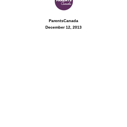
ParentsCanada
December 12, 2013