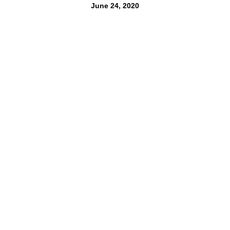
June 24, 2020