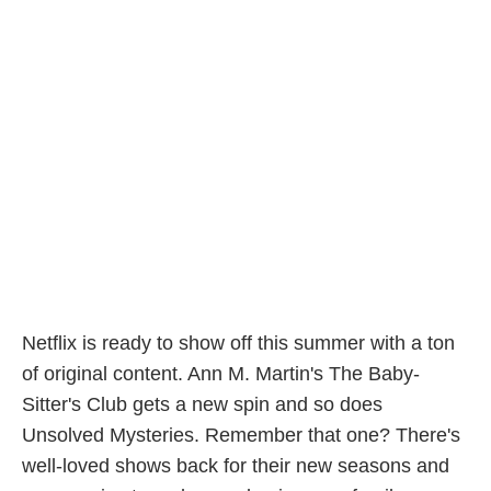
Netflix is ready to show off this summer with a ton
of original content. Ann M. Martin's The Baby-
Sitter's Club gets a new spin and so does
Unsolved Mysteries. Remember that one? There's
well-loved shows back for their new seasons and