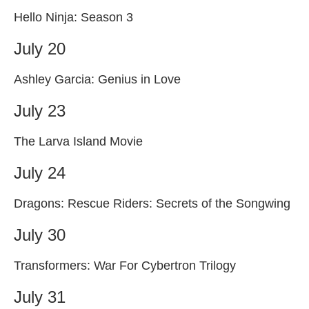
Hello Ninja: Season 3
July 20
Ashley Garcia: Genius in Love
July 23
The Larva Island Movie
July 24
Dragons: Rescue Riders: Secrets of the Songwing
July 30
Transformers: War For Cybertron Trilogy
July 31