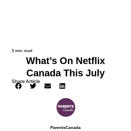
3 min read
What’s On Netflix
Canada This July
Share Article
ParentsCanada