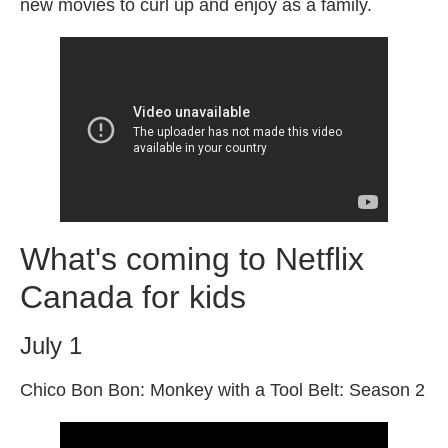
new movies to curl up and enjoy as a family.
What's coming to Netflix
Canada for kids
July 1
Chico Bon Bon: Monkey with a Tool Belt: Season 2