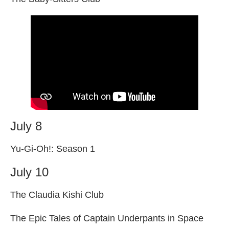
July 8
Yu-Gi-Oh!: Season 1
July 10
The Claudia Kishi Club
The Epic Tales of Captain Underpants in Space