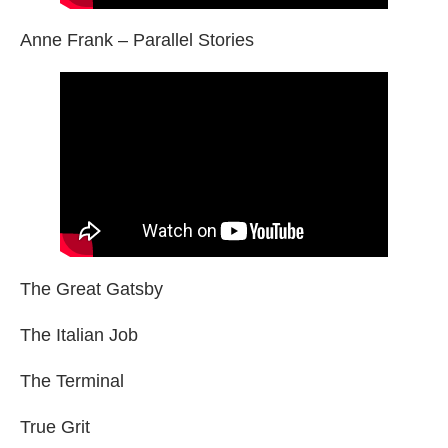
Anne Frank – Parallel Stories
The Great Gatsby
The Italian Job
The Terminal
True Grit