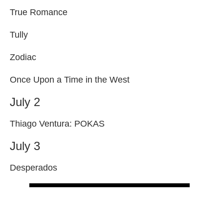
True Romance
Tully
Zodiac
Once Upon a Time in the West
July 2
Thiago Ventura: POKAS
July 3
Desperados