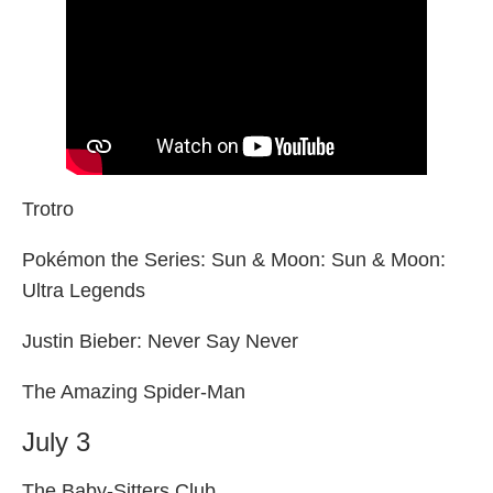
Trotro
Pokémon the Series: Sun & Moon: Sun & Moon:
Ultra Legends
Justin Bieber: Never Say Never
The Amazing Spider-Man
July 3
The Baby-Sitters Club