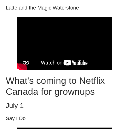
Latte and the Magic Waterstone
What's coming to Netflix
Canada for grownups
July 1
Say I Do