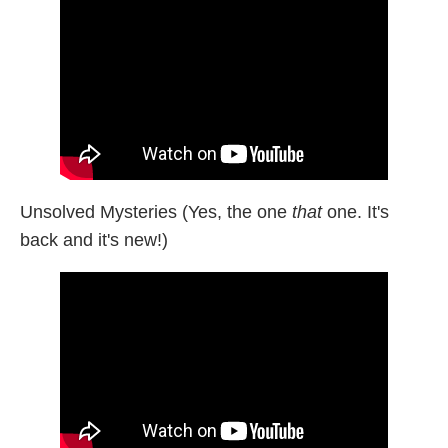
Unsolved Mysteries (Yes, the one
that
one. It's
back and it's new!)