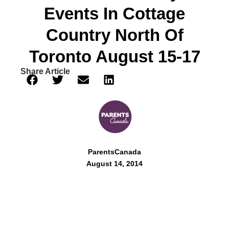
Events In Cottage
Country North Of
Toronto August 15-17
Share Article
ParentsCanada
August 14, 2014