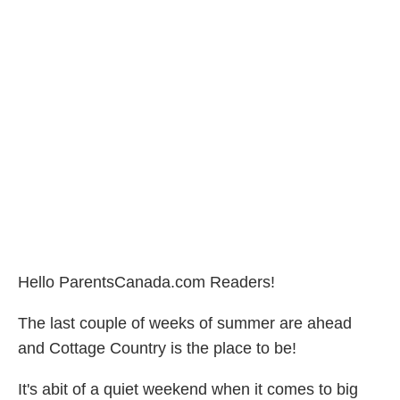
Hello ParentsCanada.com Readers!
The last couple of weeks of summer are ahead
and Cottage Country is the place to be!
It's abit of a quiet weekend when it comes to big