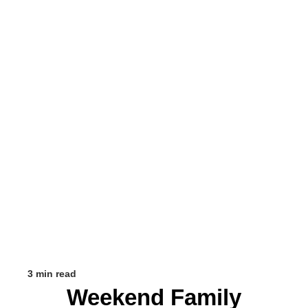
3 min read
Weekend Family