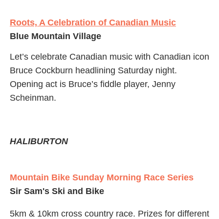
Roots, A Celebration of Canadian Music
Blue Mountain Village
Let’s celebrate Canadian music with Canadian icon
Bruce Cockburn headlining Saturday night.
Opening act is Bruce’s fiddle player, Jenny
Scheinman.
HALIBURTON
Mountain Bike Sunday Morning Race Series
Sir Sam's Ski and Bike
5km & 10km cross country race. Prizes for different