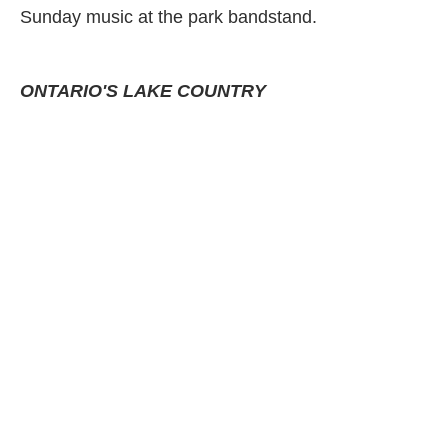
Sunday music at the park bandstand.
ONTARIO'S LAKE COUNTRY
Annual Classic Car Show
A dazzling display of over 400 classic cars line
Orillia's downtown streets! Harley Davidson
motorcycle exhibit, live 50's/60's bands all day,
evening concert, great dining & shopping!
WASAGA BEACH
Wasaga Under Siege