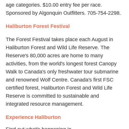
age categories. $10.00 entry fee per race.
Sponsored by Algonquin Outfitters. 705-754-2298.
Haliburton Forest Festival
The Forest Festival takes place each August in
Haliburton Forest and Wild Life Reserve. The
Reserve's 80,000 acres are home to many
activities, from the world's longest forest Canopy
Walk to Canada's only freshwater tour submarine
and renowned Wolf Centre. Canada's first FSC
certified forest, Haliburton Forest and Wild Life
Reserve is committed to sustainable and
integrated resource management.
Experience Haliburton