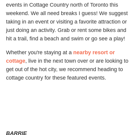
events in Cottage Country north of Toronto this
weekend. We all need breaks I guess! We suggest
taking in an event or visiting a favorite attraction or
just doing an activity. Grab or rent some bikes and
hit a trail, find a beach and swim or go see a play!
Whether you're staying at a
nearby resort or
cottage
, live in the next town over or are looking to
get out of the hot city, we recommend heading to
cottage country for these featured events.
BARRIE