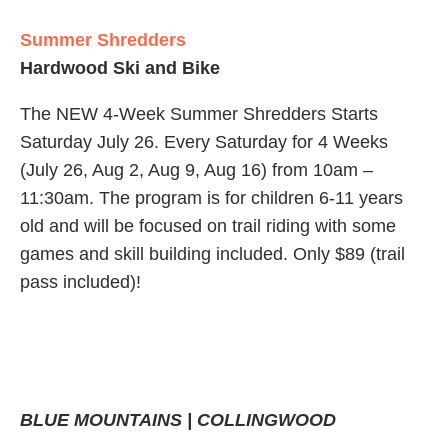
Summer Shredders
Hardwood Ski and Bike
The NEW 4-Week Summer Shredders Starts
Saturday July 26. Every Saturday for 4 Weeks
(July 26, Aug 2, Aug 9, Aug 16) from 10am –
11:30am. The program is for children 6-11 years
old and will be focused on trail riding with some
games and skill building included. Only $89 (trail
pass included)!
BLUE MOUNTAINS | COLLINGWOOD