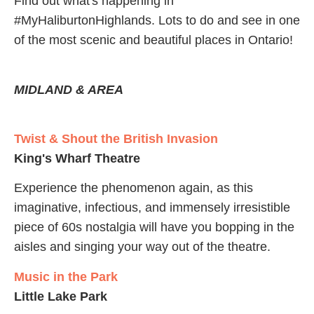
Find out what's happening in
#MyHaliburtonHighlands. Lots to do and see in one
of the most scenic and beautiful places in Ontario!
MIDLAND & AREA
Twist & Shout the British Invasion
King's Wharf Theatre
Experience the phenomenon again, as this
imaginative, infectious, and immensely irresistible
piece of 60s nostalgia will have you bopping in the
aisles and singing your way out of the theatre.
Music in the Park
Little Lake Park