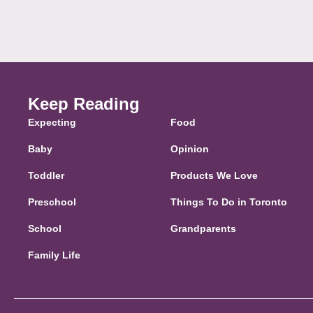
Keep Reading
Expecting
Food
Baby
Opinion
Toddler
Products We Love
Preschool
Things To Do in Toronto
School
Grandparents
Family Life