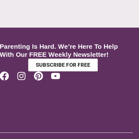
Parenting Is Hard. We’re Here To Help
With Our FREE Weekly Newsletter!
SUBSCRIBE FOR FREE