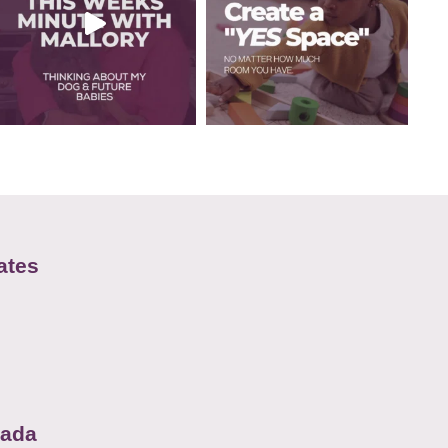
ates
nada