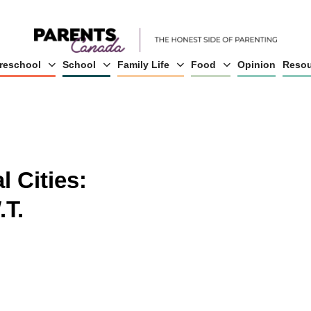
reschool
School
Family Life
Food
Opinion
Resou
l Cities:
.T.