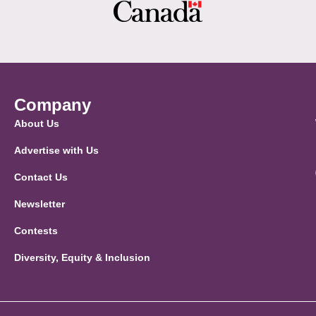
Company
About Us
Advertise with Us
Contact Us
Newsletter
Contests
Diversity, Equity & Inclusion