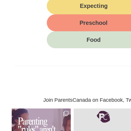
Expecting
Preschool
Food
Join ParentsCanada on Facebook, Twit