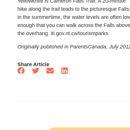
Yellowknife is Cameron Falls Trail. A 20-minute
hike along the trail leads to the picturesque Falls
in the summertime, the water levels are often lo
enough that you can walk across the Falls abov
the overhang. iti.gov.nt.ca/tourismparks
Originally published in ParentsCanada, July 201
Share Article