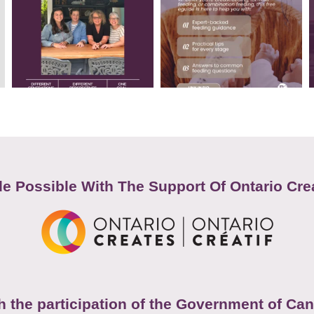
e Possible With The Support Of Ontario Cre
h the participation of the Government of Ca