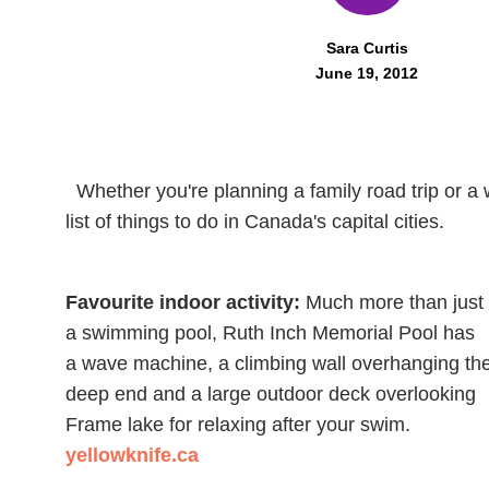
Sara Curtis
June 19, 2012
Whether you're planning a family road trip or a
list of things to do in Canada's capital cities.
Favourite indoor activity:
Much more than just
a swimming pool, Ruth Inch Memorial Pool has
a wave machine, a climbing wall overhanging th
deep end and a large outdoor deck overlooking
Frame lake for relaxing after your swim.
yellowknife.ca