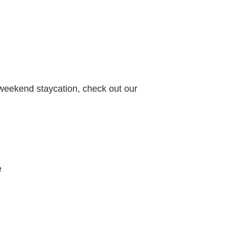
 weekend staycation, check out our
e