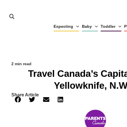
Expecting
Baby
Toddler
P
2 min read
Travel Canada’s Capita
Yellowknife, N.W
Share Article