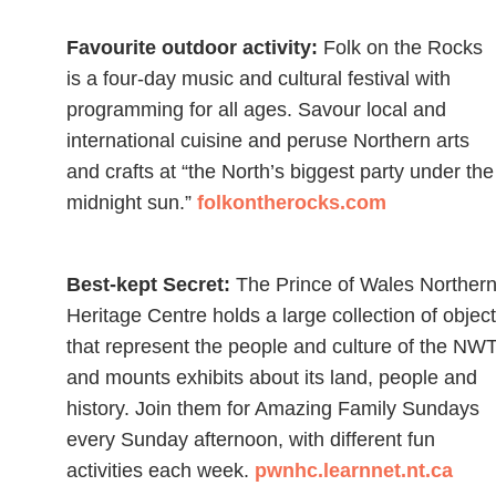
Favourite outdoor activity:
Folk on the Rocks
is a four-day music and cultural festival with
programming for all ages. Savour local and
international cuisine and peruse Northern arts
and crafts at “the North’s biggest party under the
midnight sun.”
folkontherocks.com
Best-kept Secret:
The Prince of Wales Norther
Heritage Centre holds a large collection of objec
that represent the people and culture of the NWT
and mounts exhibits about its land, people and
history. Join them for Amazing Family Sundays
every Sunday afternoon, with different fun
activities each week.
pwnhc.learnnet.nt.ca