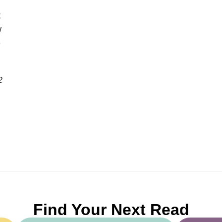
;
w
e
2
Find Your Next Read