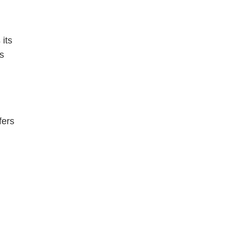
 its
es
fers