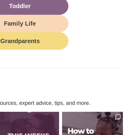
Toddler
Family Life
Grandparents
urces, expert advice, tips, and more.