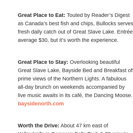
Great Place to Eat:
Touted by Reader’s Digest
as Canada’s best fish and chips, Bullocks serves
fresh daily catch out of Great Slave Lake. Entré
average $30, but it’s worth the experience.
Great Place to Stay:
Overlooking beautiful
Great Slave Lake, Bayside Bed and Breakfast of
prime views of the Northern Lights. A fabulous
all-day brunch on weekends accompanied by
live music awaits in its café, the Dancing Moose.
baysidenorth.com
Worth the Drive:
About 47 km east of