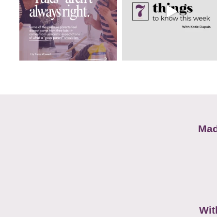
Mad
Wit