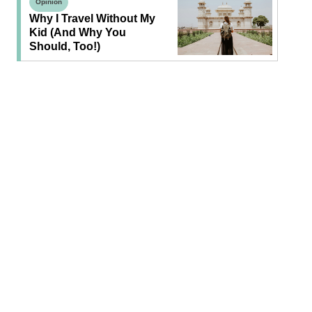
Opinion
Why I Travel Without My
Kid (and Why You
Should, Too!)