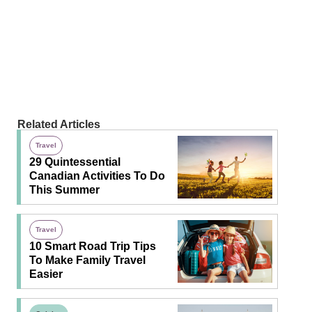
Related Articles
Travel
29 Quintessential
Canadian Activities To Do
This Summer
Travel
10 Smart Road Trip Tips
To Make Family Travel
Easier