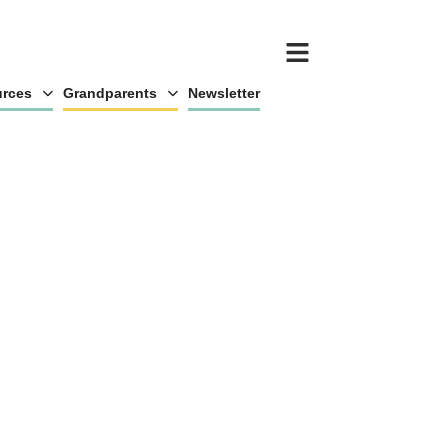
rces
Grandparents
Newsletter