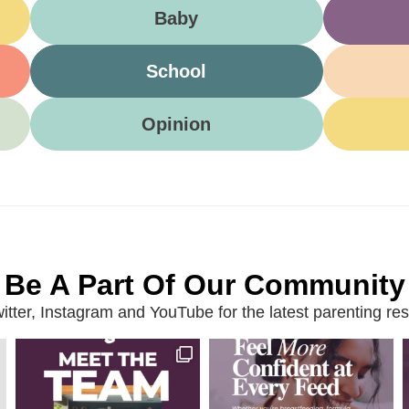
Baby
School
Opinion
Be A Part Of Our Community
ter, Instagram and YouTube for the latest parenting reso