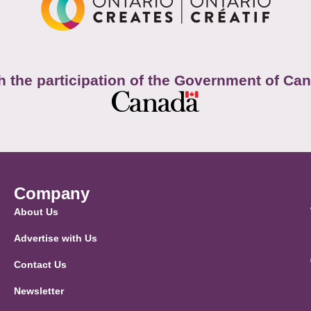
h the participation of the Government of Ca
Company
About Us
Advertise with Us
Contact Us
Newsletter