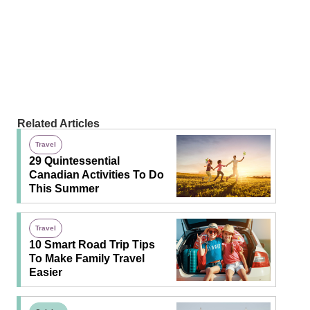
Related Articles
Travel
29 Quintessential
Canadian Activities To Do
This Summer
Travel
10 Smart Road Trip Tips
To Make Family Travel
Easier