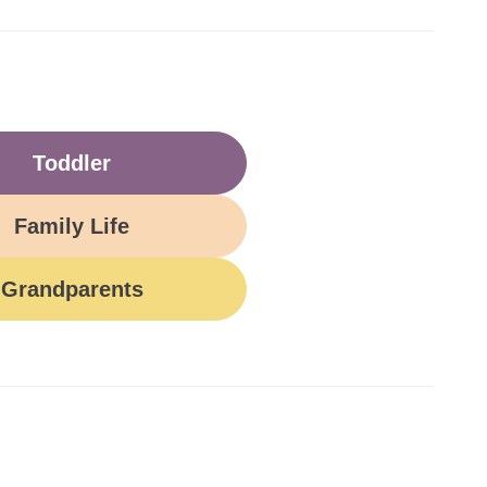
Toddler
Family Life
Grandparents