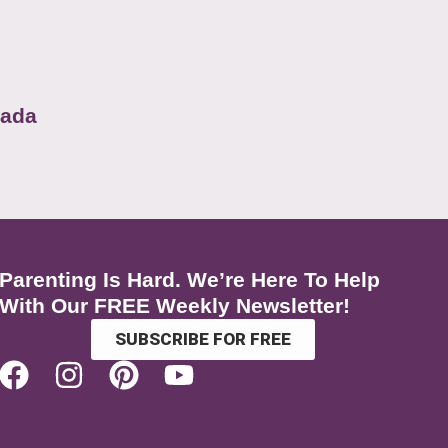
nada
Parenting Is Hard. We’re Here To Help
With Our FREE Weekly Newsletter!
SUBSCRIBE FOR FREE