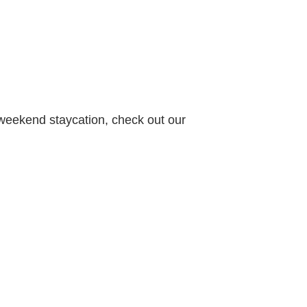
 weekend staycation, check out our