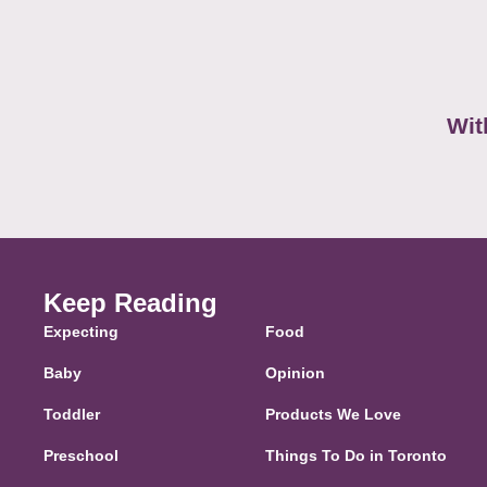
Wit
Keep Reading
Expecting
Food
Baby
Opinion
Toddler
Products We Love
Preschool
Things To Do in Toronto