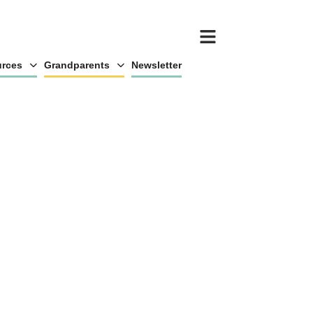
rces
Grandparents
Newsletter