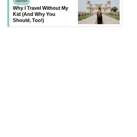
Opinion
Why I Travel Without My
Kid (and Why You
Should, Too!)