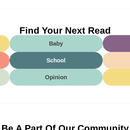
Find Your Next Read
Baby
School
Opinion
Be A Part Of Our Community