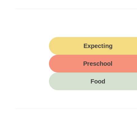
Expecting
Preschool
Food