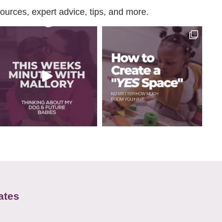
urces, expert advice, tips, and more.
ates