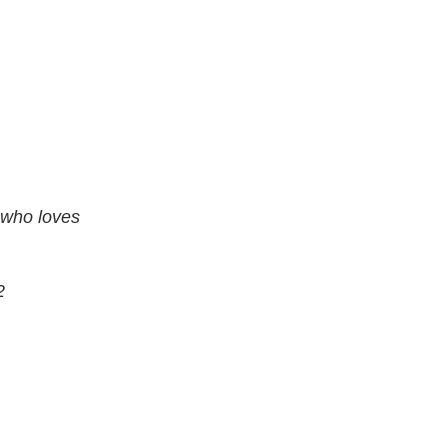
 who loves
2