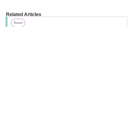
Related Articles
Travel
29 Quintessential Canadian Activities To Do This
Summer
Travel
10 Smart Road Trip Tips To Make Family Travel
Easier
Opinion
Why I Travel Without My Kid (and Why You
Should, Too!)