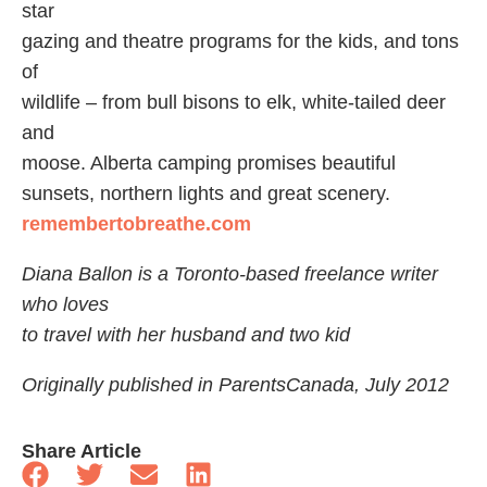
star
gazing and theatre programs for the kids, and tons
of
wildlife – from bull bisons to elk, white-tailed deer
and
moose. Alberta camping promises beautiful
sunsets, northern lights and great scenery.
remembertobreathe.com
Diana Ballon is a Toronto-based freelance writer
who loves
to travel with her husband and two kid
Originally published in ParentsCanada, July 2012
Share Article