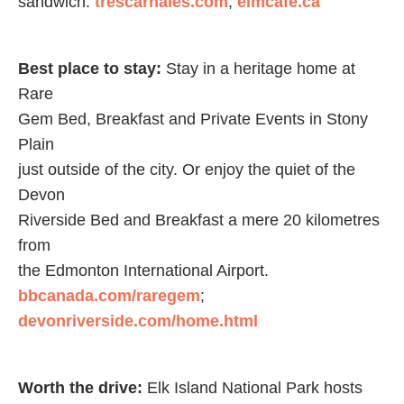
sandwich.
trescarnales.com
;
elmcafe.ca
Best place to stay:
Stay in a heritage home at
Rare
Gem Bed, Breakfast and Private Events in Stony
Plain
just outside of the city. Or enjoy the quiet of the
Devon
Riverside Bed and Breakfast a mere 20 kilometres
from
the Edmonton International Airport.
bbcanada.com/raregem
;
devonriverside.com/home.html
Worth the drive:
Elk Island National Park hosts