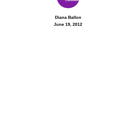
Diana Ballon
June 19, 2012