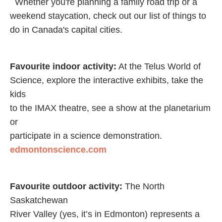
Whether you're planning a family road trip or a
weekend staycation, check out our list of things to
do in Canada's capital cities.
Favourite indoor activity:
At the Telus World of
Science, explore the interactive exhibits, take the
kids
to the IMAX theatre, see a show at the planetarium
or
participate in a science demonstration.
edmontonscience.com
Favourite outdoor activity:
The North
Saskatchewan
River Valley (yes, it’s in Edmonton) represents a