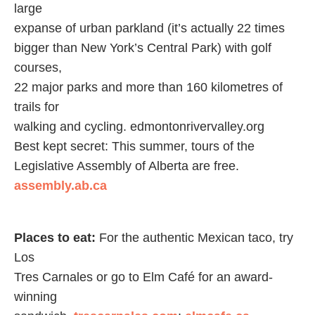
large
expanse of urban parkland (it’s actually 22 times
bigger than New York’s Central Park) with golf
courses,
22 major parks and more than 160 kilometres of
trails for
walking and cycling. edmontonrivervalley.org
Best kept secret: This summer, tours of the
Legislative Assembly of Alberta are free.
assembly.ab.ca
Places to eat:
For the authentic Mexican taco, try
Los
Tres Carnales or go to Elm Café for an award-
winning