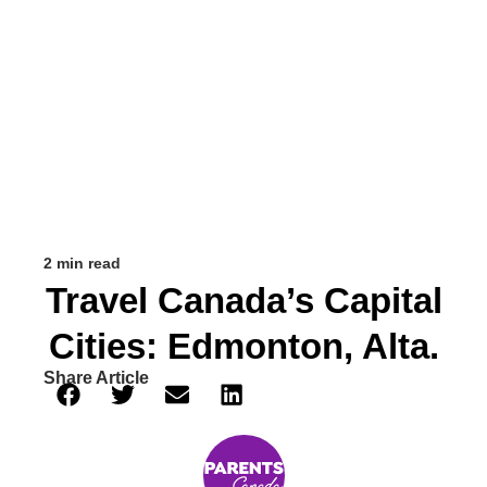
2 min read
Travel Canada’s Capital
Cities: Edmonton, Alta.
Share Article