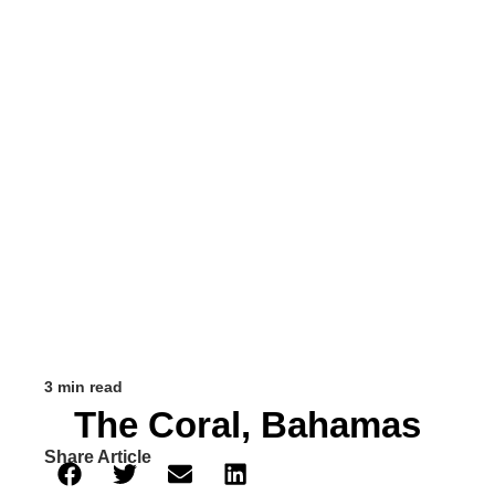
3 min read
The Coral, Bahamas
Share Article