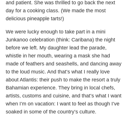
and patient. She was thrilled to go back the next
day for a cooking class. (We made the most
delicious pineapple tarts!)
We were lucky enough to take part in a mini
Junkanoo celebration (think: Caribana) the night
before we left. My daughter lead the parade,
whistle in her mouth, wearing a mask she had
made of feathers and seashells, and dancing away
to the loud music. And that’s what I really love
about Atlantis: their push to make the resort a truly
Bahamian experience. They bring in local chefs,
artists, customs and cuisine, and that’s what I want
when I’m on vacation: I want to feel as though I’ve
soaked in some of the country’s culture.
Originally published in ParentsCanada magazine,