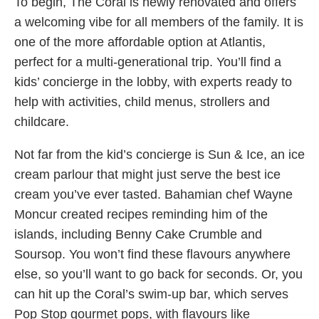
To begin, The Coral is newly renovated and offers
a welcoming vibe for all members of the family. It is
one of the more affordable option at Atlantis,
perfect for a multi-generational trip. You’ll find a
kids’ concierge in the lobby, with experts ready to
help with activities, child menus, strollers and
childcare.
Not far from the kid’s concierge is Sun & Ice, an ice
cream parlour that might just serve the best ice
cream you’ve ever tasted. Bahamian chef Wayne
Moncur created recipes reminding him of the
islands, including Benny Cake Crumble and
Soursop. You won’t find these flavours anywhere
else, so you’ll want to go back for seconds. Or, you
can hit up the Coral’s swim-up bar, which serves
Pop Stop gourmet pops, with flavours like