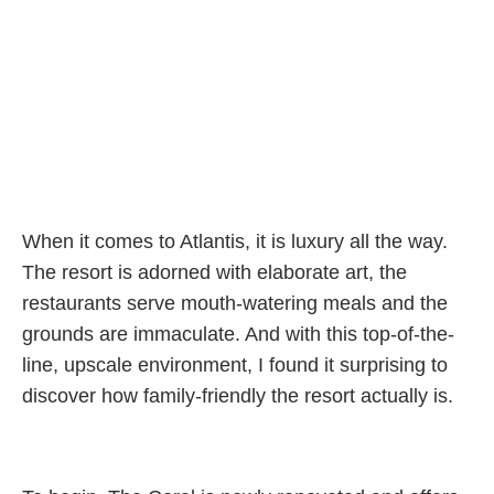
When it comes to Atlantis, it is luxury all the way.
The resort is adorned with elaborate art, the
restaurants serve mouth-watering meals and the
grounds are immaculate. And with this top-of-the-
line, upscale environment, I found it surprising to
discover how family-friendly the resort actually is.