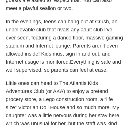
guests are asked to respect that. You can also
meet a playful sealion or two.
In the evenings, teens can hang out at Crush, an
unbelievable club that rivals any adult club I’ve
ever seen, featuring a dance floor, massive gaming
stadium and Internet lounge. Parents aren’t even
allowed inside! Kids must sign in and out, and
Internet usage is monitored.Everything is safe and
well supervised, so parents can feel at ease.
Little ones can head to The Atlantis Kids
Adventures Club (or AKA) to enjoy a pretend
grocery store, a Lego construction room, a “life
size” Victorian Doll House and so much more. My
daughter was a little nervous during her stay here,
which was unusual for her, but the staff was kind