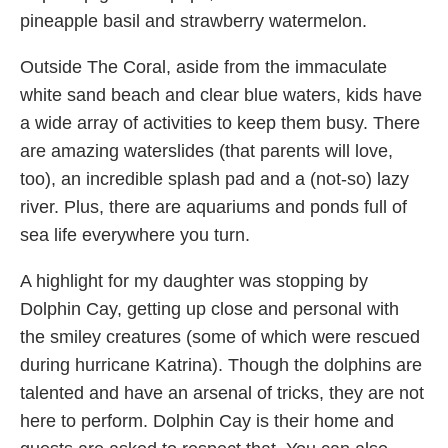
pineapple basil and strawberry watermelon.
Outside The Coral, aside from the immaculate
white sand beach and clear blue waters, kids have
a wide array of activities to keep them busy. There
are amazing waterslides (that parents will love,
too), an incredible splash pad and a (not-so) lazy
river. Plus, there are aquariums and ponds full of
sea life everywhere you turn.
A highlight for my daughter was stopping by
Dolphin Cay, getting up close and personal with
the smiley creatures (some of which were rescued
during hurricane Katrina). Though the dolphins are
talented and have an arsenal of tricks, they are not
here to perform. Dolphin Cay is their home and