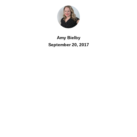
Amy Bielby
September 20, 2017