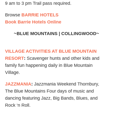
9 am to 3 pm Trail pass required.
Browse
BARRIE HOTELS
Book Barrie Hotels Online
~BLUE MOUNTAINS | COLLINGWOOD~
VILLAGE ACTIVITIES AT BLUE MOUNTAIN
RESORT
:
Scavenger hunts and other kids and
family fun happening daily in Blue Mountain
Village.
JAZZMANIA
:
Jazzmania Weekend Thornbury,
The Blue Mountains Four days of music and
dancing featuring Jazz, Big Bands, Blues, and
Rock ‘n Roll.