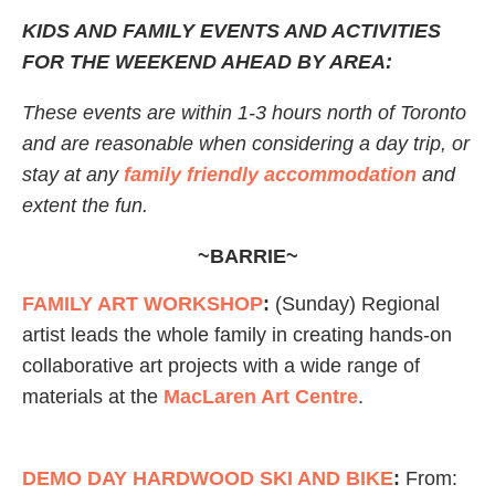
KIDS AND FAMILY EVENTS AND ACTIVITIES
FOR THE WEEKEND AHEAD BY AREA:
These events are within 1-3 hours north of Toronto
and are reasonable when considering a day trip, or
stay at any
family friendly accommodation
and
extent the fun.
~BARRIE~
FAMILY ART WORKSHOP
:
(Sunday) Regional
artist leads the whole family in creating hands-on
collaborative art projects with a wide range of
materials at the
MacLaren Art Centre
.
DEMO DAY HARDWOOD SKI AND BIKE
:
From: