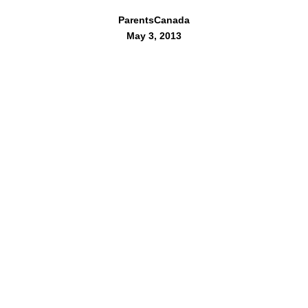
ParentsCanada
May 3, 2013