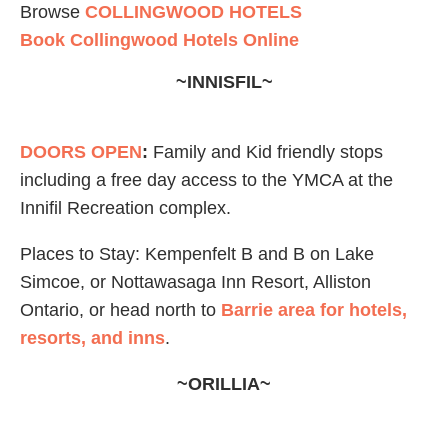
Browse
COLLINGWOOD HOTELS
Book Collingwood Hotels Online
~INNISFIL~
DOORS OPEN
:
Family and Kid friendly stops
including a free day access to the YMCA at the
Innifil Recreation complex.
Places to Stay: Kempenfelt B and B on Lake
Simcoe, or Nottawasaga Inn Resort, Alliston
Ontario, or head north to
Barrie area for hotels,
resorts, and inns
.
~ORILLIA~