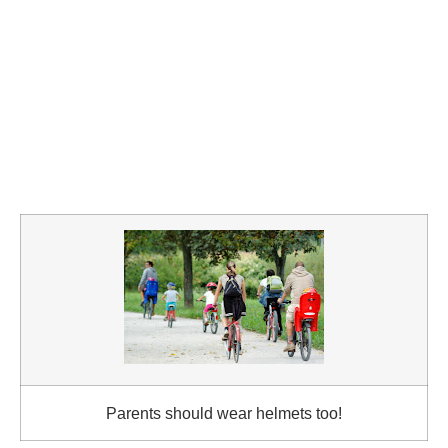
Parents should wear helmets too!