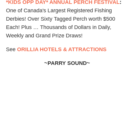
*KIDS OPP DAY* ANNUAL PERCH FESTIVAL
:
One of Canada's Largest Registered Fishing
Derbies! Over Sixty Tagged Perch worth $500
Each! Plus … Thousands of Dollars in Daily,
Weekly and Grand Prize Draws!
See
ORILLIA HOTELS & ATTRACTIONS
~PARRY SOUND~
GEORGIAN BAY AIRWAYS
:
Now open for
business! Sightseeing
Air Tours
, Our Signature
“
Fly & Dine
” to World Famous Henry's Fish
Restaurant,
Charters
, and
Flying Adventures
are
just a sample of the Georgian Bay Airways
experience.