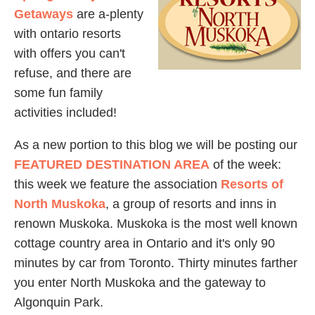
Getaways
are a-plenty
with ontario resorts
with offers you can't
refuse, and there are
some fun family
activities included!
As a new portion to this blog we will be posting our
FEATURED DESTINATION AREA
of the week:
this week we feature the association
Resorts of
North Muskoka
, a group of resorts and inns in
renown Muskoka. Muskoka is the most well known
cottage country area in Ontario and it's only 90
minutes by car from Toronto. Thirty minutes farther
you enter North Muskoka and the gateway to
Algonquin Park.