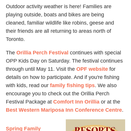
Outdoor activity weather is here! Families are
playing outside, boats and bikes are being
cleaned, familiar wildlife like robins, geese and
their friends are all returning to areas north of
Toronto.
The
Orillia Perch Festival
continues with special
OPP Kids Day on Saturday. The festival continues
through until May 11. Visit the
OPF website
for
details on how to participate. And if you're fishing
with kids, read our
family fishing tips
. We also
encourage you to check out the Orillia Perch
Festival Package at
Comfort Inn Orillia
or at the
Best Western Mariposa Inn Conference Centre
.
Spring Family