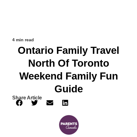
4 min read
Ontario Family Travel
North Of Toronto
Weekend Family Fun
Guide
Share Article