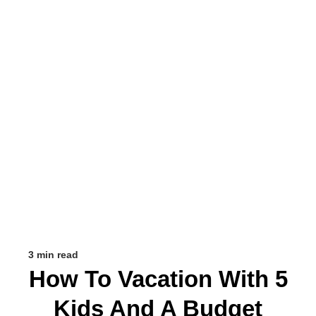
3 min read
How To Vacation With 5
Kids And A Budget