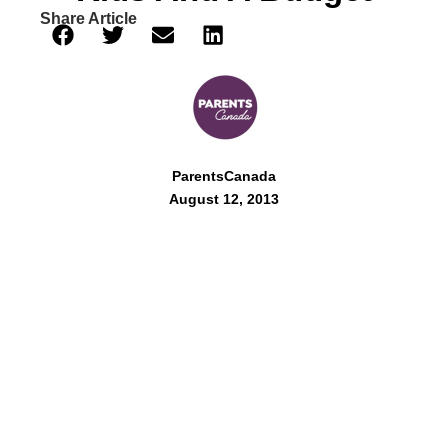
Share Article
ParentsCanada
August 12, 2013