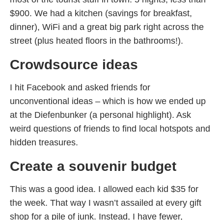
$900. We had a kitchen (savings for breakfast,
dinner), WiFi and a great big park right across the
street (plus heated floors in the bathrooms!).
Crowdsource ideas
I hit Facebook and asked friends for
unconventional ideas – which is how we ended up
at the Diefenbunker (a personal highlight). Ask
weird questions of friends to find local hotspots and
hidden treasures.
Create a souvenir budget
This was a good idea. I allowed each kid $35 for
the week. That way I wasn’t assailed at every gift
shop for a pile of junk. Instead, I have fewer,