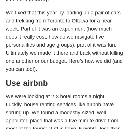
We fixed that this year by loading up a pair of cars
and trekking from Toronto to Ottawa for a near
week. Part of it was an experiment (how much
does it really cost, how do we navigate five
personalities and age groups), part of it was fun.
Ultimately we made it there and back without killing
one another or our budget. Here’s how we did (and
you can too!).
Use airbnb
We were looking at 2-3 hotel rooms a night.
Luckily, house renting services like airbnb have
sprung up. We found a modestly-sized, well
appointed place that was a five minute drive from
most of the tourist stuff in town. 5 nights, less than