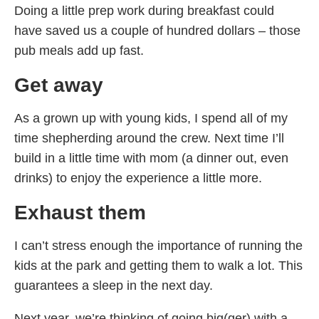
Doing a little prep work during breakfast could
have saved us a couple of hundred dollars – those
pub meals add up fast.
Get away
As a grown up with young kids, I spend all of my
time shepherding around the crew. Next time I’ll
build in a little time with mom (a dinner out, even
drinks) to enjoy the experience a little more.
Exhaust them
I can’t stress enough the importance of running the
kids at the park and getting them to walk a lot. This
guarantees a sleep in the next day.
Next year, we’re thinking of going big(ger) with a