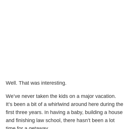
Well. That was interesting.
We’ve never taken the kids on a major vacation.
It’s been a bit of a whirlwind around here during the
first three years. In having a baby, building a house
and finishing law school, there hasn’t been a lot
time for a getaway.