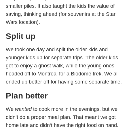
smaller piles. It also taught the kids the value of
saving, thinking ahead (for souvenirs at the Star
Wars location).
Split up
We took one day and split the older kids and
younger kids up for separate trips. The older kids
got to enjoy a ghost walk, while the young ones
headed off to Montreal for a Biodome trek. We all
ended up better off for having some separate time.
Plan better
We
wanted
to cook more in the evenings, but we
didn’t do a proper meal plan. That meant we got
home late and didn’t have the right food on hand.