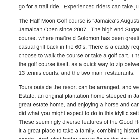
go for a trail ride. Experienced riders can take 
The Half Moon Golf course is “Jamaica’s Augusta
Jamaican Open since 2007. The high end Sugar Mi
course, where maître d Solomon has been greeti
casual grill back in the 60’s. There is a caddy re
choose to walk the course or take a golf cart. Th
the golf course itself, as a quick way to zip betwe
13 tennis courts, and the two main restaurants.
Tours outside the resort can be arranged, and we
Estate, an original plantation home steeped in Ja
great estate home, and enjoying a horse and car
did what you might expect to do in this idyllic se
These seemingly diverse features of the Good H
it a great place to take a family, combining histo