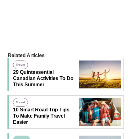
Related Articles
Travel
29 Quintessential
Canadian Activities To Do
This Summer
Travel
10 Smart Road Trip Tips
To Make Family Travel
Easier