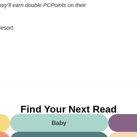
they’ll earn double PCPoints on their
esort.
Find Your Next Read
Baby