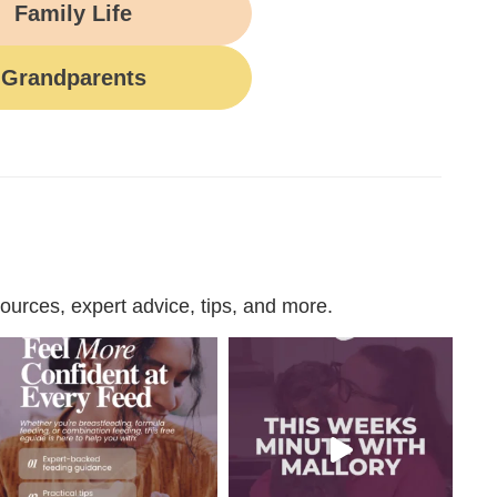
Family Life
Grandparents
urces, expert advice, tips, and more.