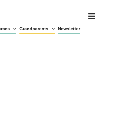
rces
Grandparents
Newsletter