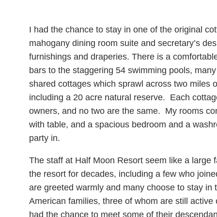
I had the chance to stay in one of the original c
mahogany dining room suite and secretary’s des
furnishings and draperies. There is a comfortable 
bars to the staggering 54 swimming pools, many of
shared cottages which sprawl across two miles of
including a 20 acre natural reserve. Each cottag
owners, and no two are the same. My rooms comp
with table, and a spacious bedroom and a washro
party in.
The staff at Half Moon Resort seem like a large
the resort for decades, including a few who join
are greeted warmly and many choose to stay in 
American families, three of whom are still active 
had the chance to meet some of their descendants