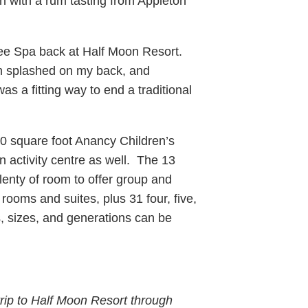
an with a rum tasting from Appleton
ee Spa back at Half Moon Resort.
m splashed on my back, and
s a fitting way to end a traditional
0 square foot Anancy Children’s
n activity centre as well. The 13
plenty of room to offer group and
rooms and suites, plus 31 four, five,
s, sizes, and generations can be
rip to Half Moon Resort through