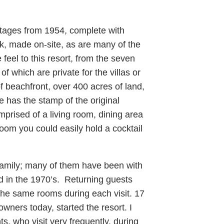
ottages from 1954, complete with
k, made on-site, as are many of the
feel to this resort, from the seven
 which are private for the villas or
 beachfront, over 400 acres of land,
e has the stamp of the original
rised of a living room, dining area
om you could easily hold a cocktail
 family; many of them have been with
ed in the 1970’s. Returning guests
the same rooms during each visit. 17
owners today, started the resort. I
, who visit very frequently, during