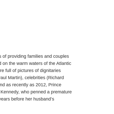
 of providing families and couples
 on the warm waters of the Atlantic
full of pictures of dignitaries
ul Martin), celebrities (Richard
and as recently as 2012, Prince
ine Kennedy, who penned a premature
e years before her husband’s