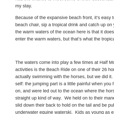
my stay.
Because of the expansive beach front, it’s easy t
beach chair, sip a tropical drink and catch up o
the warm waters of the ocean here is that it doe
enter the warm waters, but that’s what the tropical
The waters come into play a few times at Half M
activities is the Beach Ride on one of their 26 ho
actually swimming with the horses, but we did i
self: the jumping part is a little painful when you
on, and were led out to the ocean where the hors
straight up kind of way. We held on to their man
slid down their back to hold on the tail and be p
underwater equine waterski. Kids as young as eigh