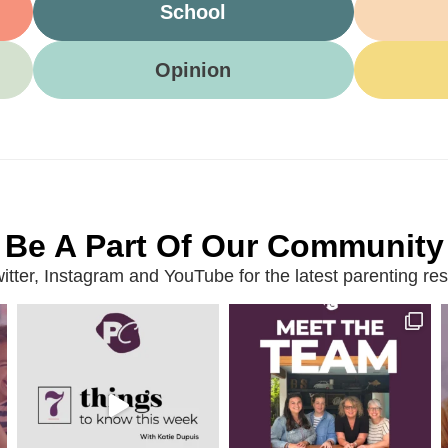
School
Opinion
Be A Part Of Our Community
ter, Instagram and YouTube for the latest parenting reso