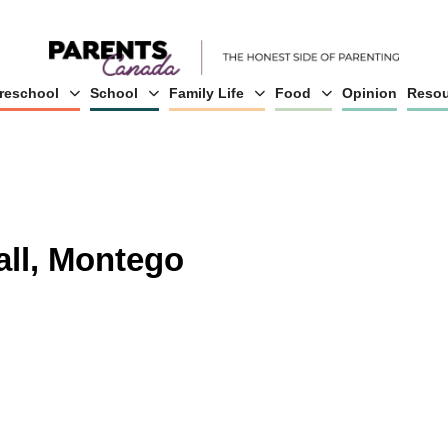
reschool
School
Family Life
Food
Opinion
Resou
all, Montego