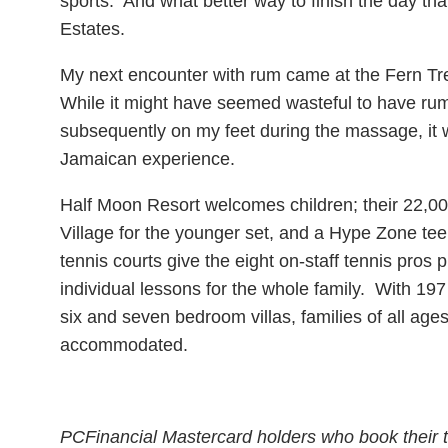
sports. And what better way to finish the day th
Estates.
My next encounter with rum came at the Fern Tr
While it might have seemed wasteful to have ru
subsequently on my feet during the massage, it wa
Jamaican experience.
Half Moon Resort welcomes children; their 22,00
Village for the younger set, and a Hype Zone tee
tennis courts give the eight on-staff tennis pros 
individual lessons for the whole family. With 197 
six and seven bedroom villas, families of all age
accommodated.
PCFinancial Mastercard holders who book their t