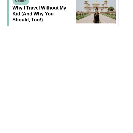
Opinion
Why I Travel Without My
Kid (and Why You
Should, Too!)