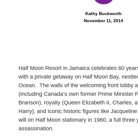
Kathy Buckworth
November 11, 2014
Half Moon Resort in Jamaica celebrates 60 years
with a private getaway on Half Moon Bay, nestled
Ocean. The walls of the welcoming front lobby are 
(including Canada’s own former Prime Minister Pa
Branson), royalty (Queen Elizabeth II, Charles, 
Harry), and iconic historic figures like Jacquel
will on Half Moon stationary in 1960, a full thre
assassination.