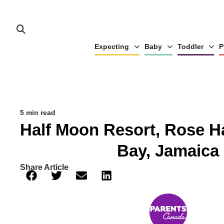
Expecting
Baby
Toddler
P
5 min read
Half Moon Resort, Rose H
Bay, Jamaica
Share Article