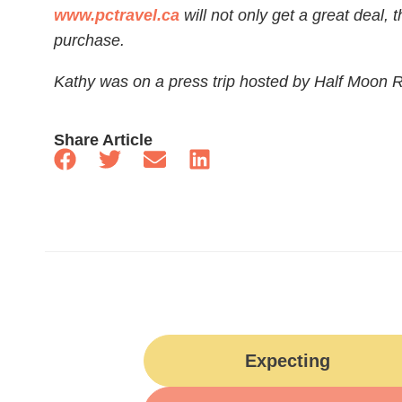
www.pctravel.ca
will not only get a great deal, 
purchase.
Kathy was on a press trip hosted by Half Moon R
Share Article
Expecting