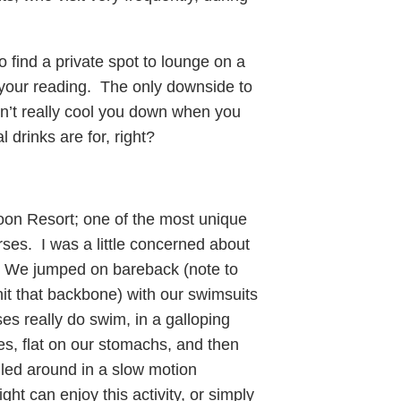
o find a private spot to lounge on a
n your reading. The only downside to
sn’t really cool you down when you
 drinks are for, right?
oon Resort; one of the most unique
rses. I was a little concerned about
t. We jumped on bareback (note to
 hit that backbone) with our swimsuits
es really do swim, in a galloping
es, flat on our stomachs, and then
ulled around in a slow motion
t can enjoy this activity, or simply