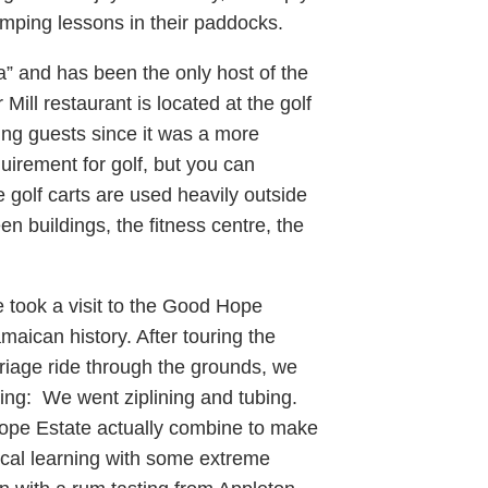
jumping lessons in their paddocks.
” and has been the only host of the
ll restaurant is located at the golf
ng guests since it was a more
quirement for golf, but you can
e golf carts are used heavily outside
en buildings, the fitness centre, the
 took a visit to the Good Hope
maican history. After touring the
riage ride through the grounds, we
tting: We went ziplining and tubing.
ope Estate actually combine to make
rical learning with some extreme