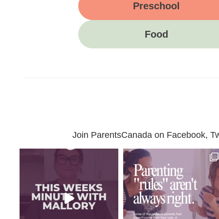
Preschool
Food
Join ParentsCanada on Facebook, Twit