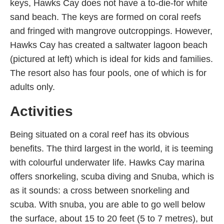
keys, Hawks Cay does not have a to-die-for white
sand beach. The keys are formed on coral reefs
and fringed with mangrove outcroppings. However,
Hawks Cay has created a saltwater lagoon beach
(pictured at left) which is ideal for kids and families.
The resort also has four pools, one of which is for
adults only.
Activities
Being situated on a coral reef has its obvious
benefits. The third largest in the world, it is teeming
with colourful underwater life. Hawks Cay marina
offers snorkeling, scuba diving and Snuba, which is
as it sounds: a cross between snorkeling and
scuba. With snuba, you are able to go well below
the surface, about 15 to 20 feet (5 to 7 metres), but