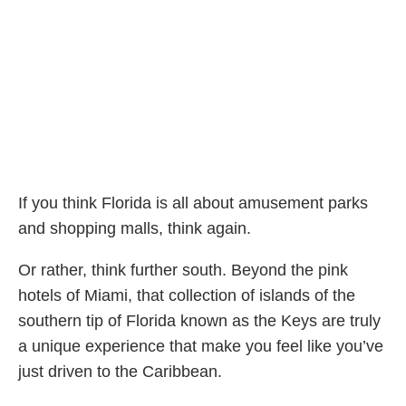
If you think Florida is all about amusement parks
and shopping malls, think again.
Or rather, think further south. Beyond the pink
hotels of Miami, that collection of islands of the
southern tip of Florida known as the Keys are truly
a unique experience that make you feel like you’ve
just driven to the Caribbean.