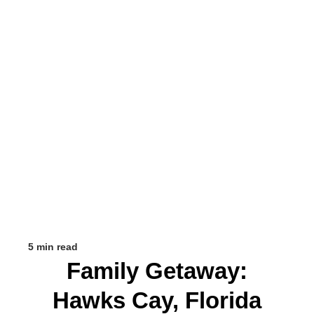
5 min read
Family Getaway:
Hawks Cay, Florida