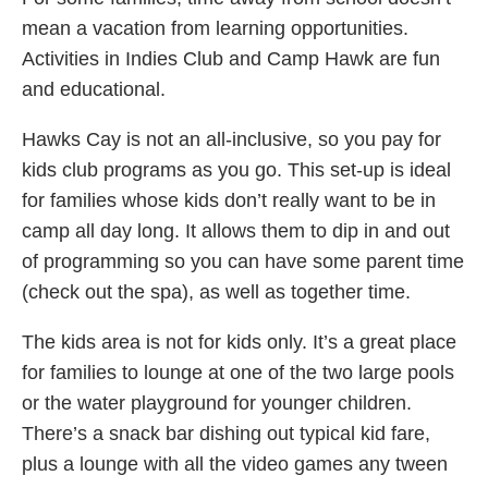
mean a vacation from learning opportunities.
Activities in Indies Club and Camp Hawk are fun
and educational.
Hawks Cay is not an all-inclusive, so you pay for
kids club programs as you go. This set-up is ideal
for families whose kids don’t really want to be in
camp all day long. It allows them to dip in and out
of programming so you can have some parent time
(check out the spa), as well as together time.
The kids area is not for kids only. It’s a great place
for families to lounge at one of the two large pools
or the water playground for younger children.
There’s a snack bar dishing out typical kid fare,
plus a lounge with all the video games any tween