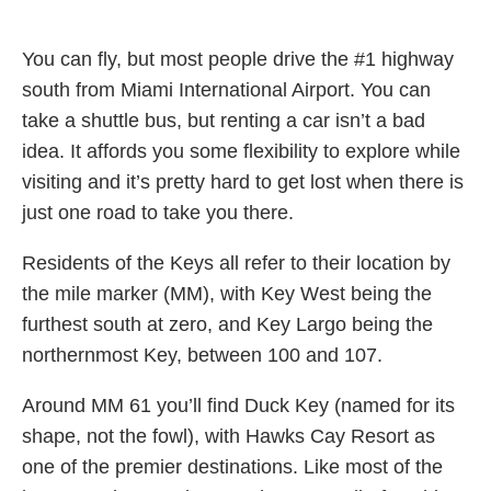
You can fly, but most people drive the #1 highway
south from Miami International Airport. You can
take a shuttle bus, but renting a car isn’t a bad
idea. It affords you some flexibility to explore while
visiting and it’s pretty hard to get lost when there is
just one road to take you there.
Residents of the Keys all refer to their location by
the mile marker (MM), with Key West being the
furthest south at zero, and Key Largo being the
northernmost Key, between 100 and 107.
Around MM 61 you’ll find Duck Key (named for its
shape, not the fowl), with Hawks Cay Resort as
one of the premier destinations. Like most of the