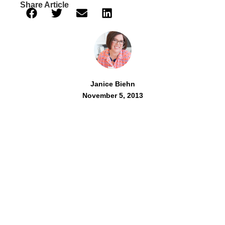
Share Article
Janice Biehn
November 5, 2013