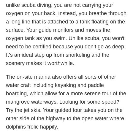
unlike scuba diving, you are not carrying your
oxygen on your back. Instead, you breathe through
a long line that is attached to a tank floating on the
surface. Your guide monitors and moves the
oxygen tank as you swim. Unlike scuba, you won't
need to be certified because you don’t go as deep.
It’s an ideal step up from snorkeling and the
scenery makes it worthwhile.
The on-site marina also offers all sorts of other
water craft including kayaking and paddle
boarding, which allow for a more serene tour of the
mangrove waterways. Looking for some speed?
Try the jet skis. Your guided tour takes you on the
other side of the highway to the open water where
dolphins frolic happily.