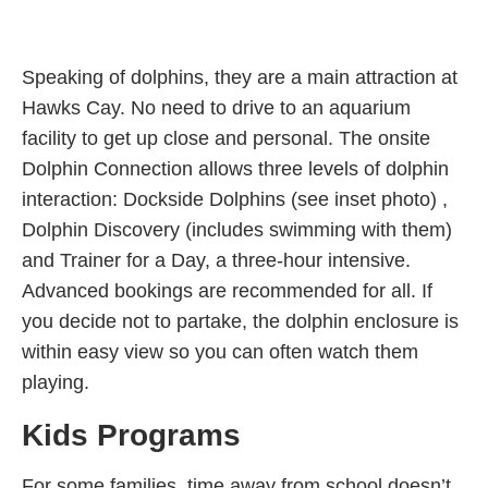
Speaking of dolphins, they are a main attraction at
Hawks Cay. No need to drive to an aquarium
facility to get up close and personal. The onsite
Dolphin Connection allows three levels of dolphin
interaction: Dockside Dolphins (see inset photo) ,
Dolphin Discovery (includes swimming with them)
and Trainer for a Day, a three-hour intensive.
Advanced bookings are recommended for all. If
you decide not to partake, the dolphin enclosure is
within easy view so you can often watch them
playing.
Kids Programs
For some families, time away from school doesn’t