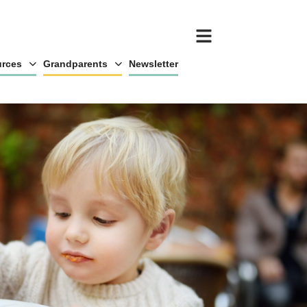
rces
Grandparents
Newsletter