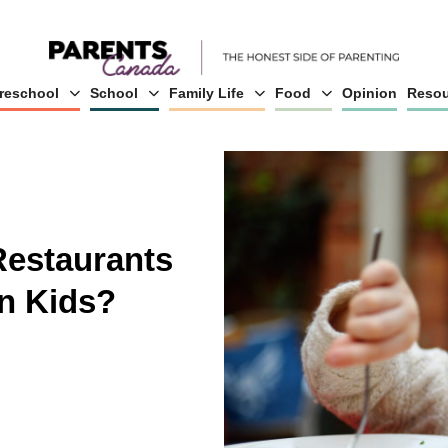
reschool
School
Family Life
Food
Opinion
Resou
Restaurants
n Kids?