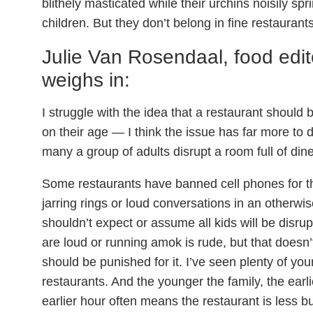
blithely masticated while their urchins noisily spr
children. But they don’t belong in fine restaurants
Julie Van Rosendaal, food edit
weighs in:
I struggle with the idea that a restaurant should
on their age — I think the issue has far more to 
many a group of adults disrupt a room full of dine
Some restaurants have banned cell phones for t
jarring rings or loud conversations in an otherw
shouldn’t expect or assume all kids will be disrupt
are loud or running amok is rude, but that doesn’
should be punished for it. I’ve seen plenty of yo
restaurants. And the younger the family, the earli
earlier hour often means the restaurant is less bu