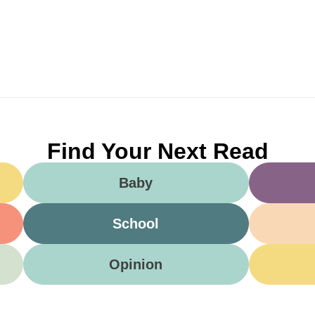
Find Your Next Read
Baby
School
Opinion