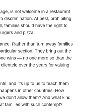
r age, is not welcome in a restaurant
o discrimination. At best, prohibiting
ll, families should have the right to
burgers and pizza.
alance. Rather than turn away families
articular section. They bring out the
eryone wins — no one more so than the
lientele over the years for valuing
ts, and it’s up to us to teach them
 happens in other countries. How
 we don’t allow them? And what kind
at families with such contempt?