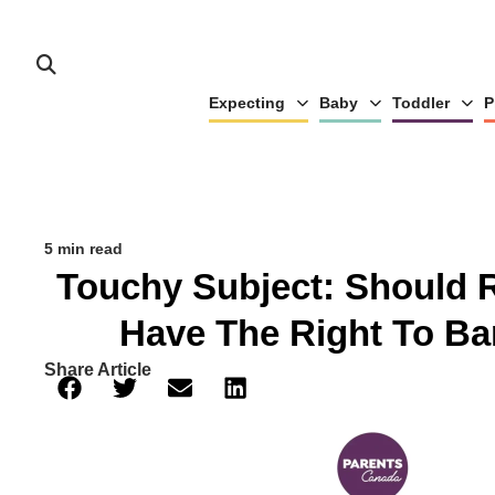
Expecting
Baby
Toddler
P
5 min read
Touchy Subject: Should 
Have The Right To Ba
Share Article