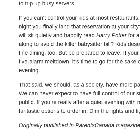
to trip up busy servers.
If you can’t control your kids at most restaurants
night you finally land that reservation at your cit
will sit quietly and happily read
Harry Potter
for a
along to avoid the killer babysitter bill? Kids de
fine dining, too. But be prepared to leave. If your
five-alarm meltdown, it’s time to go for the sake o
evening.
That said, we should, as a society, have more pati
We can never expect to have full control of our 
public. If you’re really after a quiet evening with
fantastic options to order in. Dim the lights and l
Originally published in ParentsCanada magazi