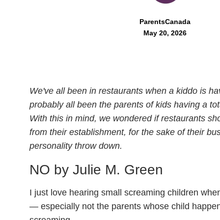
ParentsCanada
May 20, 2026
We've all been in restaurants when a kiddo is ha
probably all been the parents of kids having a tot
With this in mind, we wondered if restaurants sho
from their establishment, for the sake of their b
personality throw down.
NO by Julie M. Green
I just love hearing small screaming children when
— especially not the parents whose child happen
screaming.