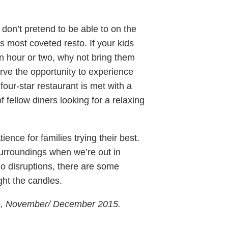
, don’t pretend to be able to on the
y’s most coveted resto. If your kids
n hour or two, why not bring them
serve the opportunity to experience
 four-star restaurant is met with a
f fellow diners looking for a relaxing
ence for families trying their best.
surroundings when we’re out in
 no disruptions, there are some
ight the candles.
ne, November/ December 2015.