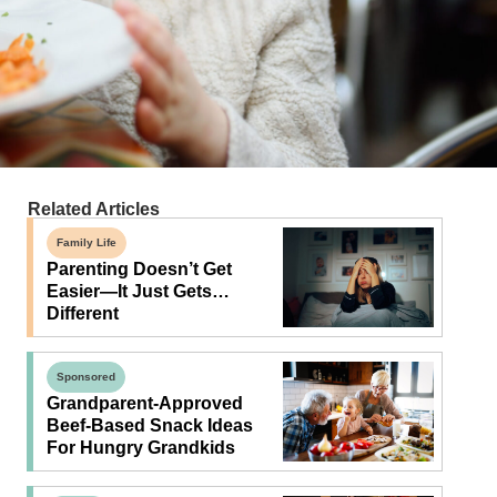
Related Articles
Family Life
Parenting Doesn’t Get
Easier—It Just Gets…
Different
Sponsored
Grandparent-Approved
Beef-Based Snack Ideas
For Hungry Grandkids