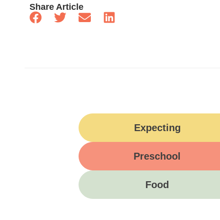
Share Article
Expecting
Preschool
Food