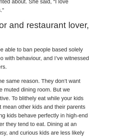
inted about. She said, “I love
.”
or and restaurant lover,
 be able to ban people based solely
do with behaviour, and I’ve witnessed
rs.
he same reason. They don’t want
ise muted dining room. But we
ive. To blithely eat while your kids
t mean other kids and their parents
ung kids behave perfectly in high-end
er they tend to eat. Dining at an
sy, and curious kids are less likely