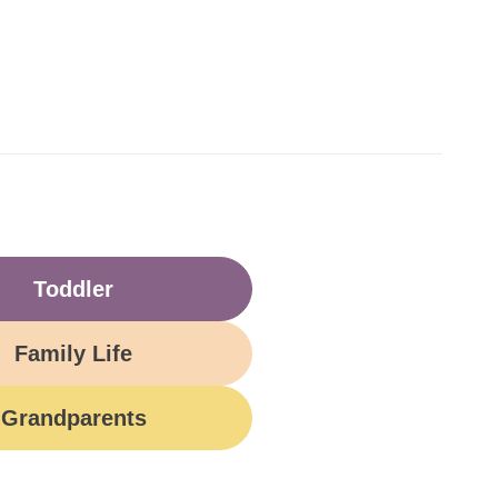
Toddler
Family Life
Grandparents