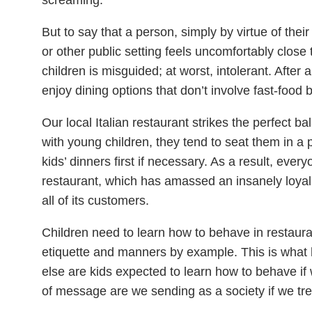
But to say that a person, simply by virtue of thei
or other public setting feels uncomfortably close t
children is misguided; at worst, intolerant. After a
enjoy dining options that don’t involve fast-food 
Our local Italian restaurant strikes the perfect b
with young children, they tend to seat them in a p
kids’ dinners first if necessary. As a result, ev
restaurant, which has amassed an insanely loyal c
all of its customers.
Children need to learn how to behave in restauran
etiquette and manners by example. This is what
else are kids expected to learn how to behave if
of message are we sending as a society if we tre