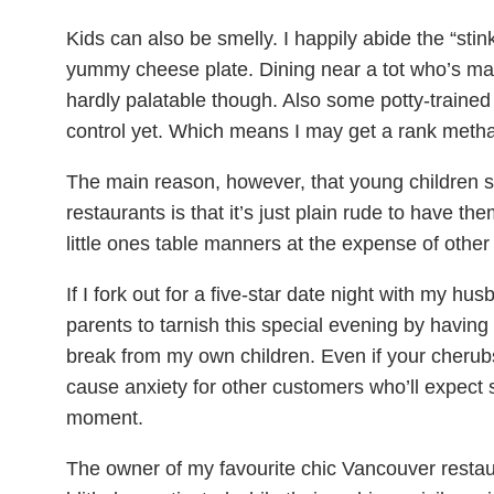
Kids can also be smelly. I happily abide the “sti
yummy cheese plate. Dining near a tot who’s marin
hardly palatable though. Also some potty-trained k
control yet. Which means I may get a rank metha
The main reason, however, that young children 
restaurants is that it’s just plain rude to have th
little ones table manners at the expense of other
If I fork out for a five-star date night with my hus
parents to tarnish this special evening by having
break from my own children. Even if your cherub
cause anxiety for other customers who’ll expect 
moment.
The owner of my favourite chic Vancouver restaur