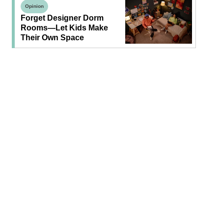
Opinion
Forget Designer Dorm
Rooms—Let Kids Make
Their Own Space