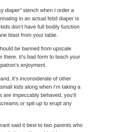
nky diaper” stench when I order a
ating in an actual fetid diaper is
ids don’t have full bodily function
ne blast from your table.
should be banned from upscale
em there. It’s bad form to teach your
 patron’s enjoyment.
band, it’s inconsiderate of other
 small kids along when I’m taking a
s are impeccably behaved, you’ll
screams or spit-up to erupt any
ant said it best to two parents who