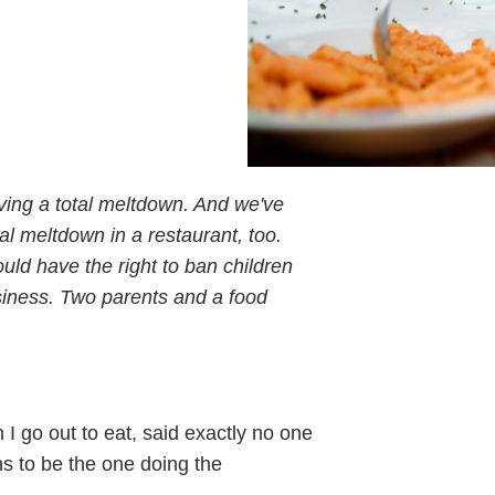
ving a total meltdown. And we've
al meltdown in a restaurant, too.
uld have the right to ban children
usiness. Two parents and a food
 I go out to eat, said exactly no one
s to be the one doing the