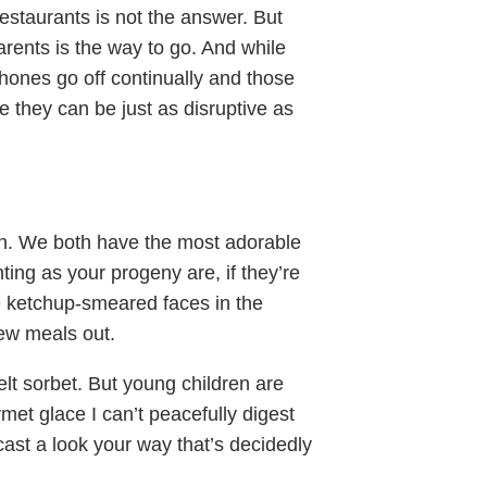
estaurants is not the answer. But
rents is the way to go. And while
phones go off continually and those
they can be just as disruptive as
n. We both have the most adorable
ting as your progeny are, if they’re
tle ketchup-smeared faces in the
few meals out.
lt sorbet. But young children are
rmet glace I can’t peacefully digest
 cast a look your way that’s decidedly