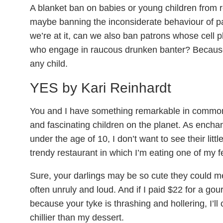
A blanket ban on babies or young children from r
maybe banning the inconsiderate behaviour of pa
we’re at it, can we also ban patrons whose cell 
who engage in raucous drunken banter? Because 
any child.
YES by Kari Reinhardt
You and I have something remarkable in commo
and fascinating children on the planet. As enchan
under the age of 10, I don’t want to see their lit
trendy restaurant in which I’m eating one of my 
Sure, your darlings may be so cute they could me
often unruly and loud. And if I paid $22 for a gou
because your tyke is thrashing and hollering, I’ll
chillier than my dessert.