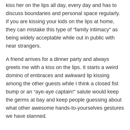
kiss her on the lips all day, every day and has to
discuss boundaries and personal space regularly.
If you are kissing your kids on the lips at home,
they can mistake this type of “family intimacy” as
being widely acceptable while out in public with
near strangers.
A friend arrives for a dinner party and always
greets me with a kiss on the lips. It starts a weird
domino of embraces and awkward lip kissing
among the other guests while I think a closed fist
bump or an “aye-aye captain!” salute would keep
the germs at bay and keep people guessing about
what other awesome hands-to-yourselves gestures
we have planned.
Then her son says something rude to his sibling