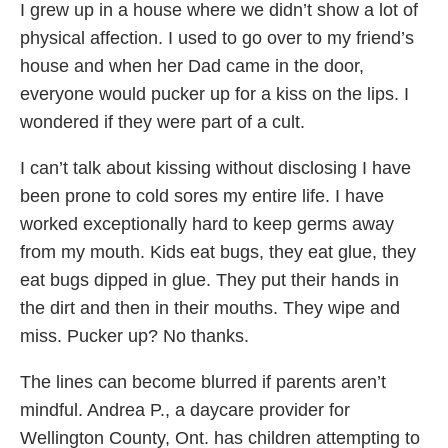
I grew up in a house where we didn’t show a lot of
physical affection. I used to go over to my friend’s
house and when her Dad came in the door,
everyone would pucker up for a kiss on the lips. I
wondered if they were part of a cult.
I can’t talk about kissing without disclosing I have
been prone to cold sores my entire life. I have
worked exceptionally hard to keep germs away
from my mouth. Kids eat bugs, they eat glue, they
eat bugs dipped in glue. They put their hands in
the dirt and then in their mouths. They wipe and
miss. Pucker up? No thanks.
The lines can become blurred if parents aren’t
mindful. Andrea P., a daycare provider for
Wellington County, Ont. has children attempting to