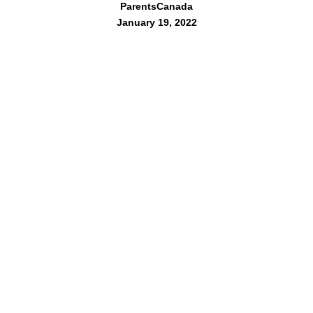
ParentsCanada
January 19, 2022