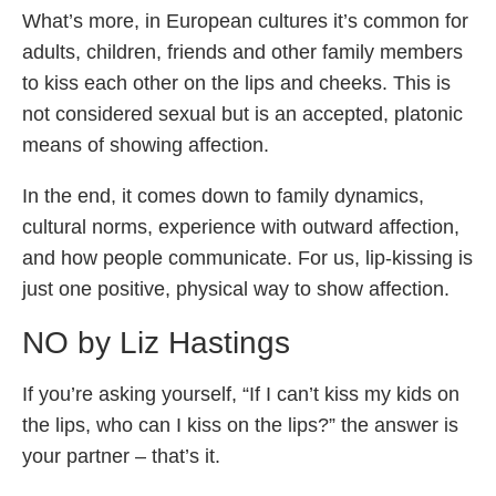
What’s more, in European cultures it’s common for
adults, children, friends and other family members
to kiss each other on the lips and cheeks. This is
not considered sexual but is an accepted, platonic
means of showing affection.
In the end, it comes down to family dynamics,
cultural norms, experience with outward affection,
and how people communicate. For us, lip-kissing is
just one positive, physical way to show affection.
NO by Liz Hastings
If you’re asking yourself, “If I can’t kiss my kids on
the lips, who can I kiss on the lips?” the answer is
your partner – that’s it.