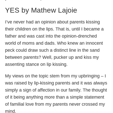
YES by Mathew Lajoie
I’ve never had an opinion about parents kissing
their children on the lips. That is, until I became a
father and was cast into the opinion-drenched
world of moms and dads. Who knew an innocent
peck could draw such a distinct line in the sand
between parents? Well, pucker up and kiss my
assenting stance on lip kissing.
My views on the topic stem from my upbringing – I
was raised by lip-kissing parents and it was always
simply a sign of affection in our family. The thought
of it being anything more than a simple statement
of familial love from my parents never crossed my
mind.