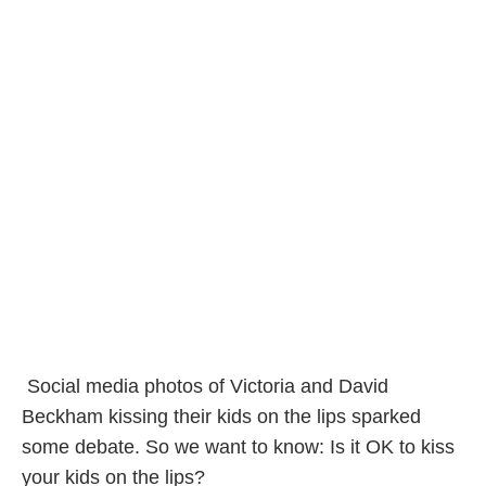
Social media photos of Victoria and David
Beckham kissing their kids on the lips sparked
some debate. So we want to know: Is it OK to kiss
your kids on the lips?