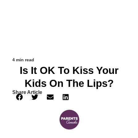
4 min read
Is It OK To Kiss Your
Kids On The Lips?
Share Article