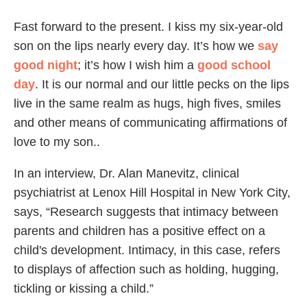
Fast forward to the present. I kiss my six-year-old
son on the lips nearly every day. It’s how we
say
good night
; it’s how I wish him a
good school
day
. It is our normal and our little pecks on the lips
live in the same realm as hugs, high fives, smiles
and other means of communicating affirmations of
love to my son..
In an interview, Dr. Alan Manevitz, clinical
psychiatrist at Lenox Hill Hospital in New York City,
says, “Research suggests that intimacy between
parents and children has a positive effect on a
child's development. Intimacy, in this case, refers
to displays of affection such as holding, hugging,
tickling or kissing a child.”