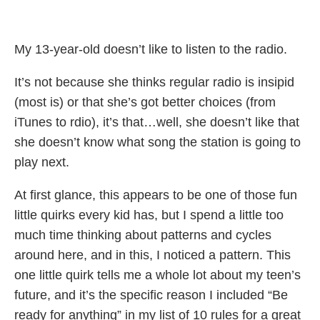
My 13-year-old doesn’t like to listen to the radio.
It’s not because she thinks regular radio is insipid
(most is) or that she’s got better choices (from
iTunes to rdio), it’s that…well, she doesn’t like that
she doesn’t know what song the station is going to
play next.
At first glance, this appears to be one of those fun
little quirks every kid has, but I spend a little too
much time thinking about patterns and cycles
around here, and in this, I noticed a pattern. This
one little quirk tells me a whole lot about my teen’s
future, and it’s the specific reason I included “Be
ready for anything” in my list of 10 rules for a great