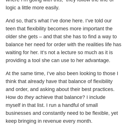
logic a little more easily.
And so, that’s what I’ve done here. I’ve told our
teen that flexibility becomes more important the
older she gets – and that she has to find a way to
balance her need for order with the realities life has
waiting for her. It’s not a lecture so much as it is
providing a tool she can use to her advantage.
At the same time, I’ve also been looking to those I
think that already have that balance of flexibility
and order, and asking about their best practices.
How do
they
achieve that balance? I include
myself in that list. I run a handful of small
businesses and constantly need to be flexible, yet
keep bringing in revenue every month.