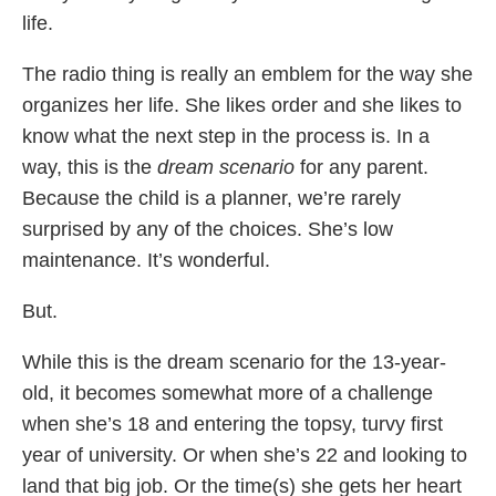
life.
The radio thing is really an emblem for the way she
organizes her life. She likes order and she likes to
know what the next step in the process is. In a
way, this is the
dream scenario
for any parent.
Because the child is a planner, we’re rarely
surprised by any of the choices. She’s low
maintenance. It’s wonderful.
But.
While this is the dream scenario for the 13-year-
old, it becomes somewhat more of a challenge
when she’s 18 and entering the topsy, turvy first
year of university. Or when she’s 22 and looking to
land that big job. Or the time(s) she gets her heart