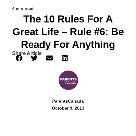
4 min read
The 10 Rules For A
Great Life – Rule #6: Be
Ready For Anything
Share Article
ParentsCanada
October 9, 2013