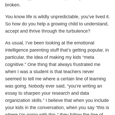
broken.
You know life is wildly unpredictable, you’ve lived it.
So how do you help a growing child to understand,
accept and thrive through the turbulence?
As usual, I’ve been looking at the emotional
intelligence parenting stuff that’s getting popular, in
particular, the idea of making my kids “meta
cognitive.” One thing that always frustrated me
when I was a student is that teachers never
seemed to tell me where a certain line of learning
was going. Nobody ever said, “you’re writing an
essay to sharpen your research and data
organization skills.” I believe that when you include
your kids in the conversation, when you say “this is
where I’m going with this,” they follow the line of