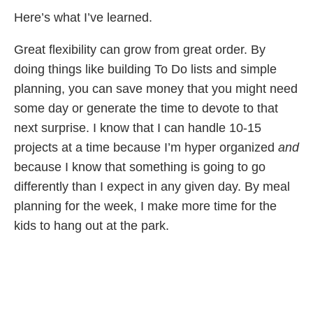
Here’s what I’ve learned.
Great flexibility can grow from great order. By
doing things like building To Do lists and simple
planning, you can save money that you might need
some day or generate the time to devote to that
next surprise. I know that I can handle 10-15
projects at a time because I’m hyper organized
and
because I know that something is going to go
differently than I expect in any given day. By meal
planning for the week, I make more time for the
kids to hang out at the park.
I’ve been passing it along to the teen and she’s
getting the chance to stress test it. She recently re-
injured a knee in dance class and after initially