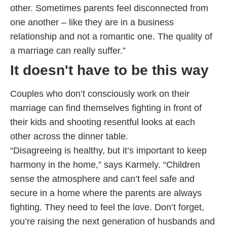
other. Sometimes parents feel disconnected from
one another – like they are in a business
relationship and not a romantic one. The quality of
a marriage can really suffer.”
It doesn't have to be this way
Couples who don’t consciously work on their
marriage can find themselves fighting in front of
their kids and shooting resentful looks at each
other across the dinner table.
“Disagreeing is healthy, but it’s important to keep
harmony in the home,” says Karmely. “Children
sense the atmosphere and can’t feel safe and
secure in a home where the parents are always
fighting. They need to feel the love. Don’t forget,
you’re raising the next generation of husbands and