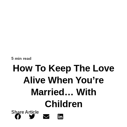
5 min read
How To Keep The Love
Alive When You’re
Married… With
Children
Share Article