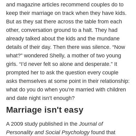
and magazine articles recommend couples do to
keep their marriage on track when they have kids.
But as they sat there across the table from each
other, conversation ground to a halt. They had
already talked about the kids and the mundane
details of their day. Then there was silence. “Now
what?” wondered Shelly, a mother of two young
girls. “I’d never felt so alone and desperate.” It
prompted her to ask the question every couple
asks themselves at some point in their relationship:
what do you do when you’re married with children
and date night isn’t enough?
Marriage isn't easy
A 2009 study published in the
Journal of
Personality and Social Psychology
found that