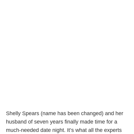
Shelly Spears (name has been changed) and her
husband of seven years finally made time for a
much-needed date night. It’s what all the experts