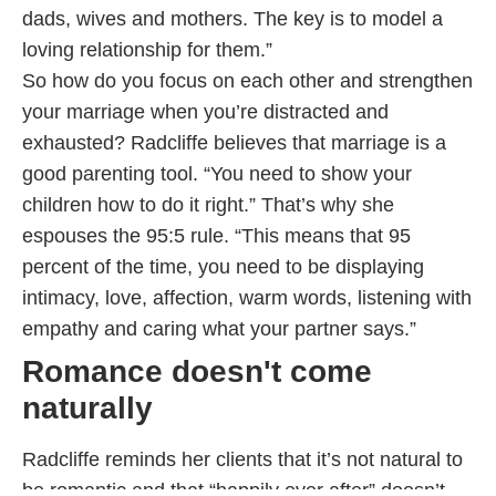
dads, wives and mothers. The key is to model a
loving relationship for them.”
So how do you focus on each other and strengthen
your marriage when you’re distracted and
exhausted? Radcliffe believes that marriage is a
good parenting tool. “You need to show your
children how to do it right.” That’s why she
espouses the 95:5 rule. “This means that 95
percent of the time, you need to be displaying
intimacy, love, affection, warm words, listening with
empathy and caring what your partner says.”
Romance doesn't come
naturally
Radcliffe reminds her clients that it’s not natural to
be romantic and that “happily ever after” doesn’t