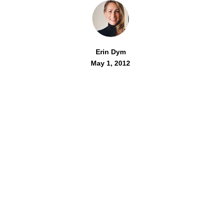
Erin Dym
May 1, 2012