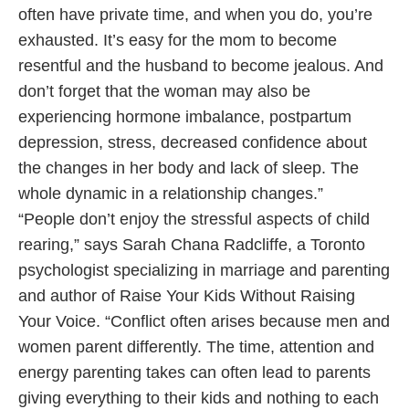
often have private time, and when you do, you’re
exhausted. It’s easy for the mom to become
resentful and the husband to become jealous. And
don’t forget that the woman may also be
experiencing hormone imbalance, postpartum
depression, stress, decreased confidence about
the changes in her body and lack of sleep. The
whole dynamic in a relationship changes.”
“People don’t enjoy the stressful aspects of child
rearing,” says Sarah Chana Radcliffe, a Toronto
psychologist specializing in marriage and parenting
and author of Raise Your Kids Without Raising
Your Voice. “Conflict often arises because men and
women parent differently. The time, attention and
energy parenting takes can often lead to parents
giving everything to their kids and nothing to each