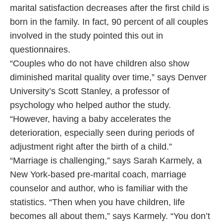
marital satisfaction decreases after the first child is
born in the family. In fact, 90 percent of all couples
involved in the study pointed this out in
questionnaires.
“Couples who do not have children also show
diminished marital quality over time,” says Denver
University’s Scott Stanley, a professor of
psychology who helped author the study.
“However, having a baby accelerates the
deterioration, especially seen during periods of
adjustment right after the birth of a child.”
“Marriage is challenging,” says Sarah Karmely, a
New York-based pre-marital coach, marriage
counselor and author, who is familiar with the
statistics. “Then when you have children, life
becomes all about them,” says Karmely. “You don’t