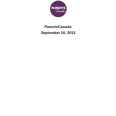
ParentsCanada
September 10, 2013