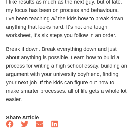
I like results as much as the next guy, but of late,
my focus has been on process and behaviours.
I’ve been teaching
all
the kids how to break down
anything that looks hard. It’s not one tough
worksheet, it’s six steps you follow in an order.
Break it down. Break everything down and just
about anything is possible. Learn how to build a
process for writing a high school essay, building an
argument with your university boyfriend, finding
your next job. If the kids can figure out how to
make smarter processes, all of life gets a whole lot
easier.
Share Article