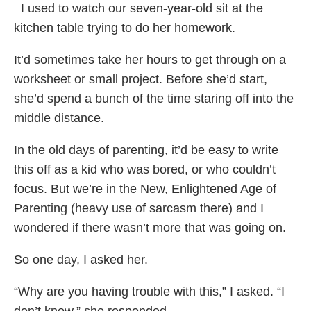
I used to watch our seven-year-old sit at the
kitchen table trying to do her homework.
It’d sometimes take her hours to get through on a
worksheet or small project. Before she’d start,
she’d spend a bunch of the time staring off into the
middle distance.
In the old days of parenting, it’d be easy to write
this off as a kid who was bored, or who couldn’t
focus. But we’re in the New, Enlightened Age of
Parenting (heavy use of sarcasm there) and I
wondered if there wasn’t more that was going on.
So one day, I asked her.
“Why are you having trouble with this,” I asked. “I
don’t know,” she responded.