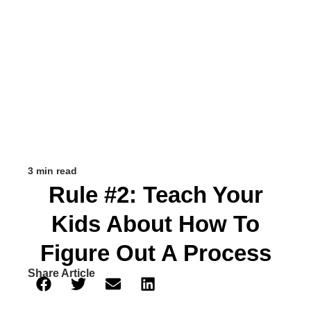
3 min read
Rule #2: Teach Your
Kids About How To
Figure Out A Process
Share Article