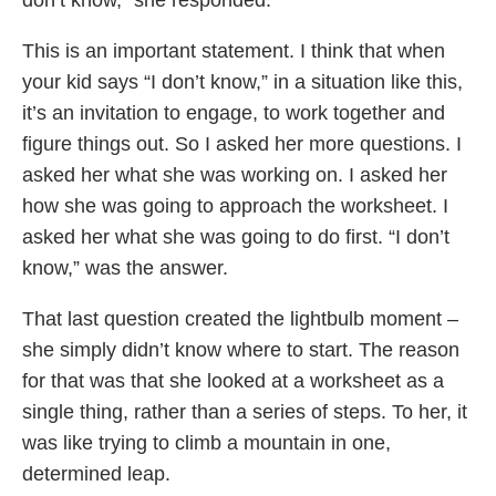
This is an important statement. I think that when
your kid says “I don’t know,” in a situation like this,
it’s an invitation to engage, to work together and
figure things out. So I asked her more questions. I
asked her what she was working on. I asked her
how she was going to approach the worksheet. I
asked her what she was going to do first. “I don’t
know,” was the answer.
That last question created the lightbulb moment –
she simply didn’t know where to start. The reason
for that was that she looked at a worksheet as a
single thing, rather than a series of steps. To her, it
was like trying to climb a mountain in one,
determined leap.