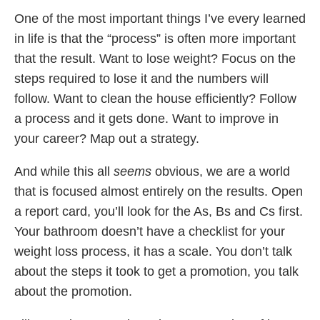
One of the most important things I’ve every learned
in life is that the “process” is often more important
that the result. Want to lose weight? Focus on the
steps required to lose it and the numbers will
follow. Want to clean the house efficiently? Follow
a process and it gets done. Want to improve in
your career? Map out a strategy.
And while this all
seems
obvious, we are a world
that is focused almost entirely on the results. Open
a report card, you’ll look for the As, Bs and Cs first.
Your bathroom doesn’t have a checklist for your
weight loss process, it has a scale. You don’t talk
about the steps it took to get a promotion, you talk
about the promotion.