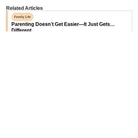
Related Articles
Family Life
Parenting Doesn’t Get Easier—It Just Gets…
Different
Sponsored
Grandparent-Approved Beef-Based Snack Ideas
For Hungry Grandkids
Opinion
Forget Designer Dorm Rooms—Let Kids Make
Their Own Space