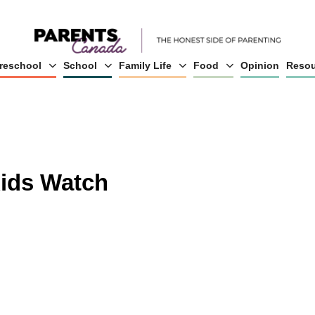
reschool
School
Family Life
Food
Opinion
Resou
Kids Watch