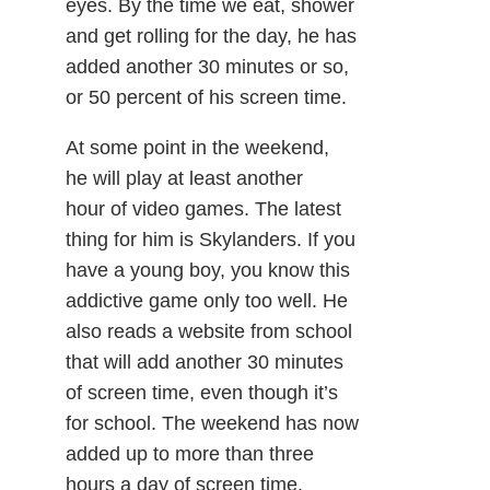
eyes. By the time we eat, shower
and get rolling for the day, he has
added another 30 minutes or so,
or 50 percent of his screen time.
At some point in the weekend,
he will play at least another
hour of video games. The latest
thing for him is Skylanders. If you
have a young boy, you know this
addictive game only too well. He
also reads a website from school
that will add another 30 minutes
of screen time, even though it’s
for school. The weekend has now
added up to more than three
hours a day of screen time.