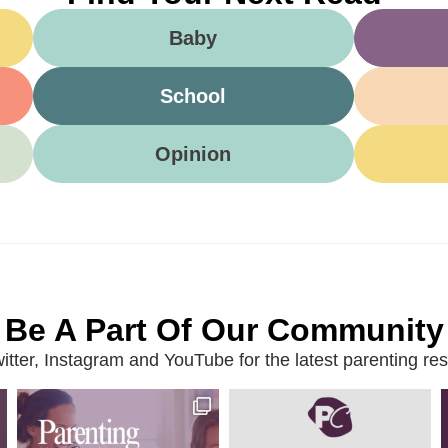
Baby
School
Opinion
Be A Part Of Our Community
ter, Instagram and YouTube for the latest parenting reso