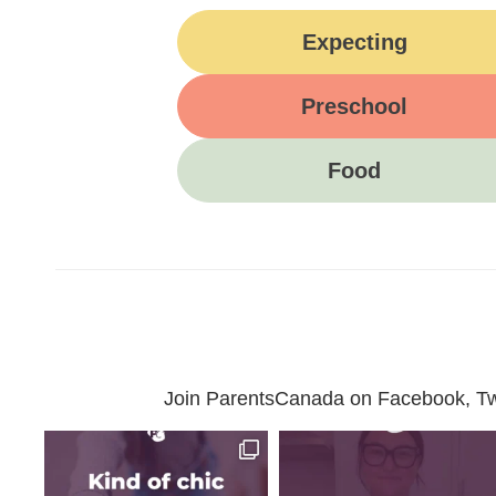
Expecting
Preschool
Food
Join ParentsCanada on Facebook, Twit