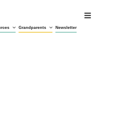
rces
Grandparents
Newsletter