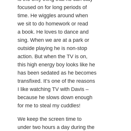
focused on for long periods of
time. He wiggles around when
we sit to do homework or read
a book. He loves to dance and
sing. When we are at a park or
outside playing he is non-stop
action. But when the TV is on,
this high energy boy looks like he
has been sedated as he becomes
transfixed. It’s one of the reasons
I like watching TV with Davis –
because he slows down enough
for me to steal my cuddles!
We keep the screen time to
under two hours a day during the