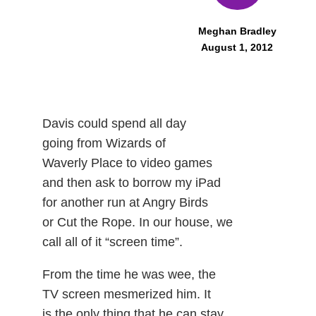
Meghan Bradley
August 1, 2012
Davis could spend all day
going from Wizards of
Waverly Place to video games
and then ask to borrow my iPad
for another run at Angry Birds
or Cut the Rope. In our house, we
call all of it “screen time”.
From the time he was wee, the
TV screen mesmerized him. It
is the only thing that he can stay