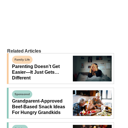
Related Articles
Family Life
Parenting Doesn’t Get
Easier—It Just Gets…
Different
Sponsored
Grandparent-Approved
Beef-Based Snack Ideas
For Hungry Grandkids