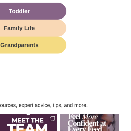
Toddler
Family Life
Grandparents
urces, expert advice, tips, and more.