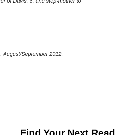
er of Davis, 6, and step-mother to
e, August/September 2012.
Find Your Next Read