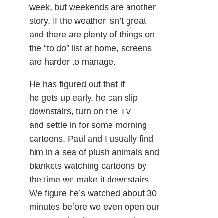
week, but weekends are another
story. If the weather isn’t great
and there are plenty of things on
the “to do” list at home, screens
are harder to manage.
He has figured out that if
he gets up early, he can slip
downstairs, turn on the TV
and settle in for some morning
cartoons. Paul and I usually find
him in a sea of plush animals and
blankets watching cartoons by
the time we make it downstairs.
We figure he’s watched about 30
minutes before we even open our