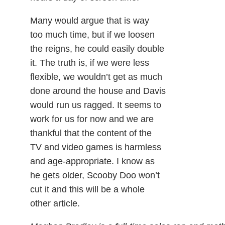
Many would argue that is way
too much time, but if we loosen
the reigns, he could easily double
it. The truth is, if we were less
flexible, we wouldn’t get as much
done around the house and Davis
would run us ragged. It seems to
work for us for now and we are
thankful that the content of the
TV and video games is harmless
and age-appropriate. I know as
he gets older, Scooby Doo won’t
cut it and this will be a whole
other article.