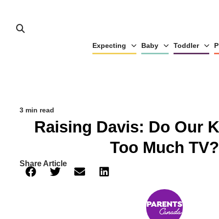
Expecting
Baby
Toddler
P
3 min read
Raising Davis: Do Our 
Too Much TV?
Share Article