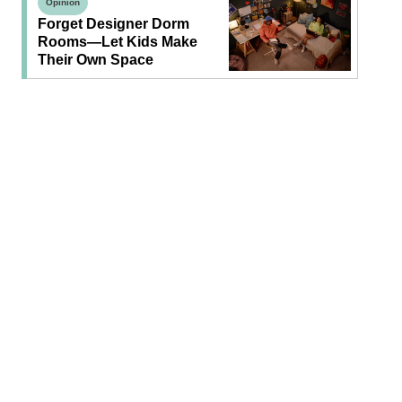
Opinion
Forget Designer Dorm
Rooms—Let Kids Make
Their Own Space