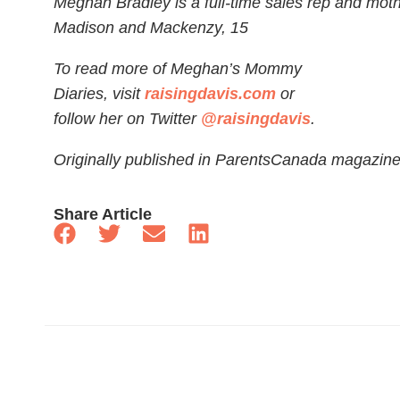
Meghan Bradley is a full-time sales rep and moth
Madison and Mackenzy, 15
To read more of Meghan’s Mommy
Diaries, visit
raisingdavis.com
or
follow her on Twitter
@raisingdavis
.
Originally published in ParentsCanada magazin
Share Article