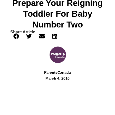
Prepare Your Reigning
Toddler For Baby
Number Two
Share Article
ParentsCanada
March 4, 2010