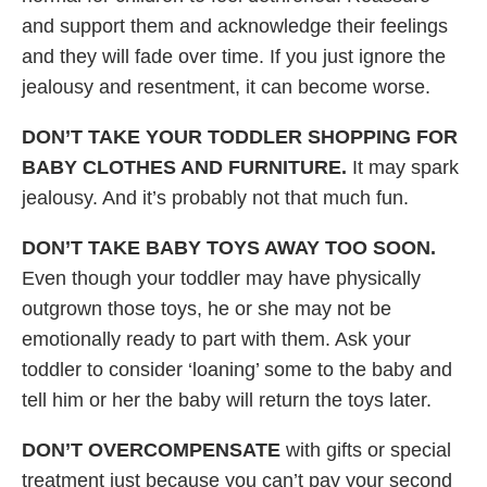
and support them and acknowledge their feelings
and they will fade over time. If you just ignore the
jealousy and resentment, it can become worse.
DON’T TAKE YOUR TODDLER SHOPPING FOR
BABY CLOTHES AND FURNITURE.
It may spark
jealousy. And it’s probably not that much fun.
DON’T TAKE BABY TOYS AWAY TOO SOON.
Even though your toddler may have physically
outgrown those toys, he or she may not be
emotionally ready to part with them. Ask your
toddler to consider ‘loaning’ some to the baby and
tell him or her the baby will return the toys later.
DON’T OVERCOMPENSATE
with gifts or special
treatment just because you can’t pay your second