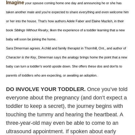
Imagine
your spouse coming home one day and announcing he or she has
taken another mate and you’re expected to share everything and even welcome him
or her into the house. That’s how authors Adele Faber and Elaine Mazlish, in their
book
Siblings Without Rivalry
, liken the experience of a toddler learning that a new
baby will soon be joining the home.
Sara Dimerman agrees. A child and family therapist in Thornhill, Ont., and author of
Character is the Key
, Dimerman says the analogy brings home the point that a new
baby can turn a toddler’s world upside down. She offers these dos and don’ts to
parents of toddlers who are expecting, or awaiting an adoption.
DO INVOLVE YOUR TODDLER.
Once you’ve told
everyone about the pregnancy (and don’t expect a
toddler to keep a secret), the journey begins with
touching the tummy and hearing the heartbeat. A
three-year-old may even be able to come to an
ultrasound appointment. If spoken about early