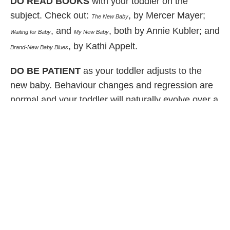
DO READ BOOKS
with your toddler on the
subject. Check out:
, by Mercer Mayer;
The New Baby
, and
, both by Annie Kubler; and
Waiting for Baby
My
New Baby
, by Kathi Appelt.
Brand-New Baby Blues
DO BE PATIENT
as your toddler adjusts to the
new baby. Behaviour changes and regression are
normal and your toddler will naturally evolve over a
few months to accept the change.
Published March 2010
Share Article
Related Articles
Family Life