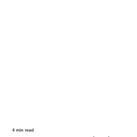
4 min read