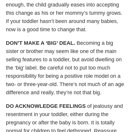
enough, the child gradually eases into accepting
this change as his or her mommy’s tummy grows.
If your toddler hasn’t been around many babies,
now is a good time to change that.
DON’T MAKE A ‘BIG’ DEAL.
Becoming a big
sister or brother may seem like one of the main
selling features to a toddler, but avoid dwelling on
the ‘big’ label. Be careful not to put too much
responsibility for being a positive role model on a
two- or three-year-old. There’s not much of an age
difference and really, they’re not that big.
DO ACKNOWLEDGE FEELINGS
of jealousy and
resentment in your toddler, either during the
pregnancy or after the baby is born. It is totally
normal for children to feel dethroned. Reassure