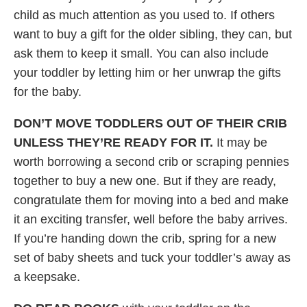
child as much attention as you used to. If others
want to buy a gift for the older sibling, they can, but
ask them to keep it small. You can also include
your toddler by letting him or her unwrap the gifts
for the baby.
DON’T MOVE TODDLERS OUT OF THEIR CRIB
UNLESS THEY’RE READY FOR IT.
It may be
worth borrowing a second crib or scraping pennies
together to buy a new one. But if they are ready,
congratulate them for moving into a bed and make
it an exciting transfer, well before the baby arrives.
If you’re handing down the crib, spring for a new
set of baby sheets and tuck your toddler’s away as
a keepsake.