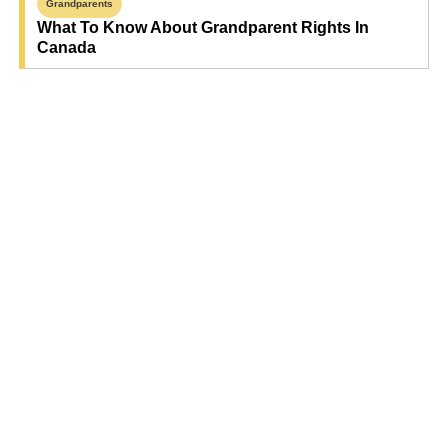
Grandparents
What To Know About Grandparent Rights In
Canada
Find Your Next Read
Expecting
Baby
Toddler
Preschool
School
Family Life