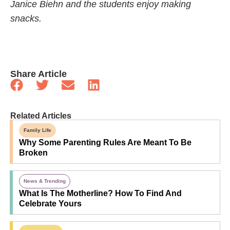
Janice Biehn and the students enjoy making
snacks.
Share Article
Related Articles
Family Life
Why Some Parenting Rules Are Meant To Be
Broken
News & Trending
What Is The Motherline? How To Find And
Celebrate Yours