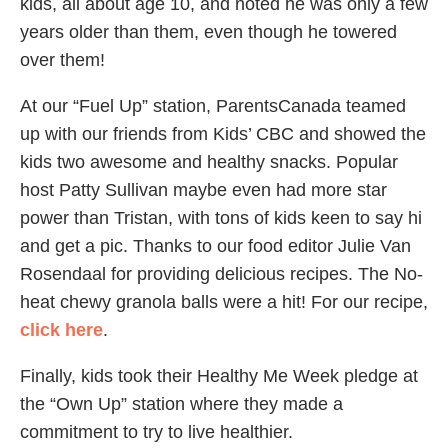
kids, all about age 10, and noted he was only a few
years older than them, even though he towered
over them!
At our “Fuel Up” station, ParentsCanada teamed
up with our friends from Kids’ CBC and showed the
kids two awesome and healthy snacks. Popular
host Patty Sullivan maybe even had more star
power than Tristan, with tons of kids keen to say hi
and get a pic. Thanks to our food editor Julie Van
Rosendaal for providing delicious recipes. The No-
heat chewy granola balls were a hit! For our recipe,
click here
.
Finally, kids took their Healthy Me Week pledge at
the “Own Up” station where they made a
commitment to try to live healthier.