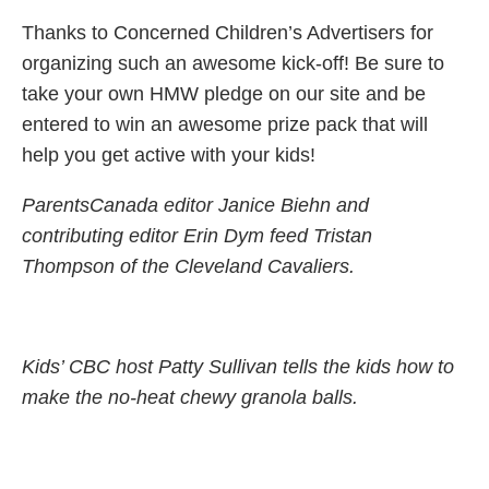
Thanks to Concerned Children’s Advertisers for
organizing such an awesome kick-off! Be sure to
take your own HMW pledge on our site and be
entered to win an awesome prize pack that will
help you get active with your kids!
ParentsCanada editor Janice Biehn and
contributing editor Erin Dym feed Tristan
Thompson of the Cleveland Cavaliers.
Kids’ CBC host Patty Sullivan tells the kids how to
make the no-heat chewy granola balls.