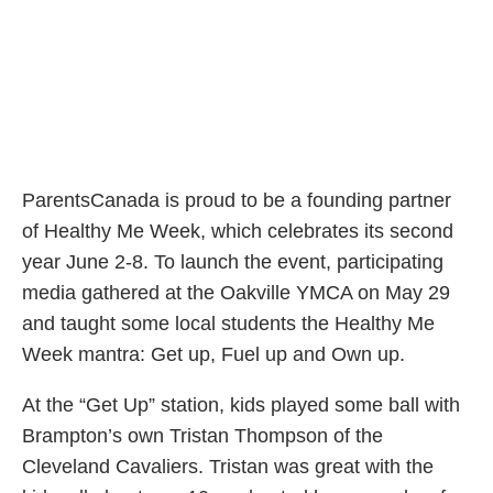
ParentsCanada is proud to be a founding partner
of Healthy Me Week, which celebrates its second
year June 2-8. To launch the event, participating
media gathered at the Oakville YMCA on May 29
and taught some local students the Healthy Me
Week mantra: Get up, Fuel up and Own up.
At the “Get Up” station, kids played some ball with
Brampton’s own Tristan Thompson of the
Cleveland Cavaliers. Tristan was great with the