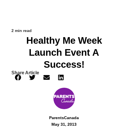
2 min read
Healthy Me Week
Launch Event A
Success!
Share Article
ParentsCanada
May 31, 2013