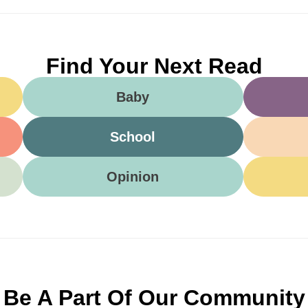
Find Your Next Read
Baby
School
Opinion
Be A Part Of Our Community