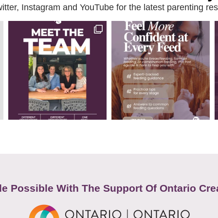
ter, Instagram and YouTube for the latest parenting reso
e Possible With The Support Of Ontario Cre