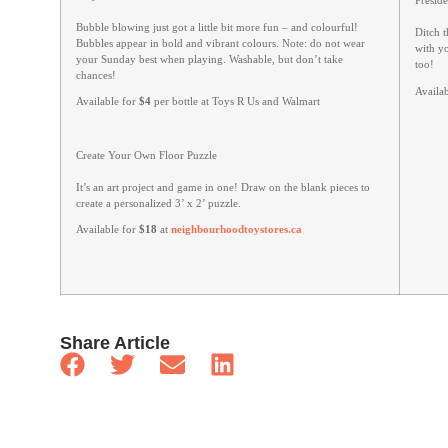
Presid
Bubble blowing just got a little bit more fun – and colourful!
Ditch t
Bubbles appear in bold and vibrant colours. Note: do not wear
with y
your Sunday best when playing. Washable, but don’t take
too!
chances!
Availa
Available for
$4
per bottle at Toys R Us and Walmart
Create Your Own Floor Puzzle
It’s an art project and game in one! Draw on the blank pieces to
create a personalized 3’ x 2’ puzzle.
Available for
$18
at
neighbourhoodtoystores.ca
Share Article