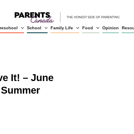
reschool
School
Family Life
Food
Opinion
Resou
e It! – June
r Summer