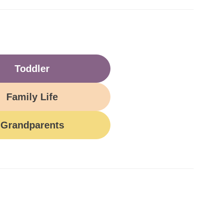
Toddler
Family Life
Grandparents