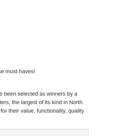
se must-haves!
ve been selected as winners by a
s, the largest of its kind in North
r their value, functionality, quality