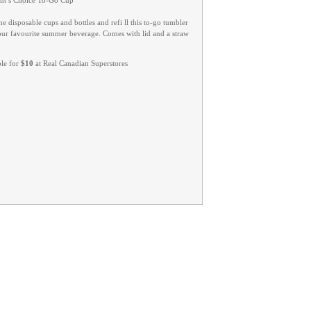
ent’s Choice To-Go Cup
he disposable cups and bottles and refi ll this to-go tumbler
our favourite summer beverage. Comes with lid and a straw
ble for
$10
at Real Canadian Superstores