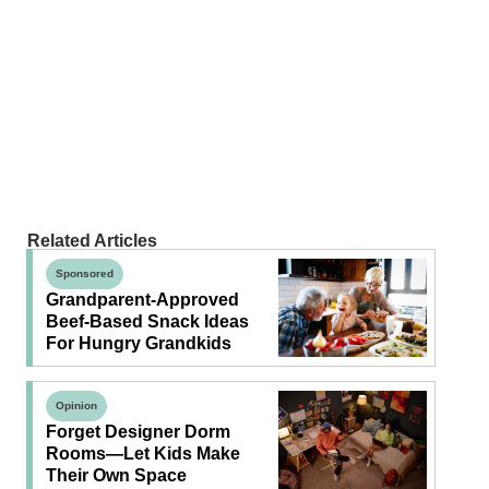
Related Articles
Sponsored
Grandparent-Approved
Beef-Based Snack Ideas
For Hungry Grandkids
Opinion
Forget Designer Dorm
Rooms—Let Kids Make
Their Own Space