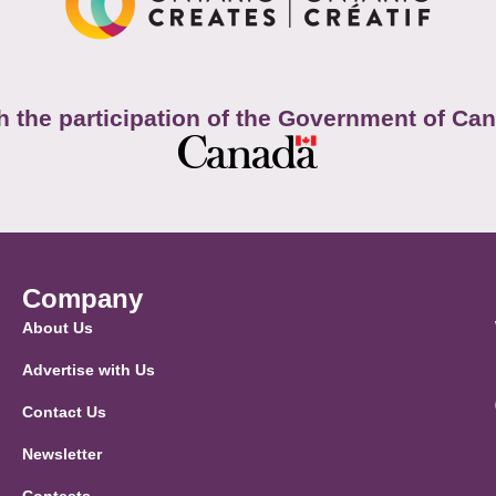
h the participation of the Government of Ca
Company
About Us
Advertise with Us
Contact Us
Newsletter
Contests