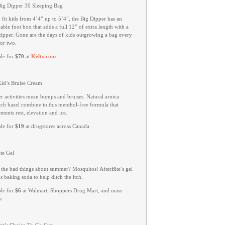
Big Dipper 30 Sleeping Bag
o fit kids from 4’4” up to 5’4”, the Big Dipper has an
ble foot box that adds a full 12” of extra length with a
zipper. Gone are the days of kids outgrowing a bag every
or two.
ble for
$70
at
Kelty.com
Kid’s Bruise Cream
 activities mean bumps and bruises. Natural arnica
tch hazel combine in this menthol-free formula that
ents rest, elevation and ice.
ble for
$19
at drugstores across Canada
te Gel
 the bad things about summer? Mosquitos! AfterBite’s gel
s baking soda to help ditch the itch.
ble for
$6
at Walmart, Shoppers Drug Mart, and mass
s