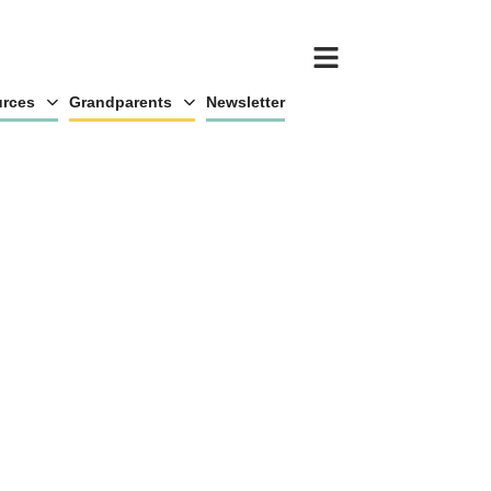
rces
Grandparents
Newsletter