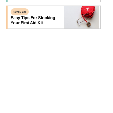
Family Life
Easy Tips For Stocking
Your First Aid Kit