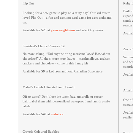
Flip Out
Kelty 
Built t
Looking for a new game to play on a rainy day? Our kid testers
expanda
loved Flip Out – a fun and exciting card game for ages eight and
single 
up.
season 
Available for
$23
at
gamewright.com
and select toy stores
Availa
President’s Choice S’mores Kit
Zax’s 
No more asking, “Did anyone bring marshmallows? How about
Summer
chocolate?” All the s’more must-haves – marshmallows, graham
and wi
crackers and chocolate – come in this handy kit
complem
Available for
$9
at Loblaws and Real Canadian Superstore
Availa
Mabel’s Labels Ultimate Camp Combo
AfterBi
Off to camp? Don’t lose the lunch bag, umbrella or soccer
One of
ball. Label them with personalized waterproof and laundry-safe
contain
labels.
Availa
Available for
$40
at
mabel.ca
retailer
Crayola Coloured Bubbles