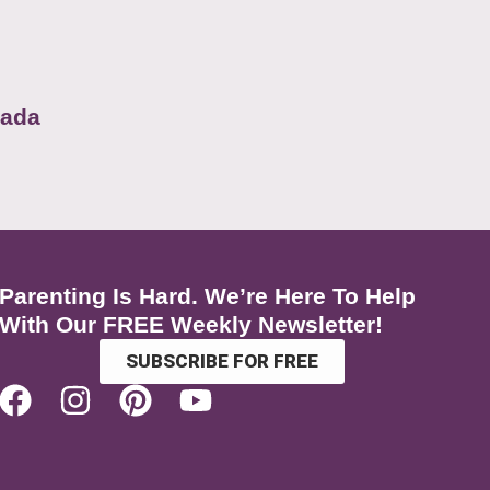
nada
Parenting Is Hard. We’re Here To Help
With Our FREE Weekly Newsletter!
SUBSCRIBE FOR FREE