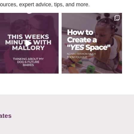
urces, expert advice, tips, and more.
ates