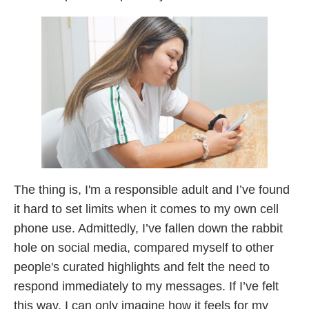
The thing is, I'm a responsible adult and I’ve found
it hard to set limits when it comes to my own cell
phone use. Admittedly, I’ve fallen down the rabbit
hole on social media, compared myself to other
people's curated highlights and felt the need to
respond immediately to my messages. If I’ve felt
this way, I can only imagine how it feels for my