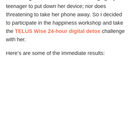
teenager to put down her device; nor does
threatening to take her phone away. So I decided
to participate in the happiness workshop and take
the
TELUS Wise 24-hour digital detox
challenge
with her.
Here’s are some of the immediate results:
● While we were driving, my daughter pointed out
a townhouse development recalling when it was a
forest. Rather than looking down at her cellphone,
she noticed her surroundings.
● I didn’t have to tell my daughter to get off of her
phone at all because she didn’t have it.
● I finished the novel I have been “trying” to read