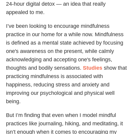
24-hour digital detox — an idea that really
appealed to me.
I’ve been looking to encourage mindfulness
practice in our home for a while now. Mindfulness
is defined as a mental state achieved by focusing
one's awareness on the present, while calmly
acknowledging and accepting one's feelings,
thoughts and bodily sensations.
Studies
show that
practicing mindfulness is associated with
happiness, reducing stress and anxiety and
improving our psychological and physical well
being.
But I’m finding that even when I model mindful
practices like journaling, hiking, and meditating, it
isn’t enough when it comes to encouraging my