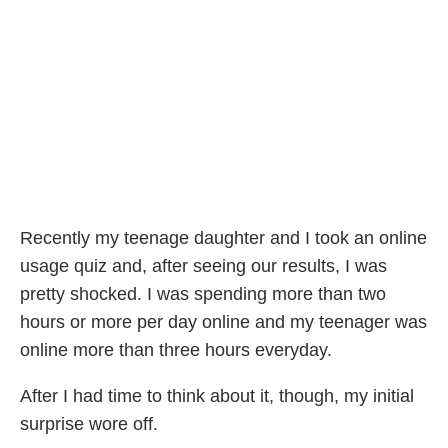
Recently my teenage daughter and I took an online
usage quiz and, after seeing our results, I was
pretty shocked. I was spending more than two
hours or more per day online and my teenager was
online more than three hours everyday.
After I had time to think about it, though, my initial
surprise wore off.