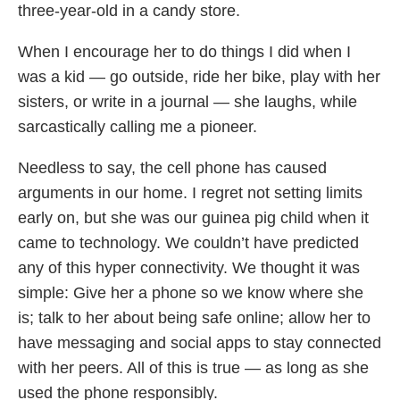
three-year-old in a candy store.
When I encourage her to do things I did when I
was a kid — go outside, ride her bike, play with her
sisters, or write in a journal — she laughs, while
sarcastically calling me a pioneer.
Needless to say, the cell phone has caused
arguments in our home. I regret not setting limits
early on, but she was our guinea pig child when it
came to technology. We couldn’t have predicted
any of this hyper connectivity. We thought it was
simple: Give her a phone so we know where she
is; talk to her about being safe online; allow her to
have messaging and social apps to stay connected
with her peers. All of this is true — as long as she
used the phone responsibly.