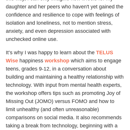
daughter and her peers who haven't yet gained the
confidence and resilience to cope with feelings of
isolation and loneliness, not to mention stress,
anxiety, and even depression associated with
unchecked online use.
It’s why I was happy to learn about the
TELUS
Wise
happiness
workshop
which aims to engage
teens, grades 9-12, in a conversation about
building and maintaining a healthy relationship with
technology. With input from mental health experts,
the workshop offers tips such as promoting Joy of
Missing Out (JOMO) versus FOMO and how to
limit unhealthy (and often unreasonable)
comparisons on social media. It also recommends
taking a break from technology, beginning with a