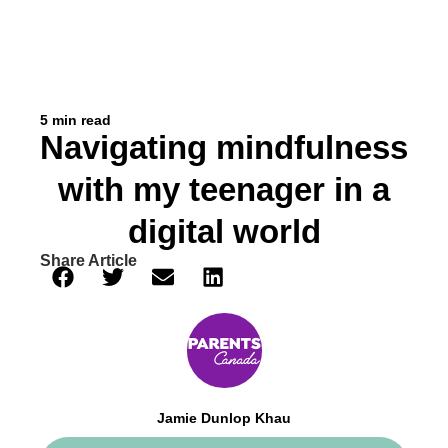
5 min read
Navigating mindfulness
with my teenager in a
digital world
Share Article
Jamie Dunlop Khau