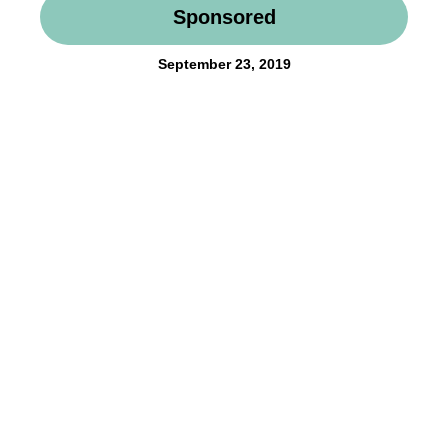
Sponsored
September 23, 2019