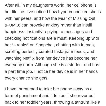
After all, in my daughter’s world, her cellphone is
her lifeline. I’ve noticed how hyperconnected she is
with her peers, and how the Fear of Missing Out
(FOMO) can provoke anxiety rather than instill
happiness. Instantly replying to messages and
checking notifications are a must. Keeping up with
her “streaks” on Snapchat, chatting with friends,
scrolling perfectly curated Instagram feeds, and
watching Netflix from her device has become her
everyday norm. Although she is a student and has
a part-time job, I notice her device is in her hands
every chance she gets.
I have threatened to take her phone away as a
form of punishment and it felt as if she reverted
back to her toddler years, throwing a tantrum like a