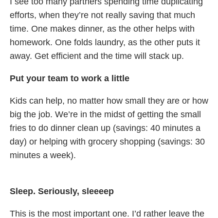
I see too many partners spending time duplicating
efforts, when they’re not really saving that much
time. One makes dinner, as the other helps with
homework. One folds laundry, as the other puts it
away. Get efficient and the time will stack up.
Put your team to work a little
Kids can help, no matter how small they are or how
big the job. We’re in the midst of getting the small
fries to do dinner clean up (savings: 40 minutes a
day) or helping with grocery shopping (savings: 30
minutes a week).
Sleep. Seriously, sleeeep
This is the most important one. I’d rather leave the