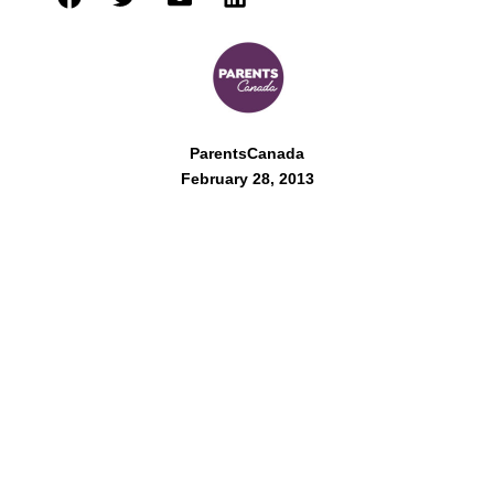
ParentsCanada
February 28, 2013