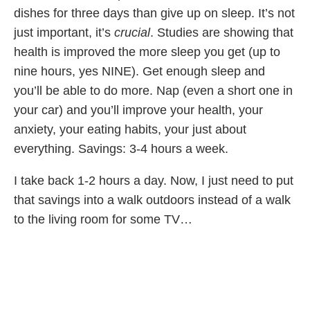
dishes for three days than give up on sleep. It’s not
just important, it’s
crucial
. Studies are showing that
health is improved the more sleep you get (up to
nine hours, yes NINE). Get enough sleep and
you’ll be able to do more. Nap (even a short one in
your car) and you’ll improve your health, your
anxiety, your eating habits, your just about
everything. Savings: 3-4 hours a week.
I take back 1-2 hours a day. Now, I just need to put
that savings into a walk outdoors instead of a walk
to the living room for some TV…
Share Article