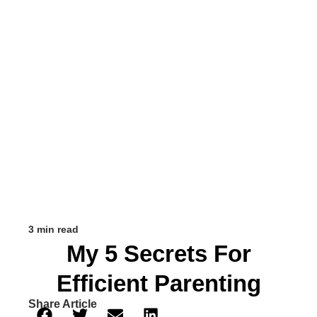
3 min read
My 5 Secrets For
Efficient Parenting
Share Article