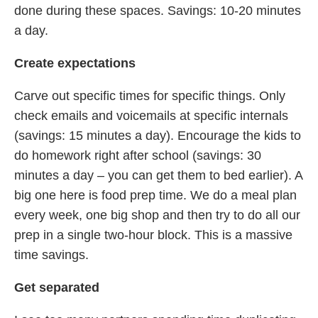
done during these spaces. Savings: 10-20 minutes
a day.
Create expectations
Carve out specific times for specific things. Only
check emails and voicemails at specific internals
(savings: 15 minutes a day). Encourage the kids to
do homework right after school (savings: 30
minutes a day – you can get them to bed earlier). A
big one here is food prep time. We do a meal plan
every week, one big shop and then try to do all our
prep in a single two-hour block. This is a massive
time savings.
Get separated