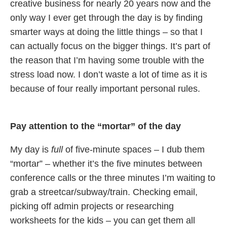
creative business for nearly 20 years now and the
only way I ever get through the day is by finding
smarter ways at doing the little things – so that I
can actually focus on the bigger things. It’s part of
the reason that I’m having some trouble with the
stress load now. I don’t waste a lot of time as it is
because of four really important personal rules.
Pay attention to the “mortar” of the day
My day is
full
of five-minute spaces – I dub them
“mortar” – whether it’s the five minutes between
conference calls or the three minutes I’m waiting to
grab a streetcar/subway/train. Checking email,
picking off admin projects or researching
worksheets for the kids – you can get them all