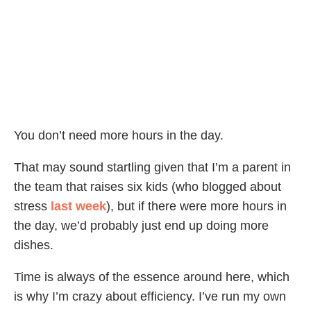
You don’t need more hours in the day.
That may sound startling given that I’m a parent in
the team that raises six kids (who blogged about
stress
last week
), but if there were more hours in
the day, we’d probably just end up doing more
dishes.
Time is always of the essence around here, which
is why I’m crazy about efficiency. I’ve run my own