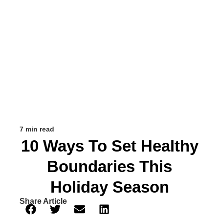
7 min read
10 Ways To Set Healthy
Boundaries This
Holiday Season
Share Article