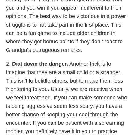
you and you win if you appear indifferent to their
opinions. The best way to be victorious in a power
struggle is to not take part in the first place. This
can be a fun game to include older children in
where they get bonus points if they don’t react to
Grandpa’s outrageous remarks.
2.
Dial down the danger.
Another trick is to
imagine that they are a small child or a stranger.
This isn't to belittle others, but to make them less
frightening to you. Usually, we are reactive when
we feel threatened. If you can make someone who
is being aggressive seem less scary, you have a
better chance of keeping your cool through the
encounter. If you can be patient with a screaming
toddler, you definitely have it in you to practice