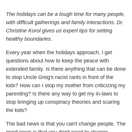
The holidays can be a tough time for many people,
with difficult gatherings and family interactions. Dr.
Christine Korol gives us expert tips for setting
healthy boundaries.
Every year when the holidays approach, I get
questions about how to keep the peace with
extended family. Is there anything that can be done
to stop Uncle Greg's racist rants in front of the
kids? How can I stop my mother from criticizing my
parenting? Is there any way to get my in-laws to
stop bringing up conspiracy theories and scaring
the kids?
The bad news is that you can't change people. The
good news is that you don't need to change