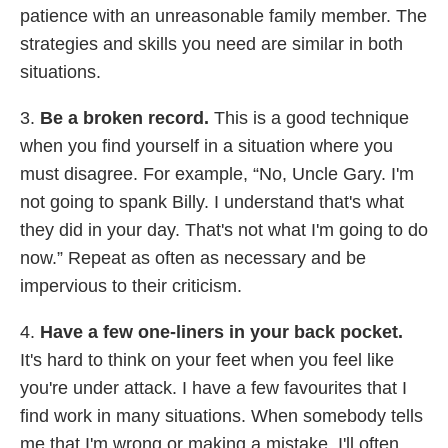
patience with an unreasonable family member. The
strategies and skills you need are similar in both
situations.
3.
Be a broken record.
This is a good technique
when you find yourself in a situation where you
must disagree. For example, “No, Uncle Gary. I'm
not going to spank Billy. I understand that's what
they did in your day. That's not what I'm going to do
now.” Repeat as often as necessary and be
impervious to their criticism.
4.
Have a few one-liners in your back pocket.
It's hard to think on your feet when you feel like
you're under attack. I have a few favourites that I
find work in many situations. When somebody tells
me that I'm wrong or making a mistake, I'll often