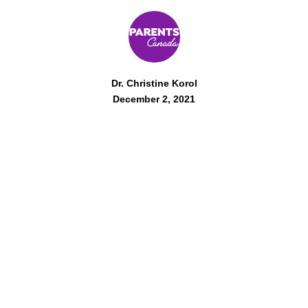
Dr. Christine Korol
December 2, 2021