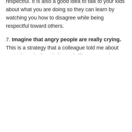
respectful. It is also a good idea to talk to your kids
about what you are doing so they can learn by
watching you how to disagree while being
respectful toward others.
7.
Imagine that angry people are really crying.
This is a strategy that a colleague told me about
recently and I thought it was brilliant. Many times,
people shout and get angry when they are
frightened or sad. Imagining that they are crying
can help you stay more patient with them in the
heat of the moment. By the way, this is also a
really good parenting strategy when you are
dealing with an angry tween or teenager! It can
make you a great deal more patient if it’s your child
who is angry at you.