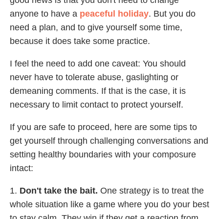
anyone to have a
peaceful holiday
. But you do
need a plan, and to give yourself some time,
because it does take some practice.
I feel the need to add one caveat: You should
never have to tolerate abuse, gaslighting or
demeaning comments. If that is the case, it is
necessary to limit contact to protect yourself.
If you are safe to proceed, here are some tips to
get yourself through challenging conversations and
setting healthy boundaries with your composure
intact:
1.
Don't take the bait.
One strategy is to treat the
whole situation like a game where you do your best
to stay calm. They win if they get a reaction from