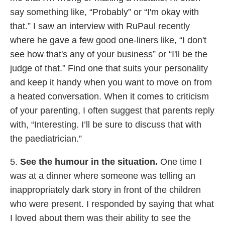
say something like, “Probably” or “I'm okay with
that.” I saw an interview with RuPaul recently
where he gave a few good one-liners like, “I don't
see how that's any of your business” or “I'll be the
judge of that.” Find one that suits your personality
and keep it handy when you want to move on from
a heated conversation. When it comes to criticism
of your parenting, I often suggest that parents reply
with, “Interesting. I’ll be sure to discuss that with
the paediatrician.”
5.
See the humour in the situation.
One time I
was at a dinner where someone was telling an
inappropriately dark story in front of the children
who were present. I responded by saying that what
I loved about them was their ability to see the