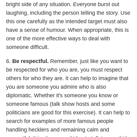
bright side of any situation. Everyone burst out
laughing, including the person telling the story. Use
this one carefully as the intended target must also
have a sense of humour. When appropriate, this is
one of the more effective ways to deal with
someone difficult.
6.
Be respectful.
Remember, just like you want to
be respected for who you are, you must respect
others for who they are. It can help to imagine that
you are someone you admire who is also
diplomatic. Whether it's someone you know or
someone famous (talk show hosts and some
politicians are good for this exercise). It can help to
search for examples of more famous people
handling hecklers and remaining calm and