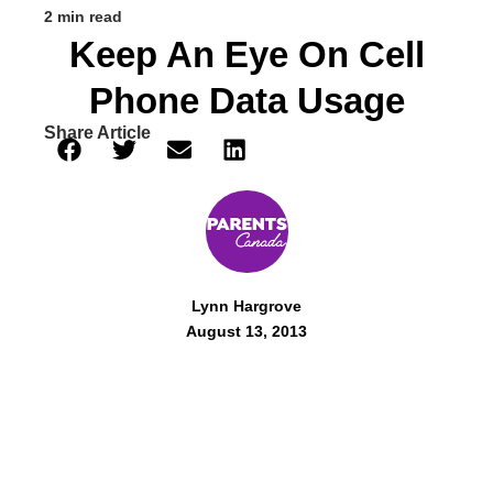
2 min read
Keep An Eye On Cell
Phone Data Usage
Share Article
Lynn Hargrove
August 13, 2013