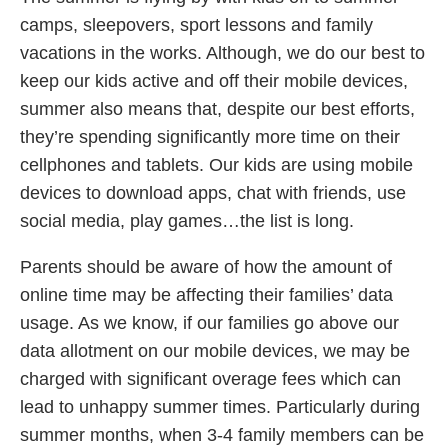
camps, sleepovers, sport lessons and family
vacations in the works. Although, we do our best to
keep our kids active and off their mobile devices,
summer also means that, despite our best efforts,
they’re spending significantly more time on their
cellphones and tablets. Our kids are using mobile
devices to download apps, chat with friends, use
social media, play games…the list is long.
Parents should be aware of how the amount of
online time may be affecting their families’ data
usage. As we know, if our families go above our
data allotment on our mobile devices, we may be
charged with significant overage fees which can
lead to unhappy summer times. Particularly during
summer months, when 3-4 family members can be