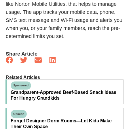
like Norton Mobile Utilities, that helps to manage
usage. The app tracks your mobile data, phone,
SMS text message and Wi-Fi usage and alerts you
when you, or your family members, reach the pre-
determined limits you set.
Share Article
Related Articles
Sponsored
Grandparent-Approved Beef-Based Snack Ideas
For Hungry Grandkids
Opinion
Forget Designer Dorm Rooms—Let Kids Make
Their Own Space