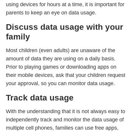
using devices for hours at a time, it is important for
parents to keep an eye on data usage.
Discuss data usage with your
family
Most children (even adults) are unaware of the
amount of data they are using on a daily basis.
Prior to playing games or downloading apps on
their mobile devices, ask that your children request
your approval, so you can monitor data usage.
Track data usage
With the understanding that it is not always easy to
independently track and monitor the data usage of
multiple cell phones, families can use free apps,