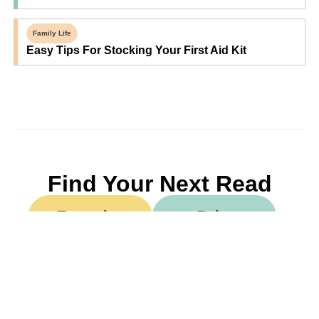
Family Life
Easy Tips For Stocking Your First Aid Kit
Find Your Next Read
Expecting
Baby
Toddler
Preschool
School
Family Life