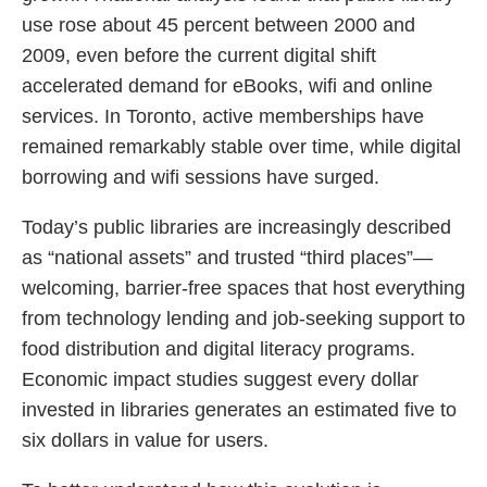
use rose about 45 percent between 2000 and
2009, even before the current digital shift
accelerated demand for eBooks, wifi and online
services. In Toronto, active memberships have
remained remarkably stable over time, while digital
borrowing and wifi sessions have surged.
Today’s public libraries are increasingly described
as “national assets” and trusted “third places”—
welcoming, barrier-free spaces that host everything
from technology lending and job-seeking support to
food distribution and digital literacy programs.
Economic impact studies suggest every dollar
invested in libraries generates an estimated five to
six dollars in value for users.