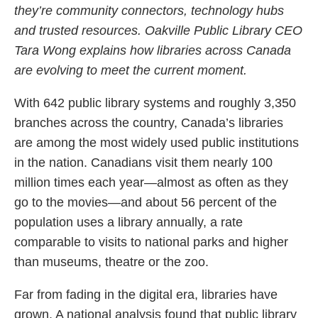
they’re community connectors, technology hubs
and trusted resources. Oakville Public Library CEO
Tara Wong explains how libraries across Canada
are evolving to meet the current moment.
With 642 public library systems and roughly 3,350
branches across the country, Canada’s libraries
are among the most widely used public institutions
in the nation. Canadians visit them nearly 100
million times each year—almost as often as they
go to the movies—and about 56 percent of the
population uses a library annually, a rate
comparable to visits to national parks and higher
than museums, theatre or the zoo.
Far from fading in the digital era, libraries have
grown. A national analysis found that public library