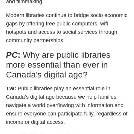
and filmmaking.
Modern libraries continue to bridge socio economic
gaps by offering free public computers, wifi
hotspots and access to social services through
community partnerships.
PC
:
Why are public libraries
more essential than ever in
Canada’s digital age?
TW:
Public libraries play an essential role in
Canada’s digital age because we help families
navigate a world overflowing with information and
ensure everyone can participate fully, regardless of
income or digital access.