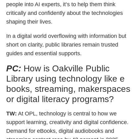
people into AI experts, it’s to help them think
critically and confidently about the technologies
shaping their lives.
In a digital world overflowing with information but
short on clarity, public libraries remain trusted
guides and essential supports.
PC:
How is Oakville Public
Library using technology like e
books, streaming, makerspaces
or digital literacy programs?
TW:
At OPL, technology is central to how we
support learning, creativity and digital confidence.
Demand for eBooks, digital audiobooks and