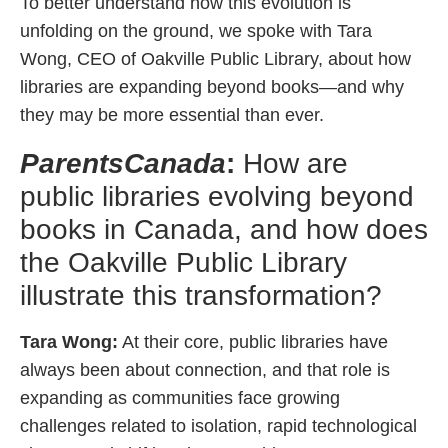
To better understand how this evolution is
unfolding on the ground, we spoke with Tara
Wong, CEO of Oakville Public Library, about how
libraries are expanding beyond books—and why
they may be more essential than ever.
ParentsCanada
:
How are
public libraries evolving beyond
books in Canada, and how does
the Oakville Public Library
illustrate this transformation?
Tara Wong:
At their core, public libraries have
always been about connection, and that role is
expanding as communities face growing
challenges related to isolation, rapid technological