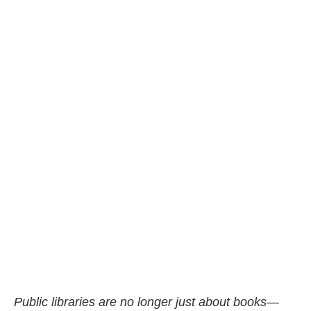
Public libraries are no longer just about books—