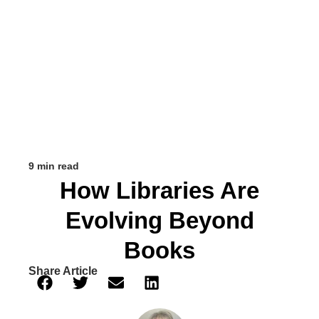
9 min read
How Libraries Are
Evolving Beyond
Books
Share Article