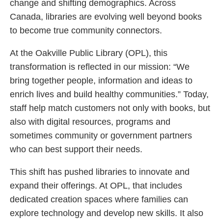
change and shifting demographics. Across
Canada, libraries are evolving well beyond books
to become true community connectors.
At the Oakville Public Library (OPL), this
transformation is reflected in our mission: “We
bring together people, information and ideas to
enrich lives and build healthy communities.” Today,
staff help match customers not only with books, but
also with digital resources, programs and
sometimes community or government partners
who can best support their needs.
This shift has pushed libraries to innovate and
expand their offerings. At OPL, that includes
dedicated creation spaces where families can
explore technology and develop new skills. It also