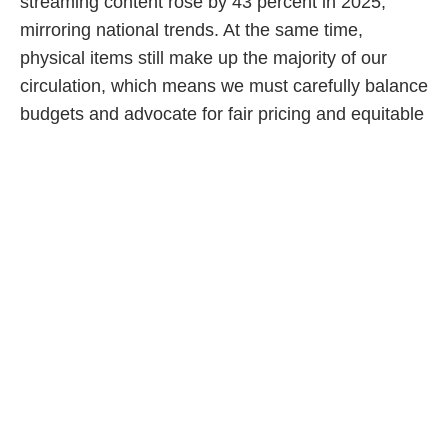
streaming content rose by 43 percent in 2025,
mirroring national trends. At the same time,
physical items still make up the majority of our
circulation, which means we must carefully balance
budgets and advocate for fair pricing and equitable
access to digital content.
Makerspaces and creative learning environments
are another major area of growth. OPL opened its
first Creation Zone in 2016, and our newest
branch, Sixteen Mile, will feature three creative
spaces. These labs allow families to experiment
with tools ranging from sewing and embroidery
machines to Cricuts, 3D printers and a fully
equipped audio/video studio.
We are also launching our first Discover Zone, a