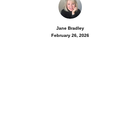
Jane Bradley
February 26, 2026