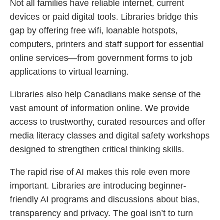
Not all families have reliable internet, current
devices or paid digital tools. Libraries bridge this
gap by offering free wifi, loanable hotspots,
computers, printers and staff support for essential
online services—from government forms to job
applications to virtual learning.
Libraries also help Canadians make sense of the
vast amount of information online. We provide
access to trustworthy, curated resources and offer
media literacy classes and digital safety workshops
designed to strengthen critical thinking skills.
The rapid rise of AI makes this role even more
important. Libraries are introducing beginner-
friendly AI programs and discussions about bias,
transparency and privacy. The goal isn’t to turn