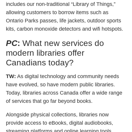
includes our non-traditional “Library of Things,”
allowing customers to borrow items such as
Ontario Parks passes, life jackets, outdoor sports
kits, carbon monoxide detectors and wifi hotspots.
PC
:
What new services do
modern libraries offer
Canadians today?
TW:
As digital technology and community needs
have evolved, so have modern public libraries.
Today, libraries across Canada offer a wide range
of services that go far beyond books.
Alongside physical collections, libraries now
provide access to eBooks, digital audiobooks,
streaming platforms and online learning tools