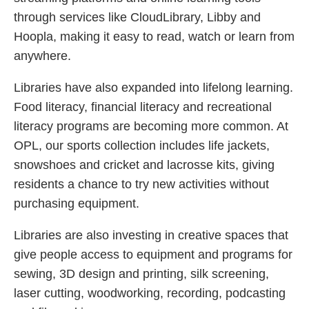
through services like CloudLibrary, Libby and
Hoopla, making it easy to read, watch or learn from
anywhere.
Libraries have also expanded into lifelong learning.
Food literacy, financial literacy and recreational
literacy programs are becoming more common. At
OPL, our sports collection includes life jackets,
snowshoes and cricket and lacrosse kits, giving
residents a chance to try new activities without
purchasing equipment.
Libraries are also investing in creative spaces that
give people access to equipment and programs for
sewing, 3D design and printing, silk screening,
laser cutting, woodworking, recording, podcasting