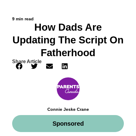
9 min read
How Dads Are
Updating The Script On
Fatherhood
Share Article
Connie Jeske Crane
Sponsored