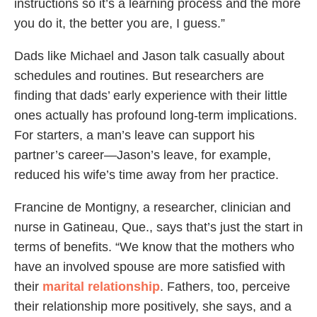
instructions so it’s a learning process and the more
you do it, the better you are, I guess.”
Dads like Michael and Jason talk casually about
schedules and routines. But researchers are
finding that dads’ early experience with their little
ones actually has profound long-term implications.
For starters, a man’s leave can support his
partner’s career—Jason’s leave, for example,
reduced his wife’s time away from her practice.
Francine de Montigny, a researcher, clinician and
nurse in Gatineau, Que., says that’s just the start in
terms of benefits. “We know that the mothers who
have an involved spouse are more satisfied with
their
marital relationship
. Fathers, too, perceive
their relationship more positively, she says, and a