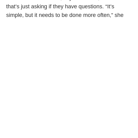
that’s just asking if they have questions. “It’s
simple, but it needs to be done more often,” she
says.
Where are employers in all this? When they
discussed leaves, Michael and Jason both say
their employers and coworkers were supportive—
but also surprised. Of course, workplace attitudes
differ and other dads must worry about negative
job evaluations and advancement. And once back
at work, men talk of struggling to balance work and
family. As Michael says, “It bums me out when the
week goes by and you feel like you didn’t even get
to really see your kids.”
While this kind of work-life debate is second nature