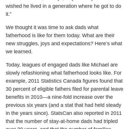
wished he lived in a generation where he got to do
it.”
We thought it was time to ask dads what
fatherhood is like for them today. What are their
new struggles, joys and expectations? Here’s what
we learned.
Today, leagues of engaged dads like Michael are
slowly refashioning what fatherhood looks like. For
example, 2011 Statistics Canada figures found that
30 percent of eligible fathers filed for parental leave
benefits in 2010—a nine-fold increase over the
previous six years (and a stat that had held steady
in the years since). StatsCan also reported in 2011
that the number of stay-at-home dads had tripled