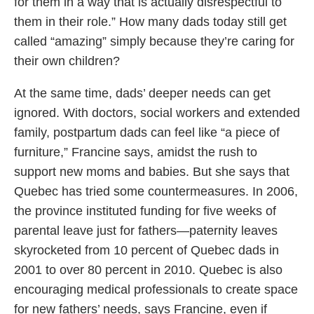
for them in a way that is actually disrespectful to
them in their role.” How many dads today still get
called “amazing” simply because they’re caring for
their own children?
At the same time, dads’ deeper needs can get
ignored. With doctors, social workers and extended
family, postpartum dads can feel like “a piece of
furniture,” Francine says, amidst the rush to
support new moms and babies. But she says that
Quebec has tried some countermeasures. In 2006,
the province instituted funding for five weeks of
parental leave just for fathers—paternity leaves
skyrocketed from 10 percent of Quebec dads in
2001 to over 80 percent in 2010. Quebec is also
encouraging medical professionals to create space
for new fathers’ needs, says Francine, even if