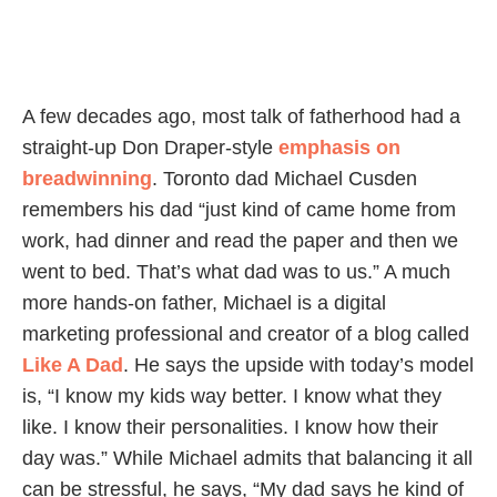
A few decades ago, most talk of fatherhood had a
straight-up Don Draper-style
emphasis on
breadwinning
. Toronto dad Michael Cusden
remembers his dad “just kind of came home from
work, had dinner and read the paper and then we
went to bed. That’s what dad was to us.” A much
more hands-on father, Michael is a digital
marketing professional and creator of a blog called
Like A Dad
. He says the upside with today’s model
is, “I know my kids way better. I know what they
like. I know their personalities. I know how their
day was.” While Michael admits that balancing it all
can be stressful, he says, “My dad says he kind of