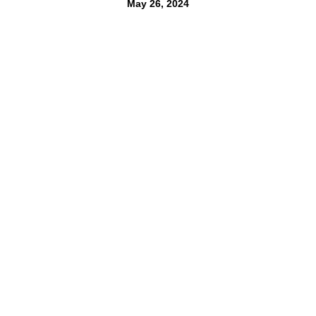
May 26, 2024