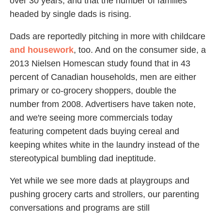
over 30 years, and that the number of families
headed by single dads is rising.
Dads are reportedly pitching in more with childcare
and housework
, too. And on the consumer side, a
2013 Nielsen Homescan study found that in 43
percent of Canadian households, men are either
primary or co-grocery shoppers, double the
number from 2008. Advertisers have taken note,
and we're seeing more commercials today
featuring competent dads buying cereal and
keeping whites white in the laundry instead of the
stereotypical bumbling dad ineptitude.
Yet while we see more dads at playgroups and
pushing grocery carts and strollers, our parenting
conversations and programs are still