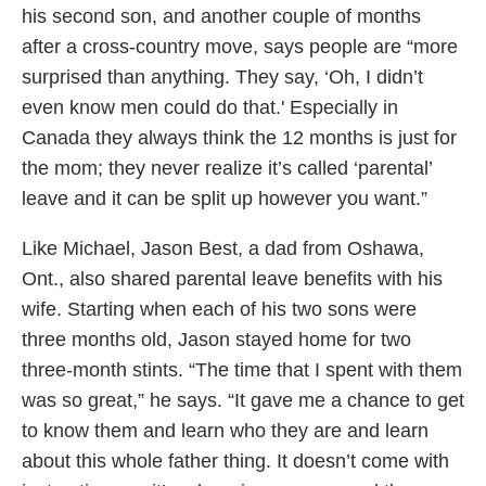
his second son, and another couple of months
after a cross-country move, says people are “more
surprised than anything. They say, ‘Oh, I didn’t
even know men could do that.' Especially in
Canada they always think the 12 months is just for
the mom; they never realize it’s called ‘parental’
leave and it can be split up however you want.”
Like Michael, Jason Best, a dad from Oshawa,
Ont., also shared parental leave benefits with his
wife. Starting when each of his two sons were
three months old, Jason stayed home for two
three-month stints. “The time that I spent with them
was so great,” he says. “It gave me a chance to get
to know them and learn who they are and learn
about this whole father thing. It doesn’t come with