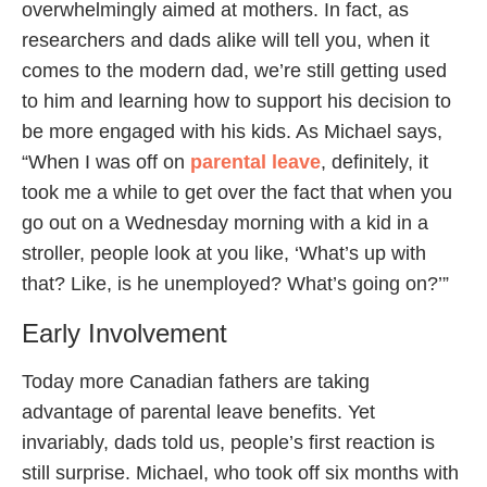
overwhelmingly aimed at mothers. In fact, as
researchers and dads alike will tell you, when it
comes to the modern dad, we’re still getting used
to him and learning how to support his decision to
be more engaged with his kids. As Michael says,
“When I was off on
parental leave
, definitely, it
took me a while to get over the fact that when you
go out on a Wednesday morning with a kid in a
stroller, people look at you like, ‘What’s up with
that? Like, is he unemployed? What’s going on?’”
Early Involvement
Today more Canadian fathers are taking
advantage of parental leave benefits. Yet
invariably, dads told us, people’s first reaction is
still surprise. Michael, who took off six months with