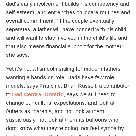
dad’s early involvement builds his competency and
self-esteem, and entrenches childcare routines and
overall commitment. “If the couple eventually
separates, a father will have bonded with his child
and will want to stay involved in the child’s life and
that also means financial support for the mother,”
she says.
Yet it’s not all smooth sailing for modern fathers
wanting a hands-on role. Dads have few role
models, says Francine. Brian Russell, a contributor
to
Dad Central Ontario
, says we still need to
change our cultural expectations, and look at
fathers as “parents, and not look at them
suspiciously, not look at them as buffoons who
don’t know what they’re doing, not feel sympathy