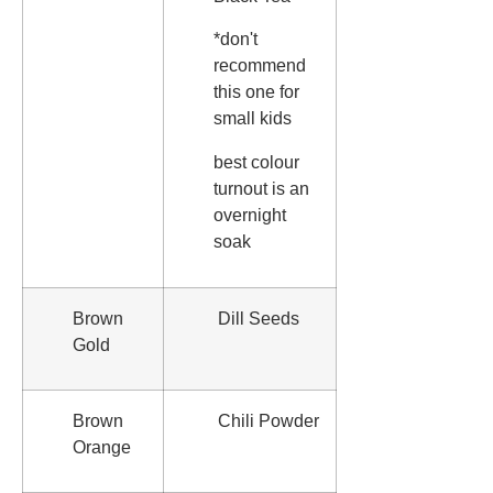
*don't
recommend
this one for
small kids
best colour
turnout is an
overnight
soak
Brown
Dill Seeds
Gold
Brown
Chili Powder
Orange