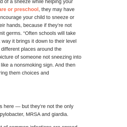
 of a sneeze while helping your
re or preschool
, they may have
ncourage your child to sneeze or
eir hands, because if they’re not
it germs. “Often schools will take
way it brings it down to their level
different places around the
icture of someone not sneezing into
it like a nonsmoking sign. And then
fering them choices and
ts here — but they’re not the only
mpylobacter, MRSA and giardia.