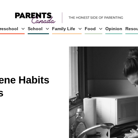
reschool
School
Family Life
Food
Opinion
Resou
ene Habits
s