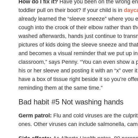
How do I fix it?
Have you been on the wrong end
toddler pull on their boot? If your child is in
dayca
already learned the “sleeve sneeze” where you e
cough into the crook of their elbow rather than th
washed afterwards, hands just continue to transm
pictures of kids doing the sleeve sneeze and that 
and becomes a visual reminder that we put up in 
classroom,” says Penny. “You can even show a p
his or her sleeve and posting it with an “x” over 
have a box of tissue right beside it so you’re of
reminding them at the same time.”
Bad habit #5 Not washing hands
Germ patrol:
Flu and cold viruses are the culpri
ones. Other viruses can include salmonella, ca