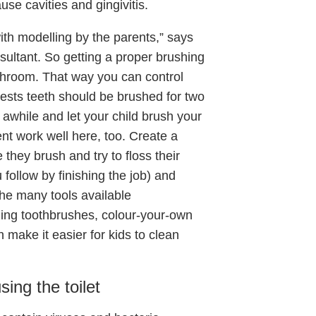
use cavities and gingivitis.
ith modelling by the parents,” says
ultant. So getting a proper brushing
athroom. That way you can control
ests teeth should be brushed for two
 awhile and let your child brush your
ent work well here, too. Create a
they brush and try to floss their
ou follow by finishing the job) and
the many tools available
ging toothbrushes, colour-your-own
 make it easier for kids to clean
ing the toilet