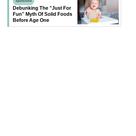
Sponsored
Debunking The “Just For
Fun” Myth Of Solid Foods
Before Age One