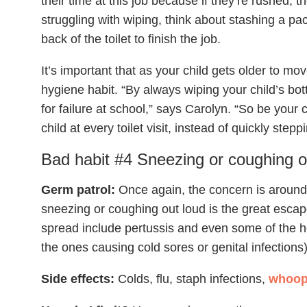
their time at this job because if they’re rushed, the
struggling with wiping, think about stashing a pa
back of the toilet to finish the job.
It’s important that as your child gets older to m
hygiene habit. “By always wiping your child’s bo
for failure at school,” says Carolyn. “So be your
child at every toilet visit, instead of quickly step
Bad habit #4 Sneezing or coughing o
Germ patrol:
Once again, the concern is around c
sneezing or coughing out loud is the great escap
spread include pertussis and even some of the he
the ones causing cold sores or genital infections)
Side effects:
Colds, flu, staph infections,
whoop