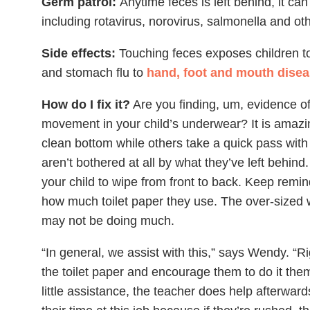
Germ patrol:
Anytime feces is left behind, it ca
including rotavirus, norovirus, salmonella and ot
Side effects:
Touching feces exposes children to 
and stomach flu to
hand, foot and mouth dise
How do I fix it?
Are you finding, um, evidence of
movement in your child’s underwear? It is amaz
clean bottom while others take a quick pass with
aren’t bothered at all by what they’ve left behind.
your child to wipe from front to back. Keep remin
how much toilet paper they use. The over-sized w
may not be doing much.
“In general, we assist with this,” says Wendy. “R
the toilet paper and encourage them to do it the
little assistance, the teacher does help afterwar