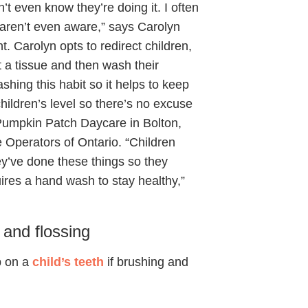
’t even know they’re doing it. I often
y aren’t even aware,” says Carolyn
. Carolyn opts to redirect children,
t a tissue and then wash their
hing this habit so it helps to keep
hildren’s level so there’s no excuse
Pumpkin Patch Daycare in Bolton,
e Operators of Ontario. “Children
ey’ve done these things so they
uires a hand wash to stay healthy,”
 and flossing
p on a
child’s teeth
if brushing and