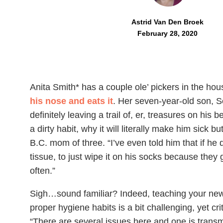
Astrid Van Den Broek
February 28, 2020
Anita Smith* has a couple ole’ pickers in the ho
his nose and eats it
. Her seven-year-old son, So
definitely leaving a trail of, er, treasures on his 
a dirty habit, why it will literally make him sick bu
B.C. mom of three. “I’ve even told him that if he
tissue, to just wipe it on his socks because the
often.”
Sigh…sound familiar? Indeed, teaching your new
proper hygiene habits is a bit challenging, yet cri
“There are several issues here and one is transm