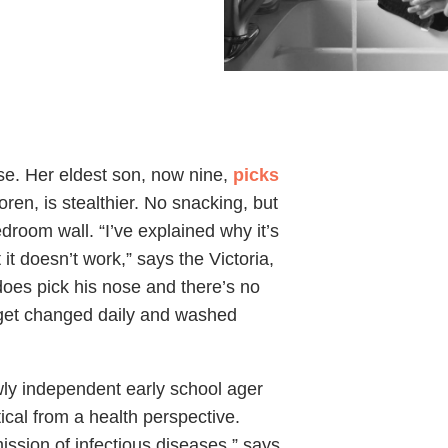
use. Her eldest son, now nine,
picks
ren, is stealthier. No snacking, but
bedroom wall. “I’ve explained why it’s
t it doesn’t work,” says the Victoria,
 does pick his nose and there’s no
y get changed daily and washed
ly independent early school ager
tical from a health perspective.
ission of infectious diseases,” says