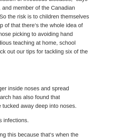
t., and member of the Canadian
So the risk is to children themselves
p of that there’s the whole idea of
 nose picking to avoiding hand
edious teaching at home, school
 out our tips for tackling six of the
ger inside noses and spread
earch has also found that
e tucked away deep into noses.
 infections.
ng this because that’s when the