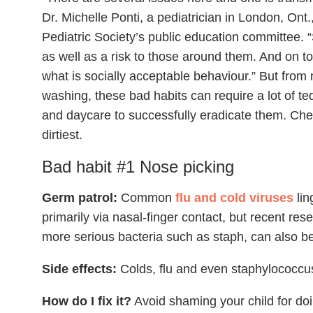
Dr. Michelle Ponti, a pediatrician in London, On
Pediatric Society’s public education committee. “
as well as a risk to those around them. And on to
what is socially acceptable behaviour.” But from
washing, these bad habits can require a lot of t
and daycare to successfully eradicate them. Check
dirtiest.
Bad habit #1 Nose picking
Germ patrol:
Common
flu and cold viruses
lin
primarily via nasal-finger contact, but recent res
more serious bacteria such as staph, can also b
Side effects:
Colds, flu and even staphylococcus
How do I fix it?
Avoid shaming your child for doi