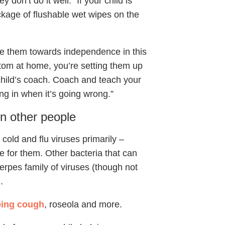
y don’t do it well.” If your child is
ckage of flushable wet wipes on the
ove them towards independence in this
ttom at home, you’re setting them up
 child’s coach. Coach and teach your
ping in when it’s going wrong.”
n other people
old and flu viruses primarily –
e for them. Other bacteria that can
rpes family of viruses (though not
.
ing cough
, roseola and more.