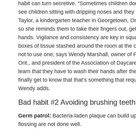
habit can turn secretive. “Sometimes children don
see children sitting with dripping noses and the
Taylor, a kindergarten teacher in Georgetown, Ont
so she reminds them to take their fingers out, ge
hands. Vigilance and consistency are key in squas
boxes of tissue stashed around the room at the c
not to use one, says Wendy Marshall, owner of 
Ont., and president of the Association of Daycar
learn that they have to wash their hands after th
finally get to know that that’s something that req
Wendy adds.
Bad habit #2 Avoiding brushing teeth
Germ patrol:
Bacteria-laden plaque can build u
flossing are not done well.