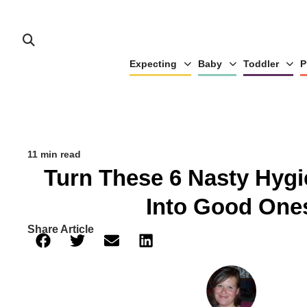
Expecting
Baby
Toddler
P
11 min read
Turn These 6 Nasty Hygi
Into Good One
Share Article