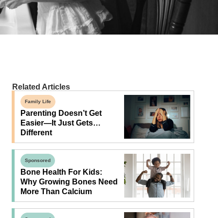
Related Articles
Family Life
Parenting Doesn’t Get
Easier—It Just Gets…
Different
Sponsored
Bone Health For Kids:
Why Growing Bones Need
More Than Calcium