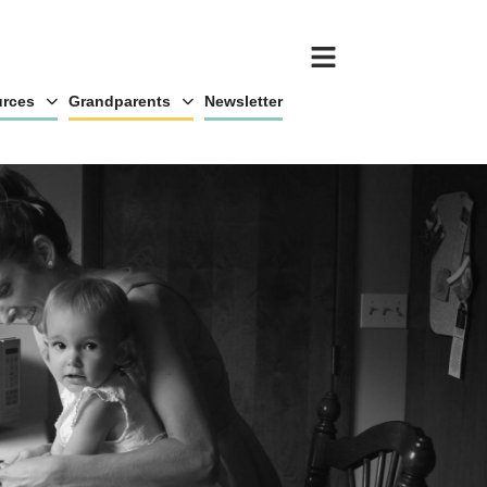
rces
Grandparents
Newsletter