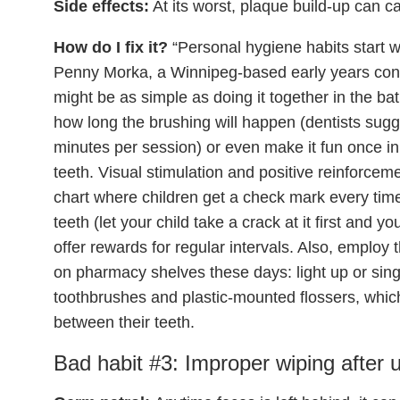
Side effects:
At its worst, plaque build-up can ca
How do I fix it?
“Personal hygiene habits start w
Penny Morka, a Winnipeg-based early years cons
might be as simple as doing it together in the b
how long the brushing will happen (dentists sugg
minutes per session) or even make it fun once in
teeth. Visual stimulation and positive reinforcem
chart where children get a check mark every time 
teeth (let your child take a crack at it first and y
offer rewards for regular intervals. Also, employ 
on pharmacy shelves these days: light up or sin
toothbrushes and plastic-mounted flossers, which
between their teeth.
Bad habit #3: Improper wiping after us