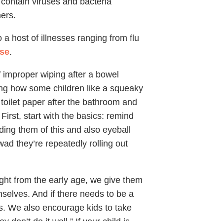
n contain viruses and bacteria
hers.
a host of illnesses ranging from flu
ase
.
 improper wiping after a bowel
ing how some children like a squeaky
 toilet paper after the bathroom and
 First, start with the basics: remind
ding them of this and also eyeball
ad they’re repeatedly rolling out
ight from the early age, we give them
mselves. And if there needs to be a
ds. We also encourage kids to take